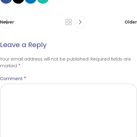
Newer
Older
Leave a Reply
Your email address will not be published.
Required fields are
*
marked
*
Comment