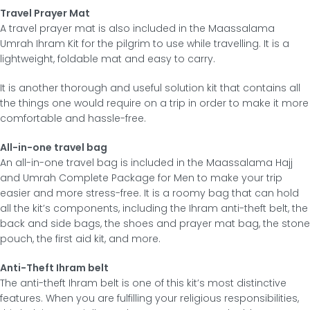
Travel Prayer Mat
A travel prayer mat is also included in the Maassalama
Umrah Ihram Kit for the pilgrim to use while travelling. It is a
lightweight, foldable mat and easy to carry.
It is another thorough and useful solution kit that contains all
the things one would require on a trip in order to make it more
comfortable and hassle-free.
All-in-one travel bag
An all-in-one travel bag is included in the Maassalama Hajj
and Umrah Complete Package for Men to make your trip
easier and more stress-free. It is a roomy bag that can hold
all the kit’s components, including the Ihram anti-theft belt, the
back and side bags, the shoes and prayer mat bag, the stone
pouch, the first aid kit, and more.
Anti-Theft Ihram belt
The anti-theft Ihram belt is one of this kit’s most distinctive
features. When you are fulfilling your religious responsibilities,