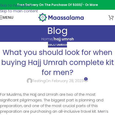
Free Delivery On The Purchase Of 5000/- Or More
Skip to navigation
Skip to main content
MENU
Blog
Home
/
hajj umrah
HAJJ UMRAH
What you should look for when
buying Hajj Umrah complete kit
for men?
0
Testing
On February 28, 2023
For Muslims, the Hajj and Umrah are two of the most
significant pilgrimages. The biggest part is planning and
preparation, and one of the most crucial parts of this
preparation are purchasing an all-inclusive travel kit. Men’s