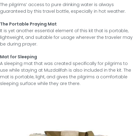
The pilgrims’ access to pure drinking water is always
guaranteed by this travel bottle, especially in hot weather.
The Portable Praying Mat
It is yet another essential element of this kit that is portable,
lightweight, and suitable for usage wherever the traveler may
be during prayer.
Mat for Sleeping
A sleeping mat that was created specifically for pilgrims to
use while staying at Muzdalifah is also included in the kit. The
mat is portable, light, and gives the pilgrims a comfortable
sleeping surface while they are there.