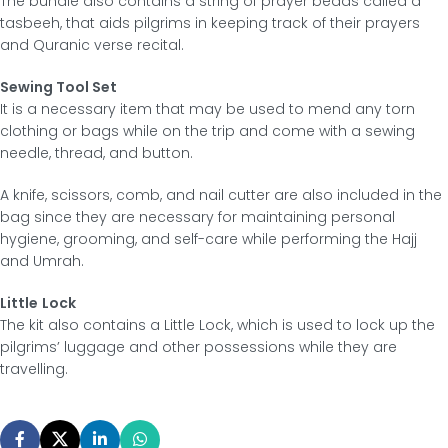
The bundle also contains a string of prayer beads called a
tasbeeh, that aids pilgrims in keeping track of their prayers
and Quranic verse recital.
Sewing Tool Set
It is a necessary item that may be used to mend any torn
clothing or bags while on the trip and come with a sewing
needle, thread, and button.
A knife, scissors, comb, and nail cutter are also included in the
bag since they are necessary for maintaining personal
hygiene, grooming, and self-care while performing the Hajj
and Umrah.
Little
Lock
The kit also contains a Little Lock, which is used to lock up the
pilgrims’ luggage and other possessions while they are
travelling.