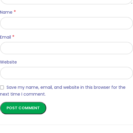
*
Name
*
Email
Website
Save my name, email, and website in this browser for the
next time I comment.