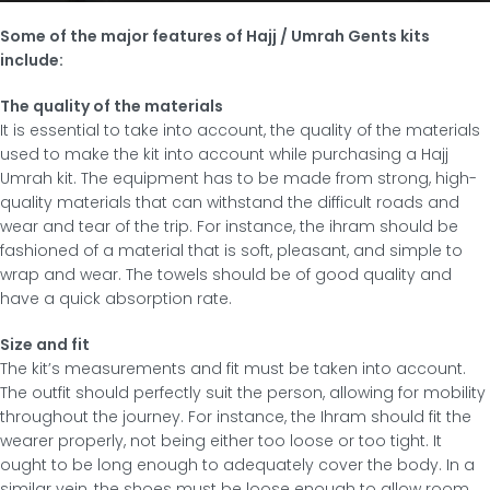
Some of the major features of Hajj / Umrah Gents kits
include:
The quality of the materials
It is essential to take into account, the quality of the materials
used to make the kit into account while purchasing a Hajj
Umrah kit. The equipment has to be made from strong, high-
quality materials that can withstand the difficult roads and
wear and tear of the trip. For instance, the ihram should be
fashioned of a material that is soft, pleasant, and simple to
wrap and wear. The towels should be of good quality and
have a quick absorption rate.
Size and fit
The kit’s measurements and fit must be taken into account.
The outfit should perfectly suit the person, allowing for mobility
throughout the journey. For instance, the Ihram should fit the
wearer properly, not being either too loose or too tight. It
ought to be long enough to adequately cover the body. In a
similar vein, the shoes must be loose enough to allow room