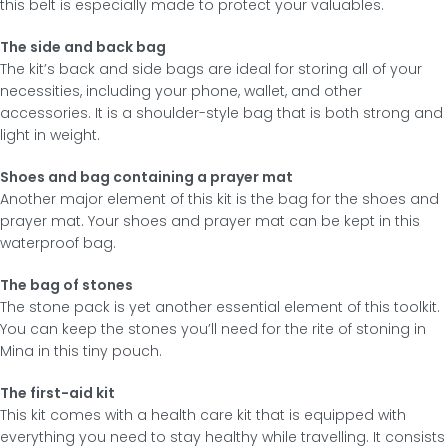
this belt is especially made to protect your valuables.
The side and back bag
The kit’s back and side bags are ideal for storing all of your
necessities, including your phone, wallet, and other
accessories. It is a shoulder-style bag that is both strong and
light in weight.
Shoes and bag containing a prayer mat
Another major element of this kit is the bag for the shoes and
prayer mat. Your shoes and prayer mat can be kept in this
waterproof bag.
The bag of stones
The stone pack is yet another essential element of this toolkit.
You can keep the stones you’ll need for the rite of stoning in
Mina in this tiny pouch.
The first-aid kit
This kit comes with a health care kit that is equipped with
everything you need to stay healthy while travelling. It consists