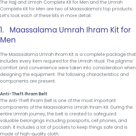
The Hajj and Umrah Complete Kit for Men and the Umrah
Complete Kit for Men are two of Maassalama’s top products.
Let’s look each of these kits in more detail.
1. Maassalama Umrah Ihram Kit for
Men
The Maassalama Umrah Ihram Kit is a complete package that
includes every item required for the Umrah ritual. The pilgrims’
comfort and convenience were taken into consideration when
designing the equipment. The following characteristics and
components are present.
Anti-Theft Ihram Belt
The Anti-Theft Ihram Belt is one of the most important
components of the Maassalama Umrah Ihram Kit. During the
entire Umrah journey, the belt is created to safeguard
valuable belongings including passports, cell phones, and
cash. It includes a lot of pockets to keep things safe and is
made of high-quality cloth.