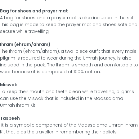
Bag for shoes and prayer mat
A bag for shoes and a prayer mat is also included in the set.
This bag is made to keep the prayer mat and shoes safe and
secure while travelling.
Ihram (ehram/ahram)
The Ihram (ehram/ahram), a two-piece outfit that every male
pilgrim is required to wear during the Umrah journey, is also
included in the pack. The Ihram is smooth and comfortable to
wear because it is composed of 100% cotton.
Miswak
To keep their mouth and teeth clean while travelling, pilgrims
can use the Miswak that is included in the Maassalama
Umrah Ihram Kit.
Tasbeeh
It is a symbolic component of the Maassalama Umrah Ihram
Kit that aids the traveller in remembering their beliefs.