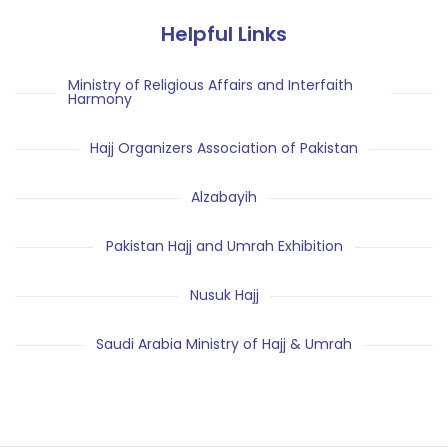
Helpful Links
Ministry of Religious Affairs and Interfaith
Harmony
Hajj Organizers Association of Pakistan
Alzabayih
Pakistan Hajj and Umrah Exhibition
Nusuk Hajj
Saudi Arabia Ministry of Hajj & Umrah