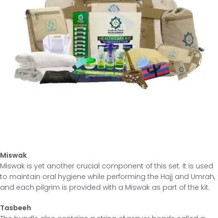
Miswak
Miswak is yet another crucial component of this set. It is used
to maintain oral hygiene while performing the Hajj and Umrah,
and each pilgrim is provided with a Miswak as part of the kit.
Tasbeeh