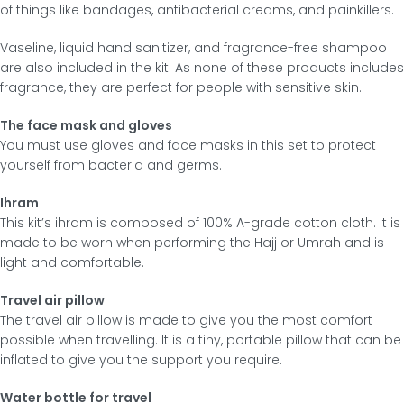
of things like bandages, antibacterial creams, and painkillers.
Vaseline, liquid hand sanitizer, and fragrance-free shampoo
are also included in the kit. As none of these products includes
fragrance, they are perfect for people with sensitive skin.
The face mask and gloves
You must use gloves and face masks in this set to protect
yourself from bacteria and germs.
Ihram
This kit’s ihram is composed of 100% A-grade cotton cloth. It is
made to be worn when performing the Hajj or Umrah and is
light and comfortable.
Travel air pillow
The travel air pillow is made to give you the most comfort
possible when travelling. It is a tiny, portable pillow that can be
inflated to give you the support you require.
Water bottle for travel