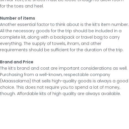
for the toes and heel.
Number of items
Another essential factor to think about is the kit’s item number.
All the necessary goods for the trip should be included in a
complete kit, along with a backpack or travel bag to carry
everything. The supply of towels, ihram, and other
requirements should be sufficient for the duration of the trip.
Brand and Price
The kit’s brand and cost are important considerations as well.
Purchasing from a well-known, respectable company
(Maassalama) that sells high-quality goods is always a good
choice. This does not require you to spend a lot of money,
though. Affordable kits of high quality are always available.