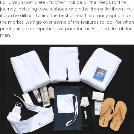
Hajj Umrah complete kits often include all the needs for the
journey, including towels, shoes, and other items like ihram. Yet
it can be difficult to find the best one with so many options on
the market. We’ll go over some of the features to look for when
purchasing a comprehensive pack for the Hajj and Umrah for
men.