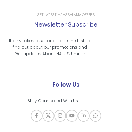
GET LATEST MAASSALAMA OFFERS
Newsletter Subscribe
It only takes a second to be the first to
find out about our promotions and
Get updates About HAJJ & Umrah
Follow Us
Stay Connected With Us.