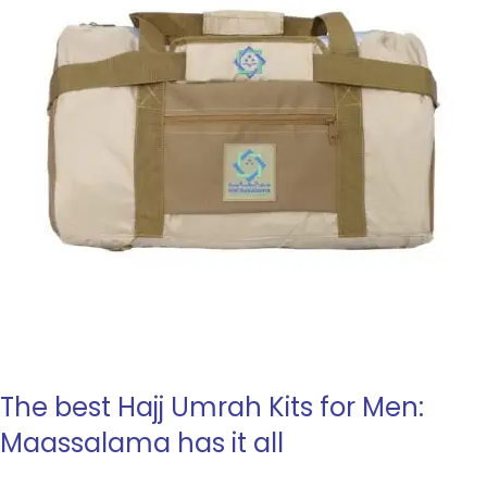
The best Hajj Umrah Kits for Men:
Maassalama has it all