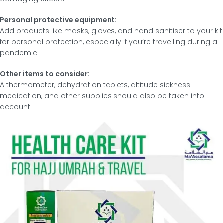
Personal protective equipment:
Add products like masks, gloves, and hand sanitiser to your kit
for personal protection, especially if you’re travelling during a
pandemic.
Other items to consider:
A thermometer, dehydration tablets, altitude sickness
medication, and other supplies should also be taken into
account.