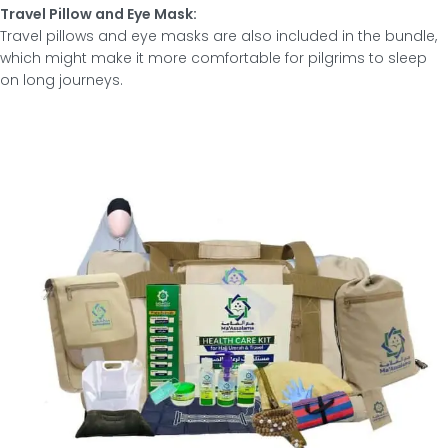
Travel Pillow and Eye Mask:
Travel pillows and eye masks are also included in the bundle,
which might make it more comfortable for pilgrims to sleep
on long journeys.