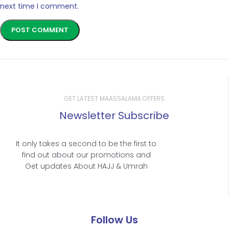
next time I comment.
GET LATEST MAASSALAMA OFFERS
Newsletter Subscribe
It only takes a second to be the first to
find out about our promotions and
Get updates About HAJJ & Umrah
Follow Us