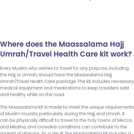
Where does the Maassalama Hajj
Umrah/Travel Health Care kit work?
Every Muslim who wishes to travel for any purpose, including
the Hajj or Umrah, should have the Maassalama Hajj
Umrah/Travel Health Care package. The kit includes necessary
medical equipment and medications to keep travellers safe
and healthy while on the road.
The Maassalama kit is made to meet the unique requirements
of Muslim tourists, particularly during the Hajj and Umrah. It
can be physically difficult to travel to the holy towns of Mecca
and Medina, and crowded conditions can contribute to the
spread of disease. As a result, the
Maassalama kit
includes a