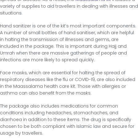
variety of supplies to aid travellers in dealing with illnesses and
situations.
Hand sanitizer is one of the kit’s most important components.
A number of small bottles of hand sanitiser, which are helpful
in halting the transmission of illnesses and germs, are
included in the package. This is important during Hajj and
Umrah when there are massive gatherings of people and
infections are more likely to spread quickly.
Face masks, which are essential for halting the spread of
respiratory diseases like the flu or COVID-19, are also included
in the Maassalama health care kit. Those with allergies or
asthma can also benefit from the masks.
The package also includes medications for common
conditions including headaches, stomachaches, and
diarrhoea in addition to these items. The drug is specifically
chosen to be both compliant with Islamic law and secure for
usage by travellers.