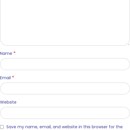
*
Name
*
Email
Website
Save my name, email, and website in this browser for the