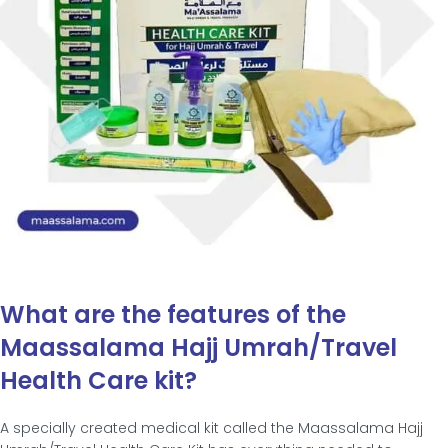
What are the features of the
Maassalama Hajj Umrah/Travel
Health Care kit?
A specially created medical kit called the Maassalama Hajj