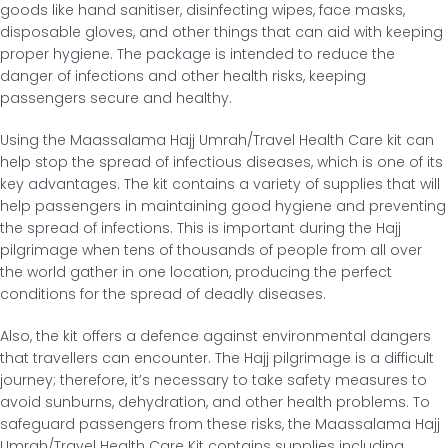
goods like hand sanitiser, disinfecting wipes, face masks,
disposable gloves, and other things that can aid with keeping
proper hygiene. The package is intended to reduce the
danger of infections and other health risks, keeping
passengers secure and healthy.
Using the Maassalama Hajj Umrah/Travel Health Care kit can
help stop the spread of infectious diseases, which is one of its
key advantages. The kit contains a variety of supplies that will
help passengers in maintaining good hygiene and preventing
the spread of infections. This is important during the Hajj
pilgrimage when tens of thousands of people from all over
the world gather in one location, producing the perfect
conditions for the spread of deadly diseases.
Also, the kit offers a defence against environmental dangers
that travellers can encounter. The Hajj pilgrimage is a difficult
journey; therefore, it’s necessary to take safety measures to
avoid sunburns, dehydration, and other health problems. To
safeguard passengers from these risks, the Maassalama Hajj
Umrah/Travel Health Care Kit contains supplies including