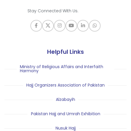
Stay Connected With Us.
Helpful Links
Ministry of Religious Affairs and Interfaith
Harmony
Hajj Organizers Association of Pakistan
Alzabayih
Pakistan Hajj and Umrah Exhibition
Nusuk Hajj