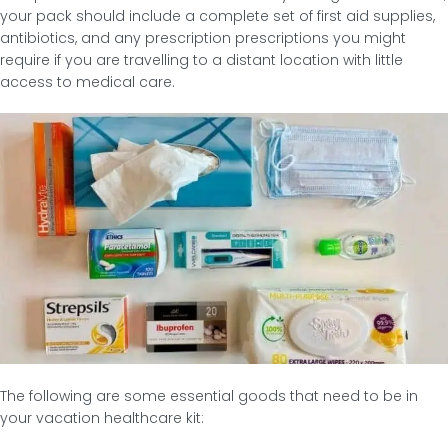
your pack should include a complete set of first aid supplies,
antibiotics, and any prescription prescriptions you might
require if you are travelling to a distant location with little
access to medical care.
The following are some essential goods that need to be in
your vacation healthcare kit: