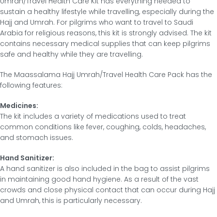
Umrah/Travel Health Care Kit has everything needed to
sustain a healthy lifestyle while travelling, especially during the
Hajj and Umrah. For pilgrims who want to travel to Saudi
Arabia for religious reasons, this kit is strongly advised. The kit
contains necessary medical supplies that can keep pilgrims
safe and healthy while they are travelling.
The Maassalama Hajj Umrah/Travel Health Care Pack has the
following features:
Medicines:
The kit includes a variety of medications used to treat
common conditions like fever, coughing, colds, headaches,
and stomach issues.
Hand Sanitizer:
A hand sanitizer is also included in the bag to assist pilgrims
in maintaining good hand hygiene. As a result of the vast
crowds and close physical contact that can occur during Hajj
and Umrah, this is particularly necessary.