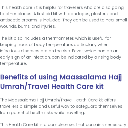
This health care kit is helpful for travellers who are also going
to other places. A first aid kit with bandages, plasters, and
antiseptic creams is included. They can be used to heal small
wounds, burns, and injuries.
The kit also includes a thermometer, which is useful for
keeping track of body temperature, particularly when
infectious diseases are on the rise. Fever, which can be an
early sign of an infection, can be indicated by a rising body
temperature.
Benefits of using Maassalama Hajj
Umrah/Travel Health Care kit
The Maassalama Hajj Umrah/Travel Health Care kit offers
travellers a simple and useful way to safeguard themselves
from potential health risks while travelling.
This Health Care kit is a complete set that contains necessary