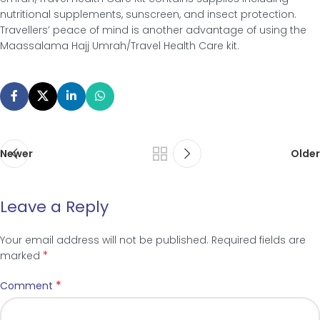
nutritional supplements, sunscreen, and insect protection.
Travellers’ peace of mind is another advantage of using the
Maassalama Hajj Umrah/Travel Health Care kit.
Newer
Older
Leave a Reply
Your email address will not be published.
Required fields are
*
marked
*
Comment