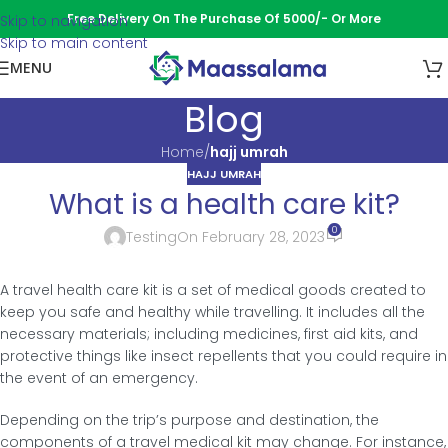
Free Delivery On The Purchase Of 5000/- Or More
Skip to navigation
Skip to main content
MENU
Blog
Home
/
hajj umrah
HAJJ UMRAH
What is a health care kit?
0
Testing
On February 28, 2023
A travel health care kit is a set of medical goods created to
keep you safe and healthy while travelling. It includes all the
necessary materials; including medicines, first aid kits, and
protective things like insect repellents that you could require in
the event of an emergency.
Depending on the trip’s purpose and destination, the
components of a travel medical kit may change. For instance,