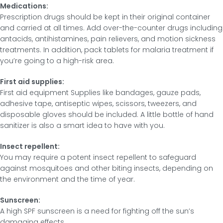
Medications:
Prescription drugs should be kept in their original container
and carried at all times. Add over-the-counter drugs including
antacids, antihistamines, pain relievers, and motion sickness
treatments. In addition, pack tablets for malaria treatment if
you’re going to a high-risk area.
First aid supplies:
First aid equipment Supplies like bandages, gauze pads,
adhesive tape, antiseptic wipes, scissors, tweezers, and
disposable gloves should be included. A little bottle of hand
sanitizer is also a smart idea to have with you.
Insect repellent:
You may require a potent insect repellent to safeguard
against mosquitoes and other biting insects, depending on
the environment and the time of year.
Sunscreen:
A high SPF sunscreen is a need for fighting off the sun’s
damaging effects.