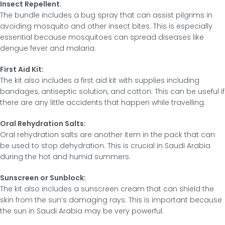
Insect Repellent
:
The bundle includes a bug spray that can assist pilgrims in
avoiding mosquito and other insect bites. This is especially
essential because mosquitoes can spread diseases like
dengue fever and malaria.
First Aid Kit:
The kit also includes a first aid kit with supplies including
bandages, antiseptic solution, and cotton. This can be useful if
there are any little accidents that happen while travelling.
Oral Rehydration Salts:
Oral rehydration salts are another item in the pack that can
be used to stop dehydration. This is crucial in Saudi Arabia
during the hot and humid summers.
Sunscreen or Sunblock:
The kit also includes a sunscreen cream that can shield the
skin from the sun’s damaging rays. This is important because
the sun in Saudi Arabia may be very powerful.