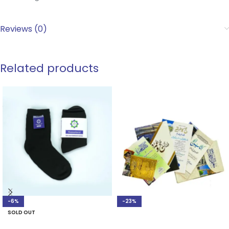
Reviews (0)
Related products
-6%
-23%
SOLD OUT
ADD TO CART
SELECT OPTIONS