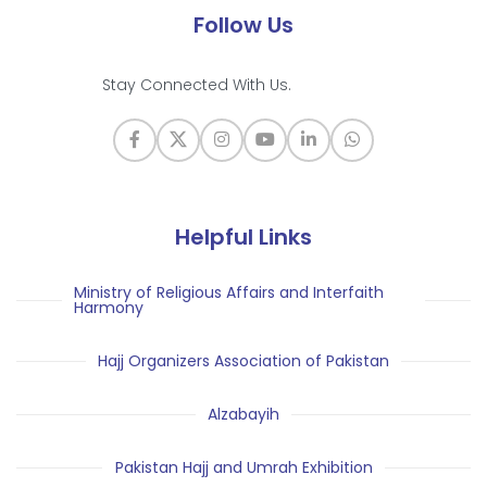
Follow Us
Stay Connected With Us.
Helpful Links
Ministry of Religious Affairs and Interfaith
Harmony
Hajj Organizers Association of Pakistan
Alzabayih
Pakistan Hajj and Umrah Exhibition