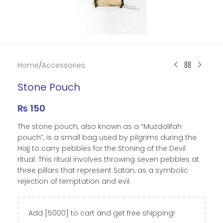
Home
/
Accessories
Stone Pouch
₨
150
The stone pouch, also known as a “Muzdalifah
pouch”, is a small bag used by pilgrims during the
Hajj to carry pebbles for the Stoning of the Devil
ritual. This ritual involves throwing seven pebbles at
three pillars that represent Satan, as a symbolic
rejection of temptation and evil.
Add [5000] to cart and get free shipping!