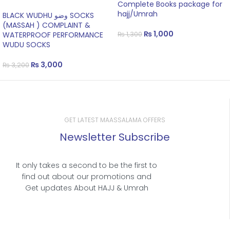
Complete Books package for
hajj/Umrah
BLACK WUDHU وضو SOCKS
(MASSAH ) COMPLAINT &
₨
1,000
WATERPROOF PERFORMANCE
₨
1,300
WUDU SOCKS
₨
3,000
₨
3,200
GET LATEST MAASSALAMA OFFERS
Newsletter Subscribe
It only takes a second to be the first to
find out about our promotions and
Get updates About HAJJ & Umrah