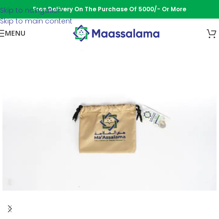
Free Delivery On The Purchase Of 5000/- Or More
Skip to navigation
Skip to main content
MENU