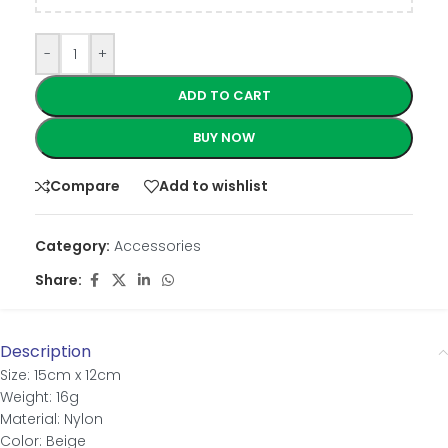
-
+
ADD TO CART
BUY NOW
Compare
Add to wishlist
Category:
Accessories
Share:
Description
Size: 15cm x 12cm
Weight: 16g
Material: Nylon
Color: Beige