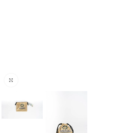
Click to enlarge