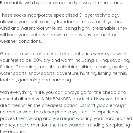
Breathable with high performance lightweight membrane.
These socks incorporate specialised 3-layer technology
allowing your feet to enjoy freedom of movement, yet are
wind and waterproof while still being highly breathable. They
will keep your feet dry and warm in any environment or
weather conditions.
Great for a wide range of outdoor activities where you want
your feet to be 100% dry and warm including: Hiking, Kayaking,
Sailing, Canoeing, mountain climbing, hiking, running, cycling,
water sports, snow sports, adventure, hunting, fishing, tennis,
football, gardening and camping.
With everything in life, you can always go for the cheap and
cheerful alternative NON-BRANDED products. However.. there
are times when the cheapest option just isn’t good enough..
no matter what the description says.. real life experience
proves them wrong and you regret wasting your hard-earned
money, not to mention the time wasted in finding & replacing
the product.