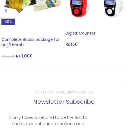
-23%
ADD TO CART
ADD TO CART
Digital Counter
Complete Books package for
₨
150
hajj/Umrah
₨
1,000
₨
1,300
GET LATEST MAASSALAMA OFFERS
Newsletter Subscribe
It only takes a second to be the first to
find out about our promotions and