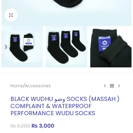
Click to enlarge
Home
/
Accessories
BLACK WUDHU وضو SOCKS (MASSAH )
COMPLAINT & WATERPROOF
PERFORMANCE WUDU SOCKS
₨
3,000
₨
3,200