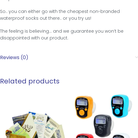
So.. you can either go with the cheapest non-branded
waterproof socks out there.. or you try us!
The feeling is believing… and we guarantee you won’t be
disappointed with our product.
Reviews (0)
Related products