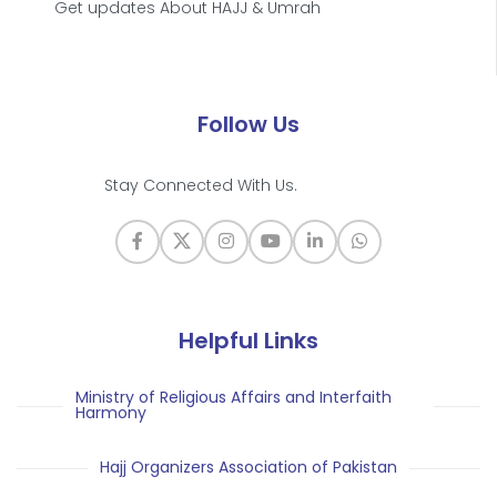
Get updates About HAJJ & Umrah
Follow Us
Stay Connected With Us.
Helpful Links
Ministry of Religious Affairs and Interfaith
Harmony
Hajj Organizers Association of Pakistan