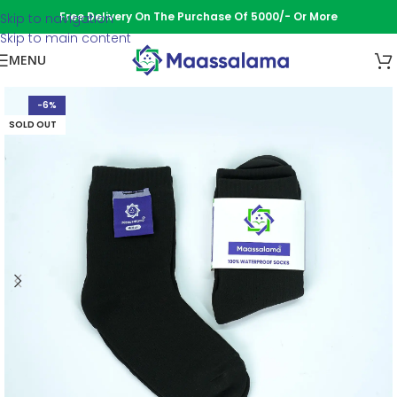
Free Delivery On The Purchase Of 5000/- Or More
Skip to navigation
Skip to main content
MENU
-6%
SOLD OUT