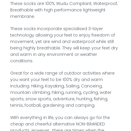
These socks are 100% Wudu Compliant, Waterproof,
Breathable with high performance lightweight
membrane.
These socks incorporate specialised 3-layer
technology allowing your feet to enjoy freedom of
movement, yet are wind and waterproof while still
being highly breathable. They will keep your feet dry
and warm in any environment or weather
conditions.
Great for a wide range of outdoor activities where
you want your feet to be 100% dry and warm
including: Hiking, Kayaking, Sailing, Canoeing,
mountain climbing, hiking, running, cycling, water
sports, snow sports, adventure, hunting, fishing,
tennis, football, gardening and camping.
With everything in life, you can always go for the
cheap and cheerful alternative NON-BRANDED
products. However.. there are times when the