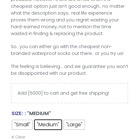
cheapest option just isn’t good enough.. no matter
what the description says.. real life experience
proves them wrong and you regret wasting your
hard-earned money, not to mention the time
wasted in finding & replacing the product.
So.. you can either go with the cheapest non-
branded waterproof socks out there.. or you try us!
The feeling is believing… and we guarantee you won’t
be disappointed with our product.
Add [5000] to cart and get free shipping!
SIZE
: "MEDIUM"
"Small"
"Medium"
"Large"
Clear