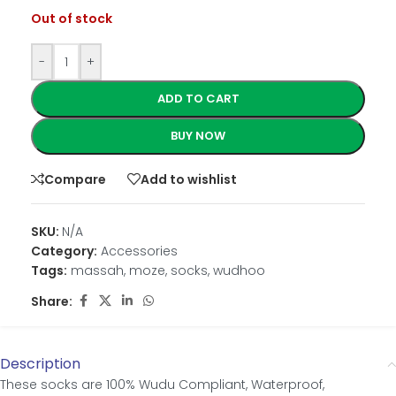
Out of stock
-
+
ADD TO CART
BUY NOW
Compare
Add to wishlist
SKU:
N/A
Category:
Accessories
Tags:
massah
,
moze
,
socks
,
wudhoo
Share:
Description
These socks are 100% Wudu Compliant, Waterproof,