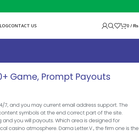
LOG
CONTACT US
0
/
₨
500+ Game, Prompt Payouts
24/7, and you may current email address support. The
 content symbols at the end correct part of the site.
ing and you will payouts.
Which area is designed for
al casino atmosphere. Dama Letter.V., the firm one is the