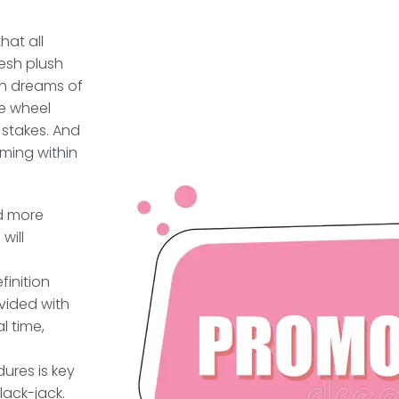
hat all
resh plush
ith dreams of
te wheel
 stakes. And
aming within
nd more
will
finition
vided with
l time,
ures is key
ack-jack.