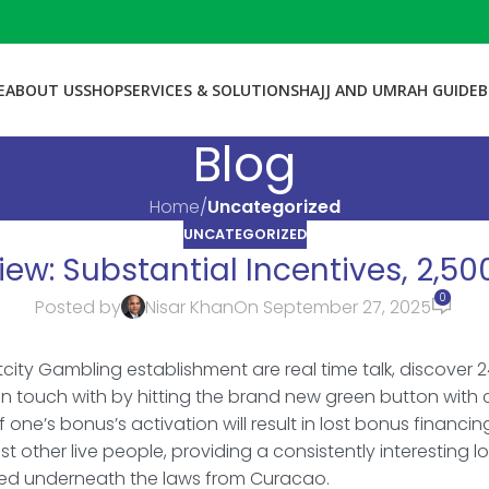
E
ABOUT US
SHOP
SERVICES & SOLUTIONS
HAJJ AND UMRAH GUIDE
B
Blog
Home
/
Uncategorized
UNCATEGORIZED
view: Substantial Incentives, 2,
0
Posted by
Nisar Khan
On September 27, 2025
ity Gambling establishment are real time talk, discover 
et in touch with by hitting the brand new green button with
 of one’s bonus’s activation will result in lost bonus financ
her live people, providing a consistently interesting loc
ted underneath the laws from Curacao.