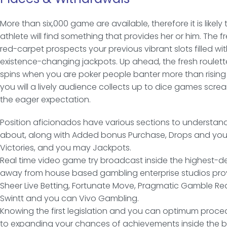
More than six,000 game are available, therefore it is likely t
athlete will find something that provides her or him. The f
red-carpet prospects your previous vibrant slots filled w
existence-changing jackpots. Up ahead, the fresh roulet
spins when you are poker people banter more than rising
you will a lively audience collects up to dice games scre
the eager expectation.
Position aficionados have various sections to understa
about, along with Added bonus Purchase, Drops and you 
Victories, and you may Jackpots.
Real time video game try broadcast inside the highest-de
away from house based gambling enterprise studios pro
Sheer Live Betting, Fortunate Move, Pragmatic Gamble Rea
Swintt and you can Vivo Gambling.
Knowing the first legislation and you can optimum proced
to expanding your chances of achievements inside the bl