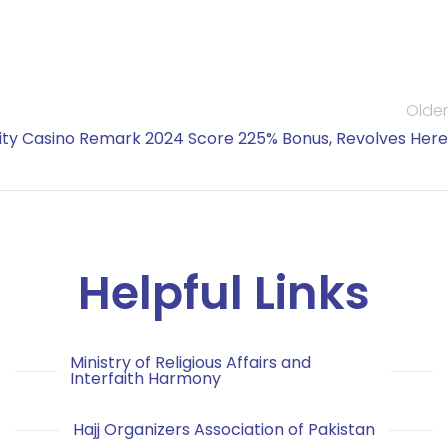
Older
ity Casino Remark 2024 Score 225% Bonus, Revolves Here
Helpful Links
Ministry of Religious Affairs and
Interfaith Harmony
Hajj Organizers Association of Pakistan