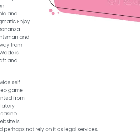
an
ble and
gmatic Enjoy
 Bonanza
Huntsman and
away from
 Wade is
aft and
wide self-
video game
ented from
latory
 casino
bsite is
erhaps not rely on it as legal services.