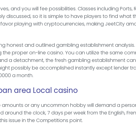
es, and you will fee possibilities. Classes including Ports
 discussed, so it is simple to have players to find what
 favor playing with cryptocurrencies, making JeetCity am
mposing honest and outlined gambling establishment analysi
g the proper on-line casino. You can utilize the same co
and a detachment, the fresh gambling establishment can
 might possibly be accomplished instantly except lender tr
00000 a month.
rban area Local casino
huge amounts or any uncommon hobby will demand a perso
around the clock, 7 days per week from the English, Fren
his issue in the Competitions point.