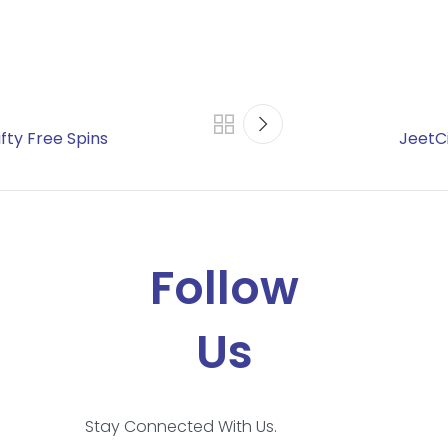
fty Free Spins
JeetC
Follow
Us
Stay Connected With Us.