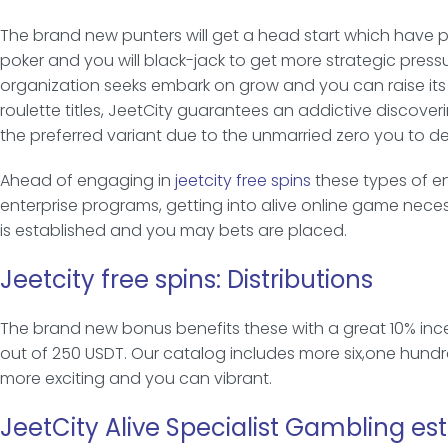
The brand new punters will get a head start which have po
poker and you will black-jack to get more strategic pressure
organization seeks embark on grow and you can raise its 
roulette titles, JeetCity guarantees an addictive discoveri
the preferred variant due to the unmarried zero you to d
Ahead of engaging in
jeetcity free spins
these types of en
enterprise programs, getting into alive online game nec
is established and you may bets are placed.
Jeetcity free spins: Distributions
The brand new bonus benefits these with a great 10% ince
out of 250 USDT. Our catalog includes more six,one hund
more exciting and you can vibrant.
JeetCity Alive Specialist Gambling e