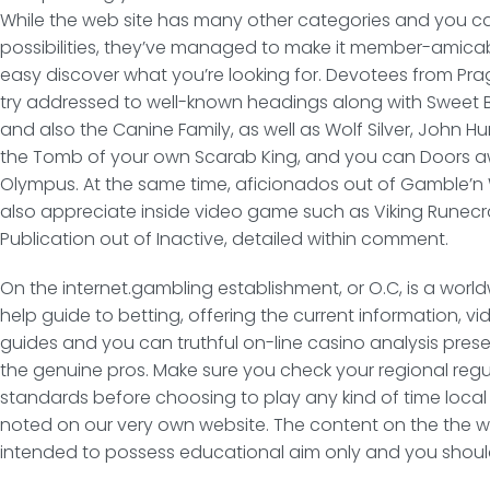
While the web site has many other categories and you c
possibilities, they’ve managed to make it member-amica
easy discover what you’re looking for. Devotees from Pra
try addressed to well-known headings along with Sweet
and also the Canine Family, as well as Wolf Silver, John 
the Tomb of your own Scarab King, and you can Doors 
Olympus. At the same time, aficionados out of Gamble’n
also appreciate inside video game such as Viking Runecr
Publication out of Inactive, detailed within comment.
On the internet.gambling establishment, or O.C, is a world
help guide to betting, offering the current information, 
guides and you can truthful on-line casino analysis pres
the genuine pros. Make sure you check your regional regu
standards before choosing to play any kind of time local
noted on our very own website. The content on the the we
intended to possess educational aim only and you should p