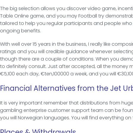
The big selection allows you discover video game, incentiv
Table Online game, and you may Football try demonstrably
tailored to help you regular participants and people who
ongoing benefits.
With well over 15 years in the business, I really like co
ratings and you will credible guidance whenever selectin
though there are a couple of conditions. When you dem
to definitely consult. Just after accepted, all the money
€5,100 each day, €ten,100000 a week, and you will €30,1
Financial Alternatives from the Jet U
It is very important remember that distributions from 
gambling enterprise customer support team can be found 
you will Norwegian languages. You will find everything on t
Places & Withdrawals