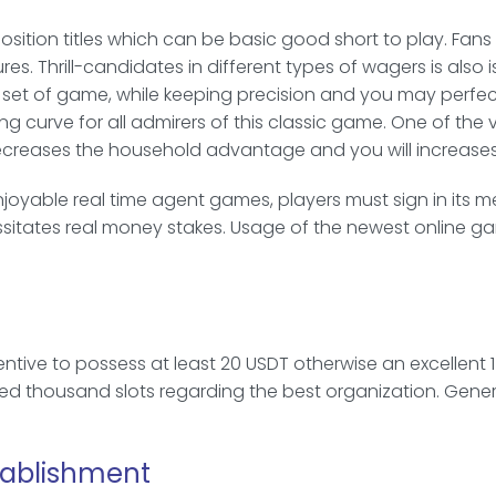
sition titles which can be basic good short to play. Fans
s. Thrill-candidates in different types of wagers is also is
set of game, while keeping precision and you may perfect
ng curve for all admirers of this classic game. One of the v
ecreases the household advantage and you will increases p
joyable real time agent games, players must sign in its m
essitates real money stakes. Usage of the newest online
ntive to possess at least 20 USDT otherwise an excellent
red thousand slots regarding the best organization. Gene
stablishment