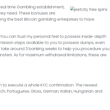
, Real time Gambling establishment,
 they need. These bonuses are
ong the best Bitcoin gambling enterprises to have
s. You can trust my personal feel to possess inside-depth
mmission steps available to you to possess dumps, even
 take around 3 banking weeks to help you procedure you
ansfers. As for maximum withdrawal limitations, these are
n to execute a whole KYC confirmation. The newest
ch, Portuguese, Gloss, German, Italian, Hungarian and