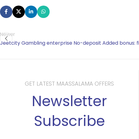
Newer
Jeetcity Gambling enterprise No-deposit Added bonus: fi
GET LATEST MAASSALAMA OFFERS
Newsletter
Subscribe