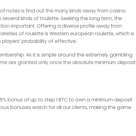
 of notes is find out the many kinds away from casino
 several kinds of roulette. Seeking the long term, the
ion important. Offering a diverse profile away from
arieties of roulette is Western european roulette, which is
layers’ probability of effective.
embership. As it is simple around the extremely gambling
 game are granted only once the absolute minimum deposit
 15% bonus of up to step 1 BTC to own a minimum deposit
rous bonuses watch for all our clients, making the game