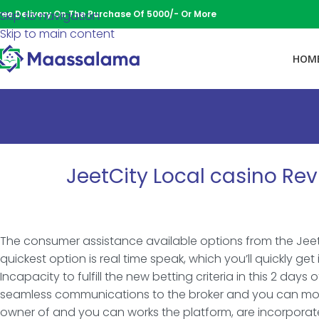
ree Delivery On The Purchase Of 5000/- Or More
Skip to navigation
Skip to main content
HOM
JeetCity Local casino Re
The consumer assistance available options from the Jeetc
quickest option is real time speak, which you’ll quickly g
Incapacity to fulfill the new betting criteria in this 2 days
seamless communications to the broker and you can most ot
owner of and you can works the platform, are incorpora