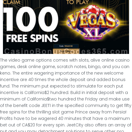
The video game options comes with slots, alive online casino
games, desk online game, scratch notes, bingo, and you can
keno. The entire wagering importance of the new welcome
incentive are 40 times the whole deposit and added bonus
fund. The minimum put expected to stimulate for each put
incentive is California$2 hundred. Build in initial deposit with a
minimum of California$two hundred the Friday and make use
of the benefit code JEET1 in the specified community to get fifty
free spins for the thrilling slot game Prince away from Persia!
Profits have to be wagered 40 minutes that have a maximum
bet out of CA$20 for every spin. JeetCity also offers an array of
put and you may detachment solutions to serve other pro