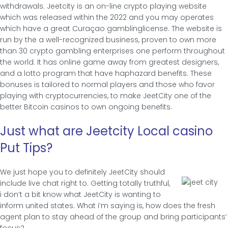
withdrawals. Jeetcity is an on-line crypto playing website
which was released within the 2022 and you may operates
which have a great Curaçao gamblinglicense. The website is
run by the a well-recognized business, proven to own more
than 30 crypto gambling enterprises one perform throughout
the world. It has online game away from greatest designers,
and a lotto program that have haphazard benefits. These
bonuses is tailored to normal players and those who favor
playing with cryptocurrencies, to make JeetCity one of the
better Bitcoin casinos to own ongoing benefits.
Just what are Jeetcity Local casino
Put Tips?
We just hope you to definitely JeetCity should
include live chat right to. Getting totally truthful,
i don’t a bit know what JeetCity is wanting to
inform united states. What i’m saying is, how does the fresh
agent plan to stay ahead of the group and bring participants’
focus?