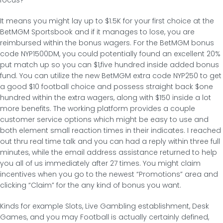
It means you might lay up to $1.5K for your first choice at the
BetMGM Sportsbook and if it manages to lose, you are
reimbursed within the bonus wagers. For the BetMGM bonus
code NYP1500DM, you could potentially found an excellent 20%
put match up so you can $1,five hundred inside added bonus
fund. You can utilize the new BetMGM extra code NYP250 to get
a good $10 football choice and possess straight back $one
hundred within the extra wagers, along with $150 inside a lot
more benefits. The working platform provides a couple
customer service options which might be easy to use and
both element small reaction times in their indicates. I reached
out thru real time talk and you can had a reply within three full
minutes, while the email address assistance returned to help
you all of us immediately after 27 times. You might claim
incentives when you go to the newest “Promotions” area and
clicking “Claim” for the any kind of bonus you want.
Kinds for example Slots, Live Gambling establishment, Desk
Games, and you may Football is actually certainly defined,