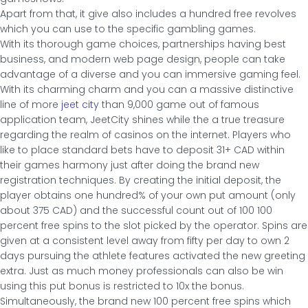
Apart from that, it give also includes a hundred free revolves
which you can use to the specific gambling games.
With its thorough game choices, partnerships having best
business, and modern web page design, people can take
advantage of a diverse and you can immersive gaming feel.
With its charming charm and you can a massive distinctive
line of more
jeet city
than 9,000 game out of famous
application team, JeetCity shines while the a true treasure
regarding the realm of casinos on the internet. Players who
like to place standard bets have to deposit 31+ CAD within
their games harmony just after doing the brand new
registration techniques. By creating the initial deposit, the
player obtains one hundred% of your own put amount (only
about 375 CAD) and the successful count out of 100 100
percent free spins to the slot picked by the operator. Spins are
given at a consistent level away from fifty per day to own 2
days pursuing the athlete features activated the new greeting
extra. Just as much money professionals can also be win
using this put bonus is restricted to 10x the bonus.
Simultaneously, the brand new 100 percent free spins which