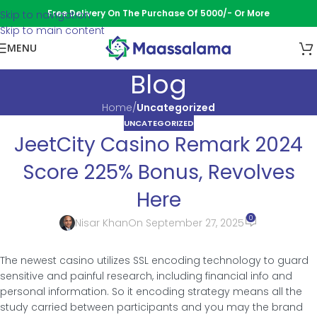
Free Delivery On The Purchase Of 5000/- Or More
Skip to navigation
Skip to main content
MENU
Blog
Home
/
Uncategorized
UNCATEGORIZED
JeetCity Casino Remark 2024
Score 225% Bonus, Revolves
Here
0
Nisar Khan
On September 27, 2025
The newest casino utilizes SSL encoding technology to guard
sensitive and painful research, including financial info and
personal information. So it encoding strategy means all the
study carried between participants and you may the brand