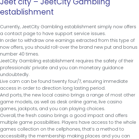
Jeet city – JeetCity Gambling
establishment
Currently, JeetCity Gambling establishment simply now offers
a contact page to have support service issues.
In order to withdraw one earnings extracted from this type of
now offers, you should roll-over the brand new put and bonus
number 40 times.
JeetCity Gambling establishment requires the safety of their
professionals’ private and you can monetary guidance
undoubtedly.
Live cam can be found twenty four/7, ensuring immediate
access in order to direction long lasting period.
And ports, the new local casino brings a range of most other
game models, as well as desk online game, live casino
games, jackpots, and you can playing choices.
Overall, the fresh casino brings a good impact and offers
multiple game possibilities. Players have access to the whole
games collection on the cellphones, that’s a method to
accessibility the membership making places and you can