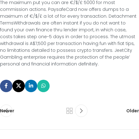
The maximum put you can are €/$/£ 5000 for most
commission actions. PaysafeCard now offers dumps to a
maximum of €/$/£ a lot of for every transaction. Detachment
TermsWithdrawals are often instant if you do not want to
found your own finance thru lender import, in which case,
costs takes step one-5 days in order to process. The utmost
withdrawal is A$7,500 per transaction having fun with fiat tips,
no limitations detailed to possess crypto transfers. JeetCity
Gambling enterprise requires the protection of the people’
personal and financial information definitely.
Newer
Older