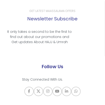
GET LATEST MAASSALAMA OFFERS
Newsletter Subscribe
It only takes a second to be the first to
find out about our promotions and
Get updates About HAJJ & Umrah
Follow Us
Stay Connected With Us.