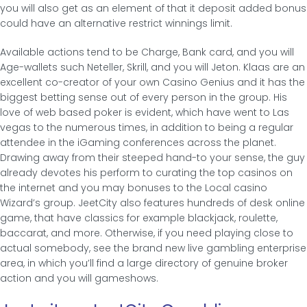
you will also get as an element of that it deposit added bonus
could have an alternative restrict winnings limit.
Available actions tend to be Charge, Bank card, and you will
Age-wallets such Neteller, Skrill, and you will Jeton. Klaas are an
excellent co-creator of your own Casino Genius and it has the
biggest betting sense out of every person in the group. His
love of web based poker is evident, which have went to Las
vegas to the numerous times, in addition to being a regular
attendee in the iGaming conferences across the planet.
Drawing away from their steeped hand-to your sense, the guy
already devotes his perform to curating the top casinos on
the internet and you may bonuses to the Local casino
Wizard’s group. JeetCity also features hundreds of desk online
game, that have classics for example blackjack, roulette,
baccarat, and more. Otherwise, if you need playing close to
actual somebody, see the brand new live gambling enterprise
area, in which you’ll find a large directory of genuine broker
action and you will gameshows.