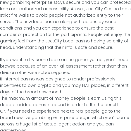
new gambling enterprise stays secure and you can protected
from not authorized accessibility. As well, JeetCity Casino tools
strict fire walls to avoid people not authorized entry to their
server.
The new local casino along with abides by world
conditions and you can experience to ensure the best
number of protection for the participants. People will enjoy the
gaming feel from the JeetCity Local casino having serenity of
head, understanding that their info is safe and secure.
If you want to try some table online game, yet not, you’ll need
browse because of an over-all assessment rather than then
division otherwise subcategories.
It internet casino was designed to render professionals
incentives to own crypto and you may FIAT places, in different
days of the brand new month.
The maximum amount of money people is earn using this
deposit added bonus is bound in order to 10x the benefit.
Or, if you need to experience next to real people, go to the
brand new live gambling enterprise area, in which you’ll come
across a huge list of actual agent action and you can
gameshows.