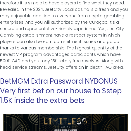
therefore it is simple to have players to find what they need.
Revealed in the 2024, JeetCity Local casino is a fresh and you
may enjoyable addition to everyone from crypto gambling
enterprises. And you will authorized by the Curaçao, it’s a
secure and representative-friendly experience. Yes, JeetCity
Gambling establishment have a respect system in which
players can also be earn commitment issues and go up
thanks to various membership. The highest quantity of the
newest VIP program advantages participants which have
5000 CAD and you may 150 totally free revolves. Along with
head service streams, JeetCity offers an in depth FAQ area.
BetMGM Extra Password NYBONUS –
Very first bet on our house to $step
1.5K inside the extra bets