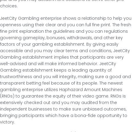
choices.
JeetCity Gambling enterprise shows a relationship to help you
openness using their clear and you can full fine print. The fresh
fine print explanation the guidelines and you can regulations
governing gameplay, bonuses, withdrawals, and other key
factors of your gambling establishment. By giving easily
accessible and you may clear terms and conditions, JeetCity
Gambling establishment implies that participants are very
well-advised and will make informed behavior. JeetCity
Gambling establishment keeps a leading quantity of
trustworthiness and you will integrity, making sure a good and
transparent betting feel because of its people. The newest
gambling enterprise utilizes Haphazard Amount Machines
(RNGs) to guarantee the equity of their video game. RNGs is
extensively checked out and you may audited from the
independent businesses to make sure unbiased outcomes,
bringing participants which have a bona-fide opportunity to
victory.