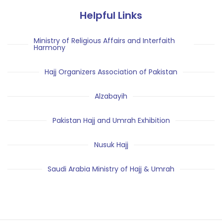
Helpful Links
Ministry of Religious Affairs and Interfaith
Harmony
Hajj Organizers Association of Pakistan
Alzabayih
Pakistan Hajj and Umrah Exhibition
Nusuk Hajj
Saudi Arabia Ministry of Hajj & Umrah