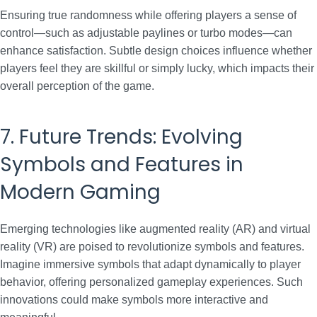
Ensuring true randomness while offering players a sense of
control—such as adjustable paylines or turbo modes—can
enhance satisfaction. Subtle design choices influence whether
players feel they are skillful or simply lucky, which impacts their
overall perception of the game.
7. Future Trends: Evolving
Symbols and Features in
Modern Gaming
Emerging technologies like augmented reality (AR) and virtual
reality (VR) are poised to revolutionize symbols and features.
Imagine immersive symbols that adapt dynamically to player
behavior, offering personalized gameplay experiences. Such
innovations could make symbols more interactive and
meaningful.