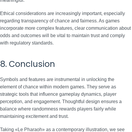
Ethical considerations are increasingly important, especially
regarding transparency of chance and fairness. As games
incorporate more complex features, clear communication about
odds and outcomes will be vital to maintain trust and comply
with regulatory standards.
8. Conclusion
Symbols and features are instrumental in unlocking the
element of chance within modern games. They serve as
strategic tools that influence gameplay dynamics, player
perception, and engagement. Thoughtful design ensures a
balance where randomness rewards players fairly while
maintaining excitement and trust.
Taking «Le Pharaoh» as a contemporary illustration, we see