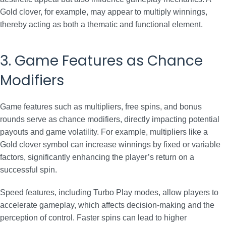
Gold clover, for example, may appear to multiply winnings,
thereby acting as both a thematic and functional element.
3. Game Features as Chance
Modifiers
Game features such as multipliers, free spins, and bonus
rounds serve as chance modifiers, directly impacting potential
payouts and game volatility. For example, multipliers like a
Gold clover symbol can increase winnings by fixed or variable
factors, significantly enhancing the player’s return on a
successful spin.
Speed features, including Turbo Play modes, allow players to
accelerate gameplay, which affects decision-making and the
perception of control. Faster spins can lead to higher