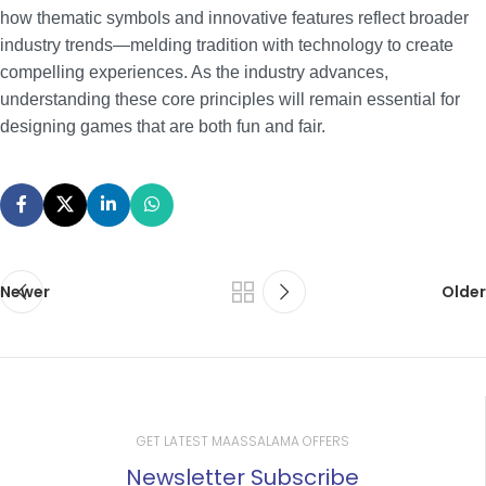
how thematic symbols and innovative features reflect broader
industry trends—melding tradition with technology to create
compelling experiences. As the industry advances,
understanding these core principles will remain essential for
designing games that are both fun and fair.
Newer
Older
GET LATEST MAASSALAMA OFFERS
Newsletter Subscribe