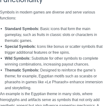
Symbols in modern games are diverse and serve various
functions:
Standard Symbols:
Basic icons that form the main
gameplay, such as fruits in classic slots or characters in
thematic games.
Special Symbols:
Icons like bonus or scatter symbols that
trigger additional features or free spins.
Wild Symbols:
Substitute for other symbols to complete
winning combinations, increasing payout chances.
Thematic Symbols:
Designed to reinforce the game’s
theme; for example, Egyptian motifs such as scarabs or
pharaohs in games like «Le Pharaoh» enhance immersion
and storytelling.
An example is the Egyptian theme in many slots, where
hieroglyphs and artifacts serve as symbols that not only add
aesthetic appeal but also influence gameplay mechanics. A