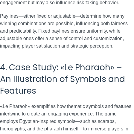
engagement but may also influence risk-taking behavior.
Paylines—either fixed or adjustable—determine how many
winning combinations are possible, influencing both fairness
and predictability. Fixed paylines ensure uniformity, while
adjustable ones offer a sense of control and customization,
impacting player satisfaction and strategic perception.
4. Case Study: «Le Pharaoh» –
An Illustration of Symbols and
Features
«Le Pharaoh» exemplifies how thematic symbols and features
intertwine to create an engaging experience. The game
employs Egyptian-inspired symbols—such as scarabs,
hieroglyphs, and the pharaoh himself—to immerse players in