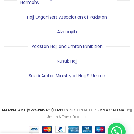
Harmony
Hajj Organizers Association of Pakistan
Alzabayih
Pakistan Hajj and Umrah Exhibition
Nusuk Hajj
Saudi Arabia Ministry of Hajj & Umrah
MAASSALAMA (SMC-PRIVATE) LIMITED
2019 CREATED BY
-Ma`ASSALAMA
. Hajj
Umrah & Travel Products.