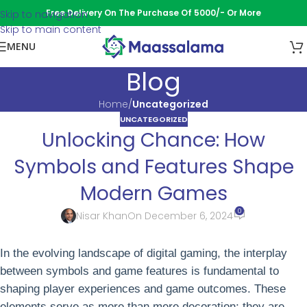
Free Delivery On The Purchase Of 5000/- Or More
Skip to navigation
Skip to main content
MENU
Blog
Home
/
Uncategorized
UNCATEGORIZED
Unlocking Chance: How
Symbols and Features Shape
Modern Games
0
Nisar Khan
On December 6, 2024
In the evolving landscape of digital gaming, the interplay
between symbols and game features is fundamental to
shaping player experiences and game outcomes. These
elements serve as more than mere decoration; they are