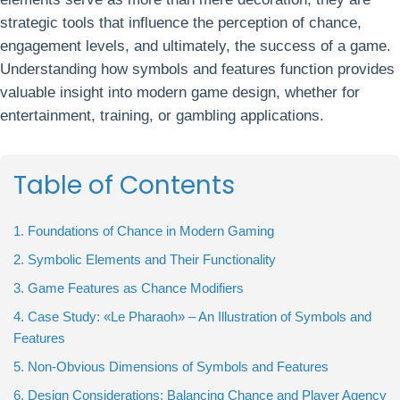
strategic tools that influence the perception of chance,
engagement levels, and ultimately, the success of a game.
Understanding how symbols and features function provides
valuable insight into modern game design, whether for
entertainment, training, or gambling applications.
Table of Contents
1. Foundations of Chance in Modern Gaming
2. Symbolic Elements and Their Functionality
3. Game Features as Chance Modifiers
4. Case Study: «Le Pharaoh» – An Illustration of Symbols and
Features
5. Non-Obvious Dimensions of Symbols and Features
6. Design Considerations: Balancing Chance and Player Agency