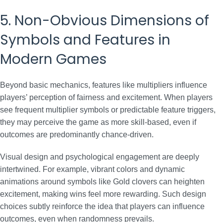
5. Non-Obvious Dimensions of
Symbols and Features in
Modern Games
Beyond basic mechanics, features like multipliers influence
players’ perception of fairness and excitement. When players
see frequent multiplier symbols or predictable feature triggers,
they may perceive the game as more skill-based, even if
outcomes are predominantly chance-driven.
Visual design and psychological engagement are deeply
intertwined. For example, vibrant colors and dynamic
animations around symbols like Gold clovers can heighten
excitement, making wins feel more rewarding. Such design
choices subtly reinforce the idea that players can influence
outcomes, even when randomness prevails.