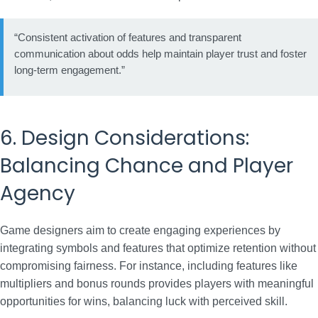
“Consistent activation of features and transparent
communication about odds help maintain player trust and foster
long-term engagement.”
6. Design Considerations:
Balancing Chance and Player
Agency
Game designers aim to create engaging experiences by
integrating symbols and features that optimize retention without
compromising fairness. For instance, including features like
multipliers and bonus rounds provides players with meaningful
opportunities for wins, balancing luck with perceived skill.