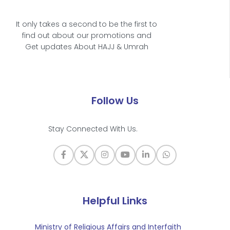
It only takes a second to be the first to
find out about our promotions and
Get updates About HAJJ & Umrah
Follow Us
Stay Connected With Us.
Helpful Links
Ministry of Religious Affairs and Interfaith