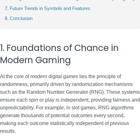
7. Future Trends in Symbols and Features
8. Conclusion
1. Foundations of Chance in
Modern Gaming
At the core of modern digital games lies the principle of
randomness, primarily driven by randomization mechanisms
such as the Random Number Generator (RNG). These systems
ensure each spin or play is independent, providing fairness and
unpredictability. For example, in slot games, RNG algorithms
generate thousands of potential outcomes every second,
making each outcome statistically independent of previous
results.