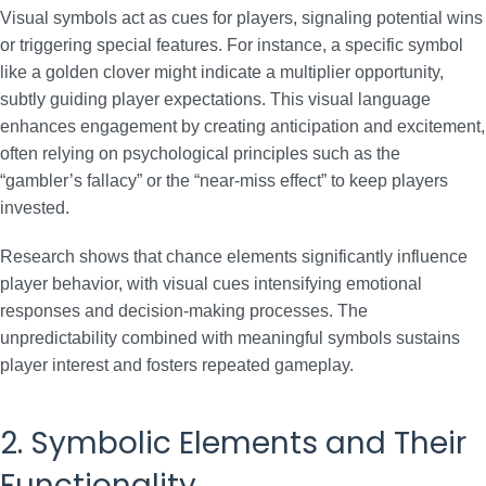
Visual symbols act as cues for players, signaling potential wins
or triggering special features. For instance, a specific symbol
like a golden clover might indicate a multiplier opportunity,
subtly guiding player expectations. This visual language
enhances engagement by creating anticipation and excitement,
often relying on psychological principles such as the
“gambler’s fallacy” or the “near-miss effect” to keep players
invested.
Research shows that chance elements significantly influence
player behavior, with visual cues intensifying emotional
responses and decision-making processes. The
unpredictability combined with meaningful symbols sustains
player interest and fosters repeated gameplay.
2. Symbolic Elements and Their
Functionality