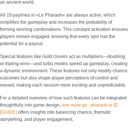
an ancient world.
All 19 paylines in «Le Pharaoh» are always active, which
simplifies the gameplay and increases the probability of
forming winning combinations. This constant activation ensures
players remain engaged, knowing that every spin has the
potential for a payout.
Special features like Gold clovers act as multipliers—doubling
or tripling wins—and turbo modes speed up gameplay, creating
a dynamic environment. These features not only modify chance
outcomes but also shape player perceptions of control and
reward, making each session more exciting and unpredictable.
For a detailed overview of how such features can be integrated
thoughtfully into game design,
one more go : pharaoh le 🤯
[GUIDE]
offers insights into balancing chance, thematic
storytelling, and player engagement.