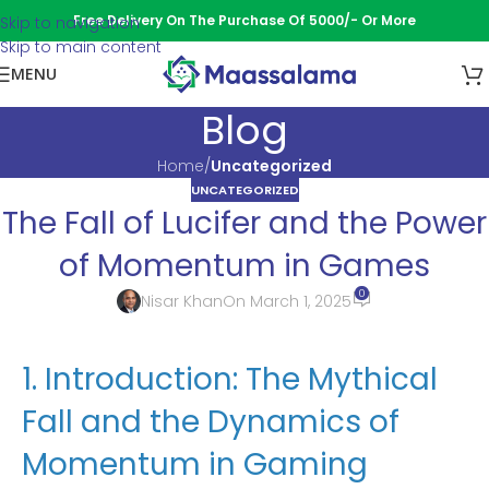
Free Delivery On The Purchase Of 5000/- Or More
Skip to navigation
Skip to main content
MENU
Blog
Home
/
Uncategorized
UNCATEGORIZED
The Fall of Lucifer and the Power
of Momentum in Games
0
Nisar Khan
On March 1, 2025
1. Introduction: The Mythical
Fall and the Dynamics of
Momentum in Gaming