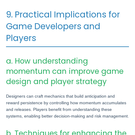
9. Practical Implications for
Game Developers and
Players
a. How understanding
momentum can improve game
design and player strategy
Designers can craft mechanics that build anticipation and
reward persistence by controlling how momentum accumulates
and releases. Players benefit from understanding these
systems, enabling better decision-making and risk management.
b. Techniques for enhancing the