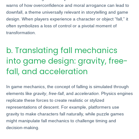
warns of how overconfidence and moral arrogance can lead to
downfall, a theme universally relevant in storytelling and game
design. When players experience a character or object “fall,” it
often symbolizes a loss of control or a pivotal moment of
transformation.
b. Translating fall mechanics
into game design: gravity, free-
fall, and acceleration
In game mechanics, the concept of falling is simulated through
elements like
gravity
,
free-fall
, and
acceleration
. Physics engines
replicate these forces to create realistic or stylized
representations of descent. For example, platformers use
gravity to make characters fall naturally, while puzzle games
might manipulate fall mechanics to challenge timing and
decision-making.