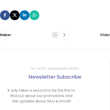
Newer
Older
GET LATEST MAASSALAMA OFFERS
Newsletter Subscribe
It only takes a second to be the first to
find out about our promotions and
Get updates About HAJJ & Umrah