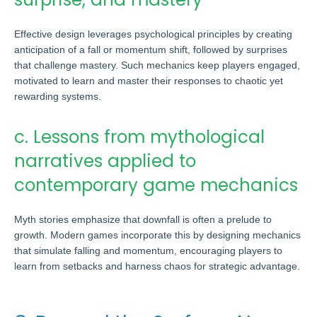
Effective design leverages psychological principles by creating
anticipation of a fall or momentum shift, followed by surprises
that challenge mastery. Such mechanics keep players engaged,
motivated to learn and master their responses to chaotic yet
rewarding systems.
c. Lessons from mythological
narratives applied to
contemporary game mechanics
Myth stories emphasize that downfall is often a prelude to
growth. Modern games incorporate this by designing mechanics
that simulate falling and momentum, encouraging players to
learn from setbacks and harness chaos for strategic advantage.