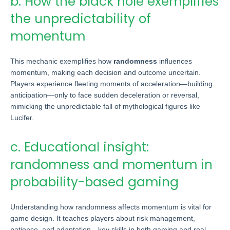
b. How the black hole exemplifies
the unpredictability of
momentum
This mechanic exemplifies how
randomness
influences
momentum, making each decision and outcome uncertain.
Players experience fleeting moments of acceleration—building
anticipation—only to face sudden deceleration or reversal,
mimicking the unpredictable fall of mythological figures like
Lucifer.
c. Educational insight:
randomness and momentum in
probability-based gaming
Understanding how randomness affects momentum is vital for
game design. It teaches players about risk management,
patience, and adaptation—key skills in both gaming and real-