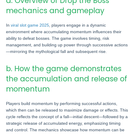
a. Overview of Drop the Boss
mechanics and gameplay
In
viral slot game 2025
, players engage in a dynamic
environment where accumulating momentum influences their
ability to defeat bosses. The game involves timing, risk
management, and building up power through successive actions
—mirroring the mythological fall and subsequent rise.
b. How the game demonstrates
the accumulation and release of
momentum
Players build momentum by performing successful actions,
which then can be released to maximize damage or effects. This
cycle reflects the concept of a fall—initial descent—followed by a
strategic release of accumulated energy, emphasizing timing
and control. The mechanics showcase how momentum can be