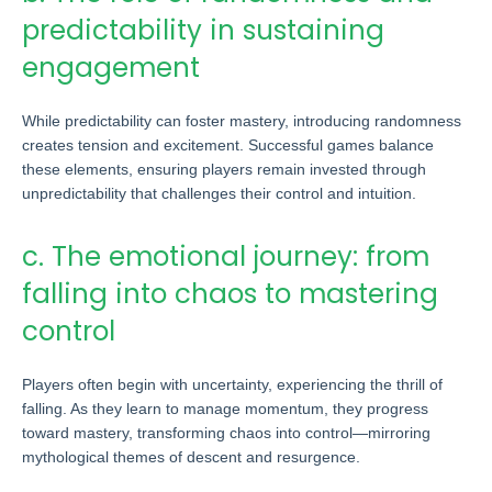
predictability in sustaining
engagement
While predictability can foster mastery, introducing randomness
creates tension and excitement. Successful games balance
these elements, ensuring players remain invested through
unpredictability that challenges their control and intuition.
c. The emotional journey: from
falling into chaos to mastering
control
Players often begin with uncertainty, experiencing the thrill of
falling. As they learn to manage momentum, they progress
toward mastery, transforming chaos into control—mirroring
mythological themes of descent and resurgence.