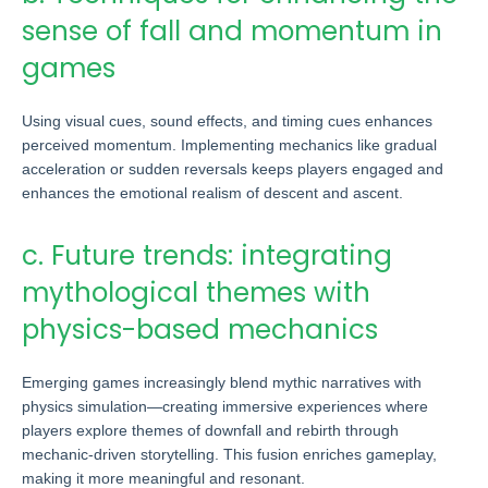
sense of fall and momentum in
games
Using visual cues, sound effects, and timing cues enhances
perceived momentum. Implementing mechanics like gradual
acceleration or sudden reversals keeps players engaged and
enhances the emotional realism of descent and ascent.
c. Future trends: integrating
mythological themes with
physics-based mechanics
Emerging games increasingly blend mythic narratives with
physics simulation—creating immersive experiences where
players explore themes of downfall and rebirth through
mechanic-driven storytelling. This fusion enriches gameplay,
making it more meaningful and resonant.