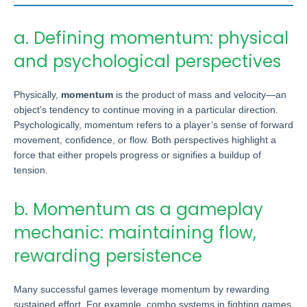
a. Defining momentum: physical
and psychological perspectives
Physically,
momentum
is the product of mass and velocity—an
object’s tendency to continue moving in a particular direction.
Psychologically, momentum refers to a player’s sense of forward
movement, confidence, or flow. Both perspectives highlight a
force that either propels progress or signifies a buildup of
tension.
b. Momentum as a gameplay
mechanic: maintaining flow,
rewarding persistence
Many successful games leverage momentum by rewarding
sustained effort. For example, combo systems in fighting games