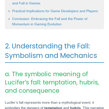
and Fall in Games
Practical Implications for Game Developers and Players
Conclusion: Embracing the Fall and the Power of
Momentum in Gaming Evolution
2. Understanding the Fall:
Symbolism and Mechanics
a. The symbolic meaning of
Lucifer’s fall: temptation, hubris,
and consequence
Lucifer’s fall represents more than a mythological event; it
embodies the dangers of
temptation
and
hubris
. This narrative