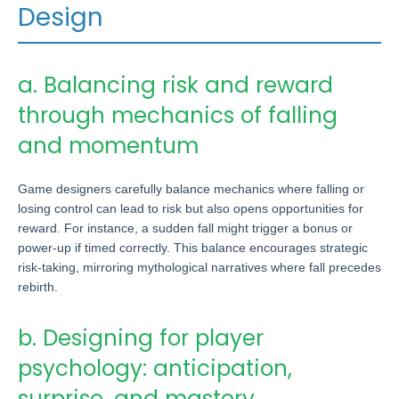
Design
a. Balancing risk and reward
through mechanics of falling
and momentum
Game designers carefully balance mechanics where falling or
losing control can lead to risk but also opens opportunities for
reward. For instance, a sudden fall might trigger a bonus or
power-up if timed correctly. This balance encourages strategic
risk-taking, mirroring mythological narratives where fall precedes
rebirth.
b. Designing for player
psychology: anticipation,
surprise, and mastery