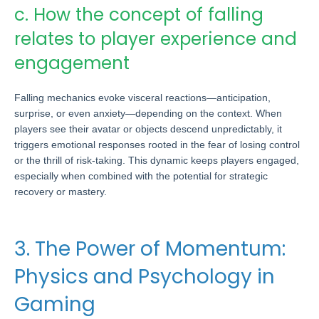
c. How the concept of falling
relates to player experience and
engagement
Falling mechanics evoke visceral reactions—anticipation,
surprise, or even anxiety—depending on the context. When
players see their avatar or objects descend unpredictably, it
triggers emotional responses rooted in the fear of losing control
or the thrill of risk-taking. This dynamic keeps players engaged,
especially when combined with the potential for strategic
recovery or mastery.
3. The Power of Momentum:
Physics and Psychology in
Gaming