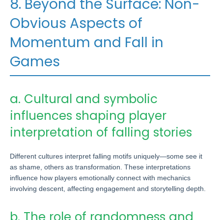
8. Beyond the Surface: Non-
Obvious Aspects of
Momentum and Fall in
Games
a. Cultural and symbolic
influences shaping player
interpretation of falling stories
Different cultures interpret falling motifs uniquely—some see it
as shame, others as transformation. These interpretations
influence how players emotionally connect with mechanics
involving descent, affecting engagement and storytelling depth.
b. The role of randomness and