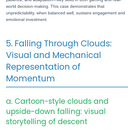
world decision-making. This case demonstrates that
unpredictability, when balanced well, sustains engagement and
emotional investment.
5. Falling Through Clouds:
Visual and Mechanical
Representation of
Momentum
a. Cartoon-style clouds and
upside-down falling: visual
storytelling of descent