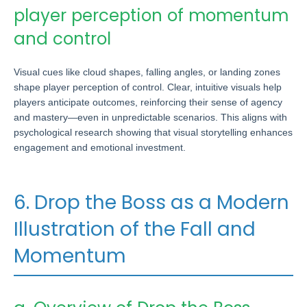
player perception of momentum
and control
Visual cues like cloud shapes, falling angles, or landing zones
shape player perception of control. Clear, intuitive visuals help
players anticipate outcomes, reinforcing their sense of agency
and mastery—even in unpredictable scenarios. This aligns with
psychological research showing that visual storytelling enhances
engagement and emotional investment.
6. Drop the Boss as a Modern
Illustration of the Fall and
Momentum