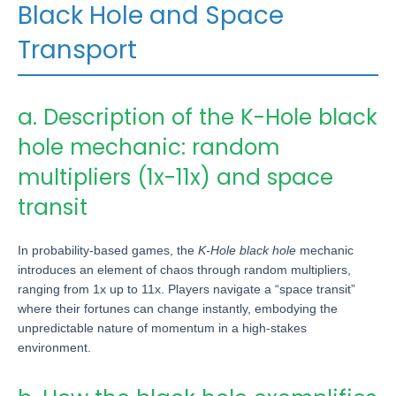
Black Hole and Space
Transport
a. Description of the K-Hole black
hole mechanic: random
multipliers (1x-11x) and space
transit
In probability-based games, the
K-Hole black hole
mechanic
introduces an element of chaos through random multipliers,
ranging from 1x up to 11x. Players navigate a “space transit”
where their fortunes can change instantly, embodying the
unpredictable nature of momentum in a high-stakes
environment.