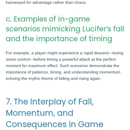
harnessed for advantage rather than chaos.
c. Examples of in-game
scenarios mimicking Lucifer’s fall
and the importance of timing
For example, a player might experience a rapid descent—losing
some control—before timing a powerful attack at the perfect
moment for maximum effect. Such scenarios demonstrate the
importance of patience, timing, and understanding momentum,
echoing the mythic theme of falling and rising again.
7. The Interplay of Fall,
Momentum, and
Consequences in Game