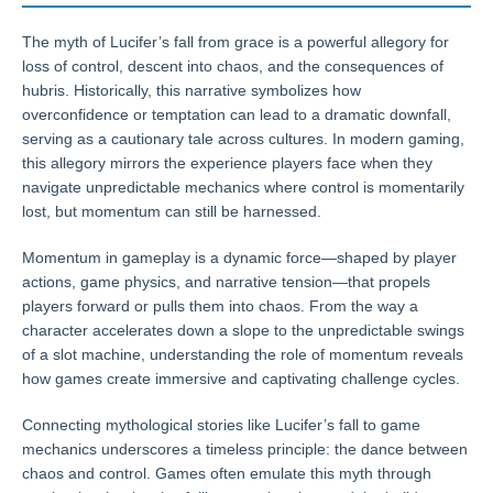
The myth of Lucifer’s fall from grace is a powerful allegory for
loss of control, descent into chaos, and the consequences of
hubris. Historically, this narrative symbolizes how
overconfidence or temptation can lead to a dramatic downfall,
serving as a cautionary tale across cultures. In modern gaming,
this allegory mirrors the experience players face when they
navigate unpredictable mechanics where control is momentarily
lost, but momentum can still be harnessed.
Momentum in gameplay is a dynamic force—shaped by player
actions, game physics, and narrative tension—that propels
players forward or pulls them into chaos. From the way a
character accelerates down a slope to the unpredictable swings
of a slot machine, understanding the role of momentum reveals
how games create immersive and captivating challenge cycles.
Connecting mythological stories like Lucifer’s fall to game
mechanics underscores a timeless principle: the dance between
chaos and control. Games often emulate this myth through