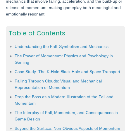
mechanics that involve falling, acceleration, and the build-up or
release of momentum, making gameplay both meaningful and
emotionally resonant.
Table of Contents
Understanding the Fall: Symbolism and Mechanics
The Power of Momentum: Physics and Psychology in
Gaming
Case Study: The K-Hole Black Hole and Space Transport
Falling Through Clouds: Visual and Mechanical
Representation of Momentum
Drop the Boss as a Modern Illustration of the Fall and
Momentum
The Interplay of Fall, Momentum, and Consequences in
Game Design
Beyond the Surface: Non-Obvious Aspects of Momentum