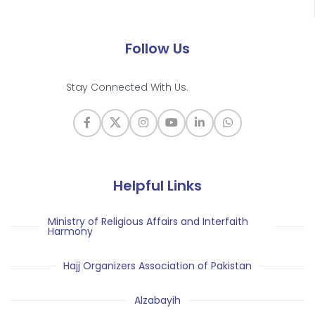
Follow Us
Stay Connected With Us.
Helpful Links
Ministry of Religious Affairs and Interfaith
Harmony
Hajj Organizers Association of Pakistan
Alzabayih