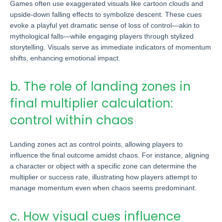
Games often use exaggerated visuals like cartoon clouds and
upside-down falling effects to symbolize descent. These cues
evoke a playful yet dramatic sense of loss of control—akin to
mythological falls—while engaging players through stylized
storytelling. Visuals serve as immediate indicators of momentum
shifts, enhancing emotional impact.
b. The role of landing zones in
final multiplier calculation:
control within chaos
Landing zones act as control points, allowing players to
influence the final outcome amidst chaos. For instance, aligning
a character or object with a specific zone can determine the
multiplier or success rate, illustrating how players attempt to
manage momentum even when chaos seems predominant.
c. How visual cues influence