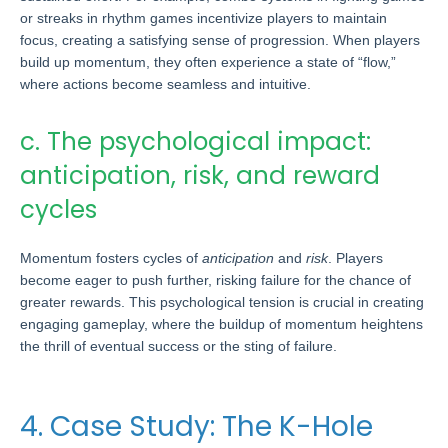
or streaks in rhythm games incentivize players to maintain
focus, creating a satisfying sense of progression. When players
build up momentum, they often experience a state of “flow,”
where actions become seamless and intuitive.
c. The psychological impact:
anticipation, risk, and reward
cycles
Momentum fosters cycles of
anticipation
and
risk
. Players
become eager to push further, risking failure for the chance of
greater rewards. This psychological tension is crucial in creating
engaging gameplay, where the buildup of momentum heightens
the thrill of eventual success or the sting of failure.
4. Case Study: The K-Hole