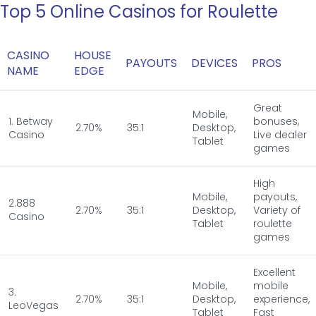
Top 5 Online Casinos for Roulette
CASINO
HOUSE
PAYOUTS
DEVICES
PROS
NAME
EDGE
Great
Mobile,
1. Betway
bonuses,
2.70%
35:1
Desktop,
Casino
Live dealer
Tablet
games
High
Mobile,
payouts,
2.888
2.70%
35:1
Desktop,
Variety of
Casino
Tablet
roulette
games
Excellent
Mobile,
mobile
3.
2.70%
35:1
Desktop,
experience,
LeoVegas
Tablet
Fast