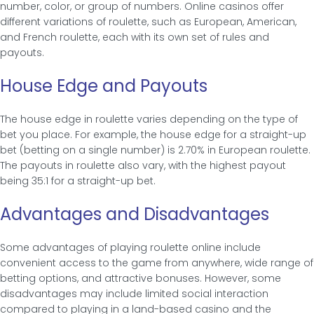
number, color, or group of numbers. Online casinos offer
different variations of roulette, such as European, American,
and French roulette, each with its own set of rules and
payouts.
House Edge and Payouts
The house edge in roulette varies depending on the type of
bet you place. For example, the house edge for a straight-up
bet (betting on a single number) is 2.70% in European roulette.
The payouts in roulette also vary, with the highest payout
being 35:1 for a straight-up bet.
Advantages and Disadvantages
Some advantages of playing roulette online include
convenient access to the game from anywhere, wide range of
betting options, and attractive bonuses. However, some
disadvantages may include limited social interaction
compared to playing in a land-based casino and the