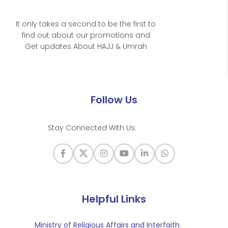
It only takes a second to be the first to
find out about our promotions and
Get updates About HAJJ & Umrah
Follow Us
Stay Connected With Us.
Helpful Links
Ministry of Religious Affairs and Interfaith