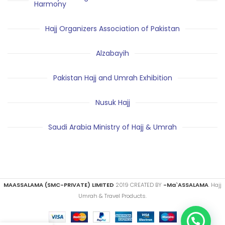
Harmony
Hajj Organizers Association of Pakistan
Alzabayih
Pakistan Hajj and Umrah Exhibition
Nusuk Hajj
Saudi Arabia Ministry of Hajj & Umrah
MAASSALAMA (SMC-PRIVATE) LIMITED
2019 CREATED BY
-Ma`ASSALAMA
. Hajj
Umrah & Travel Products.