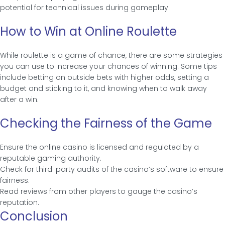
potential for technical issues during gameplay.
How to Win at Online Roulette
While roulette is a game of chance, there are some strategies
you can use to increase your chances of winning. Some tips
include betting on outside bets with higher odds, setting a
budget and sticking to it, and knowing when to walk away
after a win.
Checking the Fairness of the Game
Ensure the online casino is licensed and regulated by a
reputable gaming authority.
Check for third-party audits of the casino’s software to ensure
fairness.
Read reviews from other players to gauge the casino’s
reputation.
Conclusion