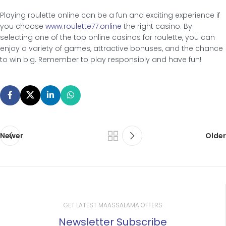
Playing roulette online can be a fun and exciting experience if
you choose
www.roulette77.online
the right casino. By
selecting one of the top online casinos for roulette, you can
enjoy a variety of games, attractive bonuses, and the chance
to win big. Remember to play responsibly and have fun!
Newer
Older
GET LATEST MAASSALAMA OFFERS
Newsletter Subscribe