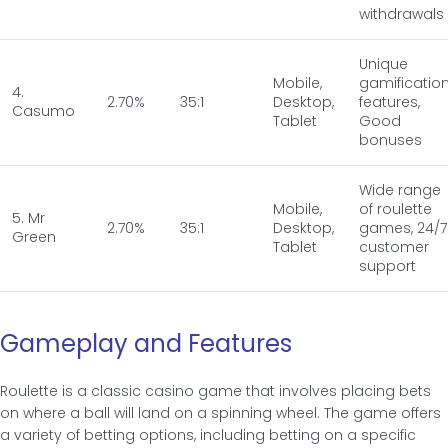
withdrawals
Unique
Mobile,
gamificatio
4.
2.70%
35:1
Desktop,
features,
Casumo
Tablet
Good
bonuses
Wide range
Mobile,
of roulette
5. Mr
2.70%
35:1
Desktop,
games, 24/7
Green
Tablet
customer
support
Gameplay and Features
Roulette is a classic casino game that involves placing bets
on where a ball will land on a spinning wheel. The game offers
a variety of betting options, including betting on a specific