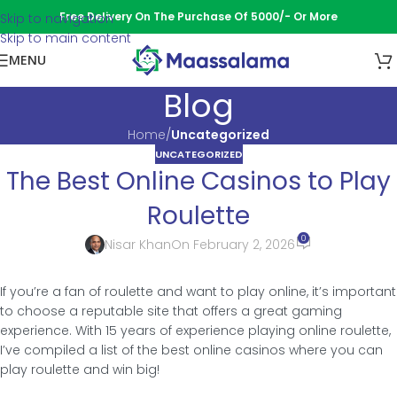
Free Delivery On The Purchase Of 5000/- Or More
Skip to navigation
Skip to main content
MENU
Blog
Home
/
Uncategorized
UNCATEGORIZED
The Best Online Casinos to Play
Roulette
0
Nisar Khan
On February 2, 2026
If you’re a fan of roulette and want to play online, it’s important
to choose a reputable site that offers a great gaming
experience. With 15 years of experience playing online roulette,
I’ve compiled a list of the best online casinos where you can
play roulette and win big!