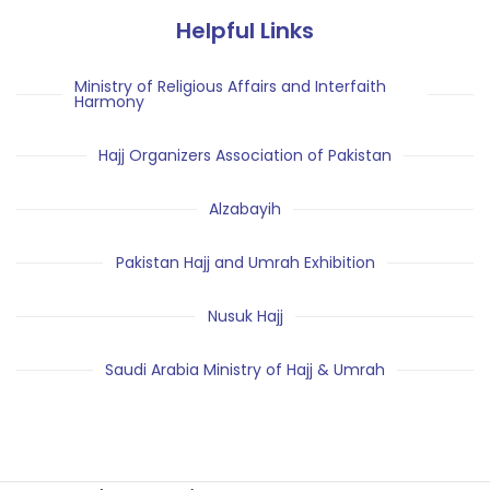
Helpful Links
Ministry of Religious Affairs and Interfaith
Harmony
Hajj Organizers Association of Pakistan
Alzabayih
Pakistan Hajj and Umrah Exhibition
Nusuk Hajj
Saudi Arabia Ministry of Hajj & Umrah