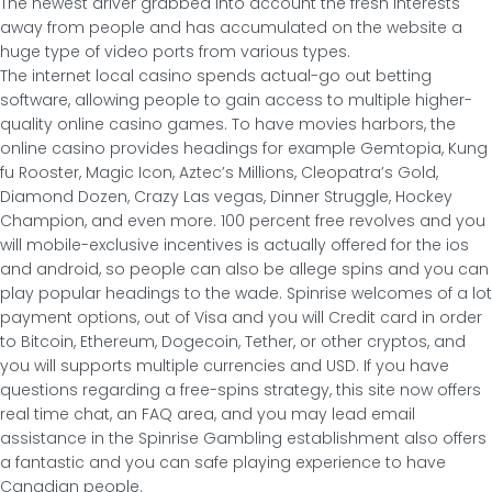
The newest driver grabbed into account the fresh interests
away from people and has accumulated on the website a
huge type of video ports from various types.
The internet local casino spends actual-go out betting
software, allowing people to gain access to multiple higher-
quality online casino games. To have movies harbors, the
online casino provides headings for example Gemtopia, Kung
fu Rooster, Magic Icon, Aztec’s Millions, Cleopatra’s Gold,
Diamond Dozen, Crazy Las vegas, Dinner Struggle, Hockey
Champion, and even more. 100 percent free revolves and you
will mobile-exclusive incentives is actually offered for the ios
and android, so people can also be allege spins and you can
play popular headings to the wade. Spinrise welcomes of a lot
payment options, out of Visa and you will Credit card in order
to Bitcoin, Ethereum, Dogecoin, Tether, or other cryptos, and
you will supports multiple currencies and USD. If you have
questions regarding a free-spins strategy, this site now offers
real time chat, an FAQ area, and you may lead email
assistance in the Spinrise Gambling establishment also offers
a fantastic and you can safe playing experience to have
Canadian people.