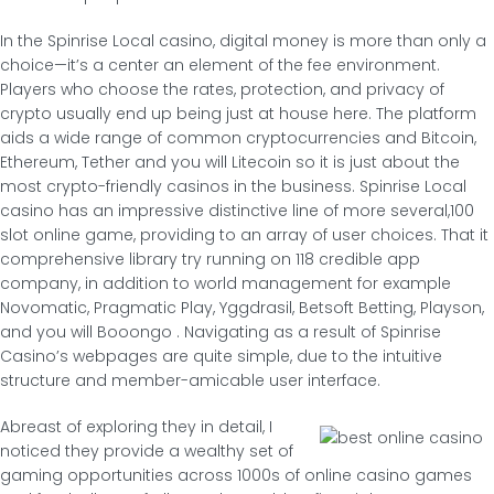
In the Spinrise Local casino, digital money is more than only a
choice—it’s a center an element of the fee environment.
Players who choose the rates, protection, and privacy of
crypto usually end up being just at house here. The platform
aids a wide range of common cryptocurrencies and Bitcoin,
Ethereum, Tether and you will Litecoin so it is just about the
most crypto-friendly casinos in the business. Spinrise Local
casino has an impressive distinctive line of more several,100
slot online game, providing to an array of user choices. That it
comprehensive library try running on 118 credible app
company, in addition to world management for example
Novomatic, Pragmatic Play, Yggdrasil, Betsoft Betting, Playson,
and you will Booongo . Navigating as a result of Spinrise
Casino’s webpages are quite simple, due to the intuitive
structure and member-amicable user interface.
Abreast of exploring they in detail, I
noticed they provide a wealthy set of
gaming opportunities across 1000s of online casino games