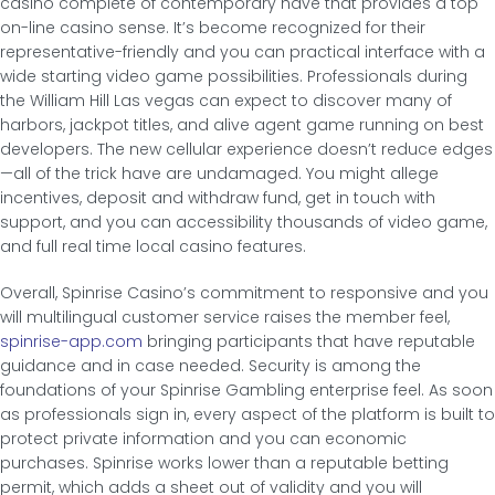
casino complete of contemporary have that provides a top
on-line casino sense. It’s become recognized for their
representative-friendly and you can practical interface with a
wide starting video game possibilities. Professionals during
the William Hill Las vegas can expect to discover many of
harbors, jackpot titles, and alive agent game running on best
developers.
The new cellular experience doesn’t reduce edges
—all of the trick have are undamaged. You might allege
incentives, deposit and withdraw fund, get in touch with
support, and you can accessibility thousands of video game,
and full real time local casino features.
Overall, Spinrise Casino’s commitment to responsive and you
will multilingual customer service raises the member feel,
spinrise-app.com
bringing participants that have reputable
guidance and in case needed. Security is among the
foundations of your Spinrise Gambling enterprise feel. As soon
as professionals sign in, every aspect of the platform is built to
protect private information and you can economic
purchases. Spinrise works lower than a reputable betting
permit, which adds a sheet out of validity and you will