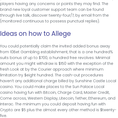
players having any concerns or points they may find. The
brand new loyal customer support team can be found
through live talk, discover twenty-four/7, by email from the
(monitored continuous to possess punctual replies).
Ideas on how to Allege
You could potentially claim the invited added bonus away
from 10Bet Gambling establishment, that is a one hundred%
suits bonus of up to $700, a hundred free revolves. Minimal
amount you might withdraw is $150 with the exception of the
fresh Look at by the Courier approach where minimum
limitation try $eight hundred. The cash-out procedures
haven’t any additional charge billed by Sunshine Castle Local
casino. You could make places to the Sun Palace Local
casino having fun with Bitcoin, Charge Card, Master Credit,
Come across, Western Display, Litecoin, Tether, Ethereum, and
Interac. The minimum you could deposit having fun with
Crypto are $5 plus the almost every other method is $twenty-
five.