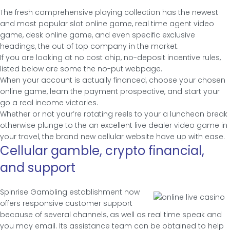
The fresh comprehensive playing collection has the newest
and most popular slot online game, real time agent video
game, desk online game, and even specific exclusive
headings, the out of top company in the market.
If you are looking at no cost chip, no-deposit incentive rules,
listed below are some the no-put webpage.
When your account is actually financed, choose your chosen
online game, learn the payment prospective, and start your
go a real income victories.
Whether or not your’re rotating reels to your a luncheon break
otherwise plunge to the an excellent live dealer video game in
your travel, the brand new cellular website have up with ease.
Cellular gamble, crypto financial,
and support
Spinrise Gambling establishment now
offers responsive customer support
because of several channels, as well as real time speak and
you may email. Its assistance team can be obtained to help