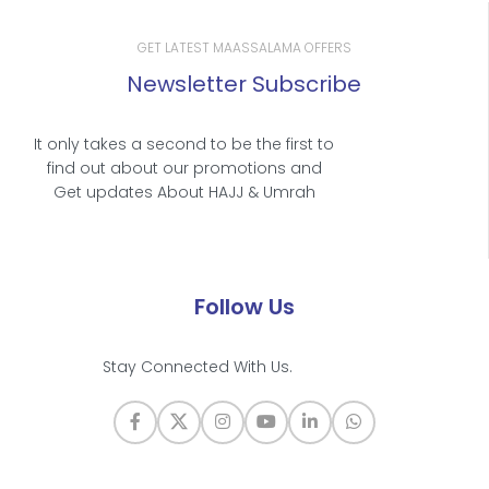
GET LATEST MAASSALAMA OFFERS
Newsletter Subscribe
It only takes a second to be the first to
find out about our promotions and
Get updates About HAJJ & Umrah
Follow Us
Stay Connected With Us.