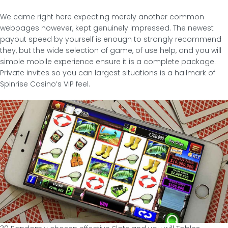
We came right here expecting merely another common
webpages however, kept genuinely impressed. The newest
payout speed by yourself is enough to strongly recommend
they, but the wide selection of game, of use help, and you will
simple mobile experience ensure it is a complete package.
Private invites so you can largest situations is a hallmark of
Spinrise Casino’s VIP feel.