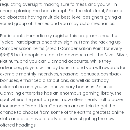
regulating oversight, making sure fairness and you will in
charge playing methods is kept. For the slots front, Spinrise
collaborates having multiple best-level designers giving a
varied group of themes and you may auto mechanics.
Participants immediately register this program since the
Typical Participants once they sign in. From the racking up
Compensation Items (step 1 Compensation Point for every
$8-$15 bet), people are able to advances until the Silver, Silver,
Platinum, and you can Diamond accounts. While they
advances, players will enjoy benefits and you will rewards for
example monthly incentives, seasonal bonuses, cashback
bonuses, enhanced distributions, as well as birthday
celebration and you will anniversary bonuses. Spinrise
Gambling enterprise has an enormous gaming library, the
spot where the position point now offers nearly half a dozen
thousand offered titles. Gamblers are certain to get the
chance to choose from some of the earth’s greatest online
slots and also have a really blast investigating the new
offered headings.