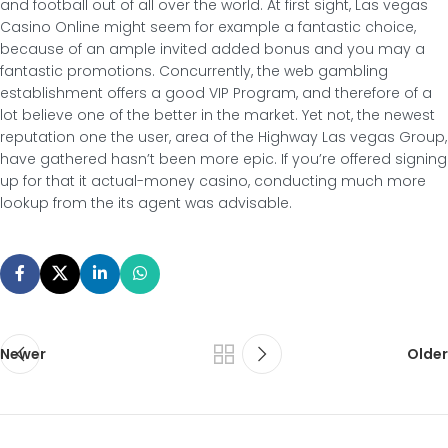
and football out of all over the world. At first sight, Las vegas
Casino Online might seem for example a fantastic choice,
because of an ample invited added bonus and you may a
fantastic promotions. Concurrently, the web gambling
establishment offers a good VIP Program, and therefore of a
lot believe one of the better in the market. Yet not, the newest
reputation one the user, area of the Highway Las vegas Group,
have gathered hasn’t been more epic. If you’re offered signing
up for that it actual-money casino, conducting much more
lookup from the its agent was advisable.
Newer
Older