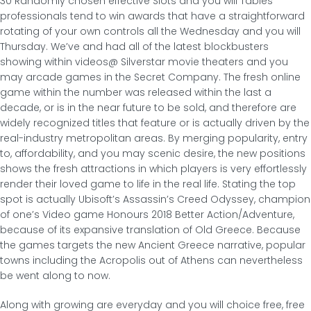
30 Randomly chosen effective Slots and you will Tables
professionals tend to win awards that have a straightforward
rotating of your own controls all the Wednesday and you will
Thursday. We’ve and had all of the latest blockbusters
showing within videos@ Silverstar movie theaters and you
may arcade games in the Secret Company. The fresh online
game within the number was released within the last a
decade, or is in the near future to be sold, and therefore are
widely recognized titles that feature or is actually driven by the
real-industry metropolitan areas. By merging popularity, entry
to, affordability, and you may scenic desire, the new positions
shows the fresh attractions in which players is very effortlessly
render their loved game to life in the real life. Stating the top
spot is actually Ubisoft’s Assassin’s Creed Odyssey, champion
of one’s Video game Honours 2018 Better Action/Adventure,
because of its expansive translation of Old Greece. Because
the games targets the new Ancient Greece narrative, popular
towns including the Acropolis out of Athens can nevertheless
be went along to now.
Along with growing are everyday and you will choice free, free