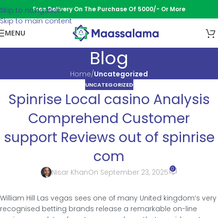
Free Delivery On The Purchase Of 5000/- Or More
Skip to navigation
Skip to main content
MENU
Blog
Home
/
Uncategorized
UNCATEGORIZED
Spinrise Local casino Analysis
Comprehend Customer
support Reviews out of spinrise
com
0
Nisar Khan
On September 23, 2025
William Hill Las vegas sees one of many United kingdom’s very
recognised betting brands release a remarkable on-line