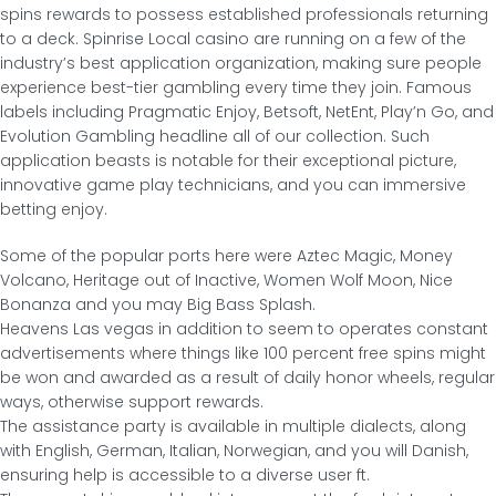
spins rewards to possess established professionals returning
to a deck. Spinrise Local casino are running on a few of the
industry’s best application organization, making sure people
experience best-tier gambling every time they join. Famous
labels including Pragmatic Enjoy, Betsoft, NetEnt, Play’n Go, and
Evolution Gambling headline all of our collection. Such
application beasts is notable for their exceptional picture,
innovative game play technicians, and you can immersive
betting enjoy.
Some of the popular ports here were Aztec Magic, Money
Volcano, Heritage out of Inactive, Women Wolf Moon, Nice
Bonanza and you may Big Bass Splash.
Heavens Las vegas in addition to seem to operates constant
advertisements where things like 100 percent free spins might
be won and awarded as a result of daily honor wheels, regular
ways, otherwise support rewards.
The assistance party is available in multiple dialects, along
with English, German, Italian, Norwegian, and you will Danish,
ensuring help is accessible to a diverse user ft.