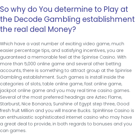
So why do You determine to Play at
the Decode Gambling establishment
the real deal Money?
Which have a vast number of exciting video game, much
easier percentage tips, and satisfying incentives, you are
guaranteed a memorable feel at the Spinrise Casino. With
more than 5,000 online game and several other betting
accounts, there is something to attract group at the Spinrise
Gambling establishment. Such games is install inside the
categories of slots, table online game, fast online game,
jackpot online game and you may real time casino games.
Several of the most preferred headings are Aztec Flame,
Starburst, Nice Bonanza, Sunshine of Egypt step three, Good
fresh fruit Million and you will Insane Bucks. SpinRinse Casino is
an enthusiastic sophisticated internet casino who may have
a great deal to provide, in both regards to bonuses and you
can games.