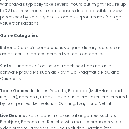
Withdrawals typically take several hours but might require up
to 72 business hours in some cases due to possible review
processes by security or customer support teams for high-
value transactions.
Game Categories
Rabona Casino’s comprehensive game library features an
assortment of games across five main categories:
Slots
: Hundreds of online slot machines from notable
software providers such as Play’n Go, Pragmatic Play, and
Quickspin.
Table Games
: Includes Roulette, Blackjack (Multi-Hand and
Regular), Baccarat, Craps, Casino Hold’em Poker, etc., created
by companies like Evolution Gaming, Ezugi, and NetEnt.
Live Dealers
: Participate in classic table games such as
Blackjack, Baccarat or Roulette with real-life croupiers via a
video stream. Providers include Evolution Gaming (the