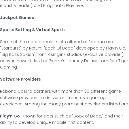
industry leader) and Pragmatic Play Live.
Jackpot Games
:
Sports Betting & Virtual Sports
Some of the more popular slots offered at Rabona are
"Starburst" by NetEnt, "Book Of Dead" developed by Play’n Go,
"Big Bass Splash" from Risinglink studios (exclusive provider),
or even newer titles like Gonzo’s Journey Deluxe from Red Tiger
Gaming.
Software Providers
Rabona Casino partners with more than 30 different game
software providers to deliver an immersive gaming
experience. Among the many prominent developers listed are:
Play’n Go
, known for slots such as "Book of Dead," and their
ability to develop unique mobile-first content.