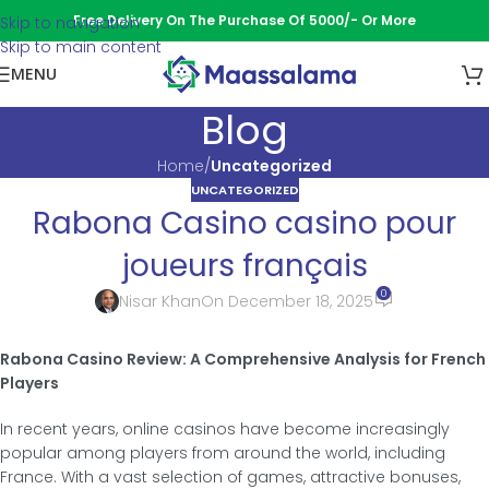
Free Delivery On The Purchase Of 5000/- Or More
Skip to navigation
Skip to main content
MENU
Blog
Home
/
Uncategorized
UNCATEGORIZED
Rabona Casino casino pour
joueurs français
0
Nisar Khan
On December 18, 2025
Rabona Casino Review: A Comprehensive Analysis for French
Players
In recent years, online casinos have become increasingly
popular among players from around the world, including
France. With a vast selection of games, attractive bonuses,