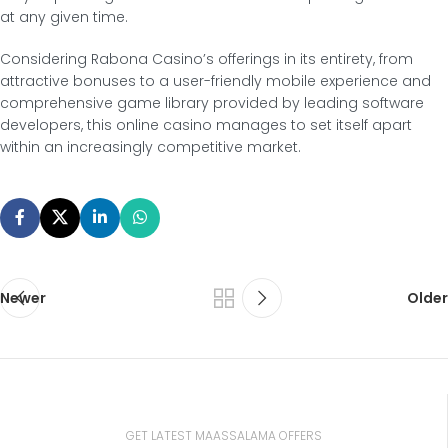
at any given time.
Considering Rabona Casino’s offerings in its entirety, from
attractive bonuses to a user-friendly mobile experience and
comprehensive game library provided by leading software
developers, this online casino manages to set itself apart
within an increasingly competitive market.
Newer
Older
GET LATEST MAASSALAMA OFFERS