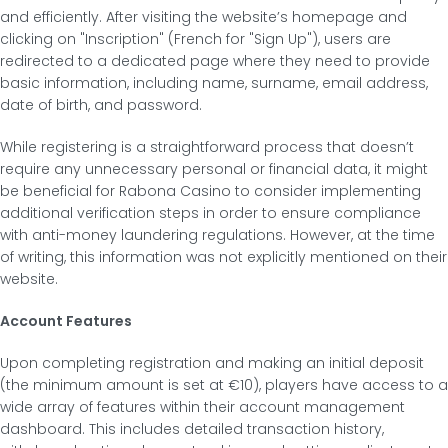
and efficiently. After visiting the website’s homepage and
clicking on "Inscription" (French for "Sign Up"), users are
redirected to a dedicated page where they need to provide
basic information, including name, surname, email address,
date of birth, and password.
While registering is a straightforward process that doesn’t
require any unnecessary personal or financial data, it might
be beneficial for Rabona Casino to consider implementing
additional verification steps in order to ensure compliance
with anti-money laundering regulations. However, at the time
of writing, this information was not explicitly mentioned on their
website.
Account Features
Upon completing registration and making an initial deposit
(the minimum amount is set at €10), players have access to a
wide array of features within their account management
dashboard. This includes detailed transaction history,