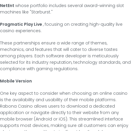
NetEnt
whose portfolio includes several award-winning slot
machines like "Starburst."
Pragmatic Play Live
, focusing on creating high-quality live
casino experiences.
These partnerships ensure a wide range of themes,
mechanics, and features that will cater to diverse tastes
among players. Each software developer is meticulously
selected for its industry reputation, technology standards, and
compliance with gaming regulations.
Mobile Version
One key aspect to consider when choosing an online casino
is the availability and usability of their mobile platforms.
Rabona Casino allows users to download a dedicated
application or navigate directly to their website from any
mobile browser (Android or iOS). This streamlined interface
supports most devices, making sure all customers can enjoy