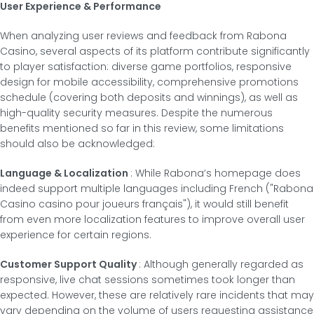
User Experience & Performance
When analyzing user reviews and feedback from Rabona
Casino, several aspects of its platform contribute significantly
to player satisfaction: diverse game portfolios, responsive
design for mobile accessibility, comprehensive promotions
schedule (covering both deposits and winnings), as well as
high-quality security measures. Despite the numerous
benefits mentioned so far in this review, some limitations
should also be acknowledged:
Language & Localization
: While Rabona’s homepage does
indeed support multiple languages including French ("Rabona
Casino casino pour joueurs français"), it would still benefit
from even more localization features to improve overall user
experience for certain regions.
Customer Support Quality
: Although generally regarded as
responsive, live chat sessions sometimes took longer than
expected. However, these are relatively rare incidents that may
vary depending on the volume of users requesting assistance