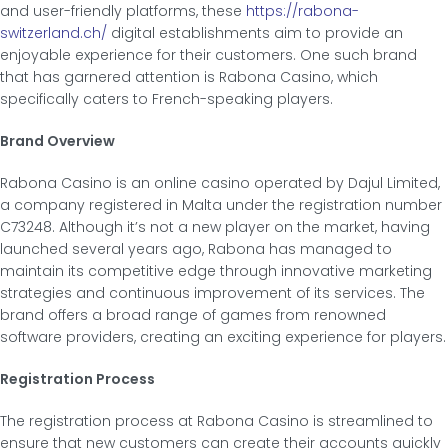
and user-friendly platforms, these
https://rabona-
switzerland.ch/
digital establishments aim to provide an
enjoyable experience for their customers. One such brand
that has garnered attention is Rabona Casino, which
specifically caters to French-speaking players.
Brand Overview
Rabona Casino is an online casino operated by Dajul Limited,
a company registered in Malta under the registration number
C73248. Although it’s not a new player on the market, having
launched several years ago, Rabona has managed to
maintain its competitive edge through innovative marketing
strategies and continuous improvement of its services. The
brand offers a broad range of games from renowned
software providers, creating an exciting experience for players.
Registration Process
The registration process at Rabona Casino is streamlined to
ensure that new customers can create their accounts quickly