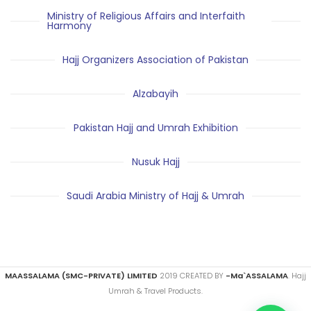
Ministry of Religious Affairs and Interfaith
Harmony
Hajj Organizers Association of Pakistan
Alzabayih
Pakistan Hajj and Umrah Exhibition
Nusuk Hajj
Saudi Arabia Ministry of Hajj & Umrah
MAASSALAMA (SMC-PRIVATE) LIMITED
2019 CREATED BY
-Ma`ASSALAMA
. Hajj
Umrah & Travel Products.