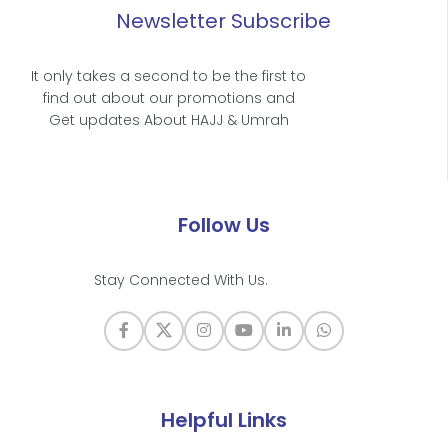
Newsletter Subscribe
It only takes a second to be the first to
find out about our promotions and
Get updates About HAJJ & Umrah
Follow Us
Stay Connected With Us.
Helpful Links