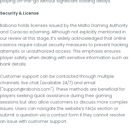
playing on-the-go without significant loading delays.
Security & License
Rabona holds licenses issued by the Malta Gaming Authority
and Curacao eGaming. Although not explicitly mentioned in
our review at this stage, it’s widely acknowledged that online
casinos require robust security measures to prevent hacking
attempts or unauthorized access. This emphasis ensures
player safety when dealing with sensitive information such as
bank details.
Customer support can be contacted through multiple
channels: live chat (available 24/7) and email
("support@rabona.com"). These methods are beneficial for
players seeking quick assistance during their gaming
sessions but also allow customers to discuss more complex
issues. Users can navigate the website’s FAQs section or
submit a question via a contact form if they cannot resolve
an issue with customer support.