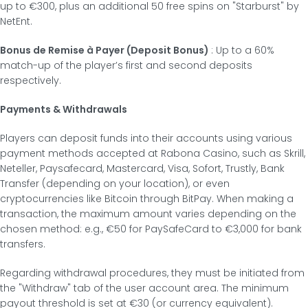
up to €300, plus an additional 50 free spins on "Starburst" by
NetEnt.
Bonus de Remise à Payer (Deposit Bonus)
: Up to a 60%
match-up of the player’s first and second deposits
respectively.
Payments & Withdrawals
Players can deposit funds into their accounts using various
payment methods accepted at Rabona Casino, such as Skrill,
Neteller, Paysafecard, Mastercard, Visa, Sofort, Trustly, Bank
Transfer (depending on your location), or even
cryptocurrencies like Bitcoin through BitPay. When making a
transaction, the maximum amount varies depending on the
chosen method: e.g., €50 for PaySafeCard to €3,000 for bank
transfers.
Regarding withdrawal procedures, they must be initiated from
the "Withdraw" tab of the user account area. The minimum
payout threshold is set at €30 (or currency equivalent).