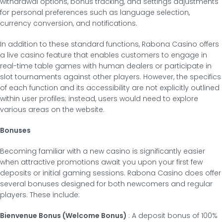
withdrawal options, bonus tracking, and settings adjustments
for personal preferences such as language selection,
currency conversion, and notifications.
In addition to these standard functions, Rabona Casino offers
a live casino feature that enables customers to engage in
real-time table games with human dealers or participate in
slot tournaments against other players. However, the specifics
of each function and its accessibility are not explicitly outlined
within user profiles; instead, users would need to explore
various areas on the website.
Bonuses
Becoming familiar with a new casino is significantly easier
when attractive promotions await you upon your first few
deposits or initial gaming sessions. Rabona Casino does offer
several bonuses designed for both newcomers and regular
players. These include:
Bienvenue Bonus (Welcome Bonus)
: A deposit bonus of 100%