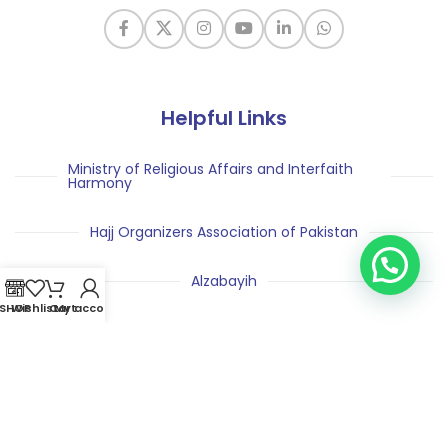
Helpful Links
Ministry of Religious Affairs and Interfaith
Harmony
Hajj Organizers Association of Pakistan
Alzabayih
SHOP
Wishlist
Cart
My account
Pakistan Hajj and Umrah Exhibition
Nusuk Hajj
Saudi Arabia Ministry of Hajj & Umrah