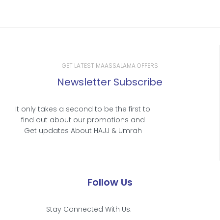
GET LATEST MAASSALAMA OFFERS
Newsletter Subscribe
It only takes a second to be the first to
find out about our promotions and
Get updates About HAJJ & Umrah
Follow Us
Stay Connected With Us.