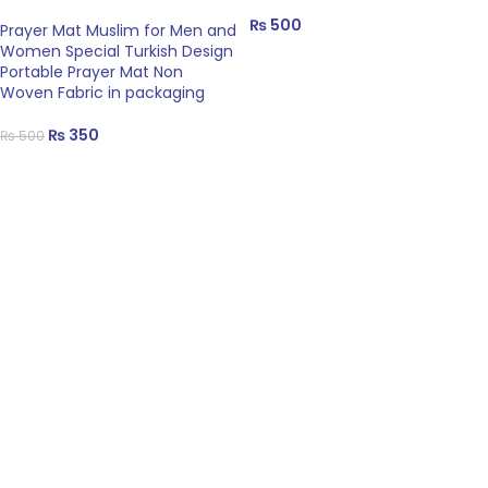
₨
500
Prayer Mat Muslim for Men and
Women Special Turkish Design
Portable Prayer Mat Non
Woven Fabric in packaging
₨
350
₨
500