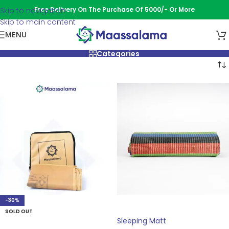
Free Delivery On The Purchase Of 5000/- Or More
Skip to navigation
Skip to main content
MENU
Categories
-30%
ADD TO CART
SOLD OUT
Sleeping Matt
READ MORE