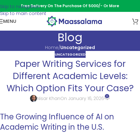
Free Delivery On The Purchase Of 5000/- Or More
Skip to navigation
Skip to main content
MENU
Blog
Home
/
Uncategorized
UNCATEGORIZED
Paper Writing Services for
Different Academic Levels:
Which Option Fits Your Case?
0
Nisar Khan
On January 16, 2026
The Growing Influence of AI on
Academic Writing in the U.S.