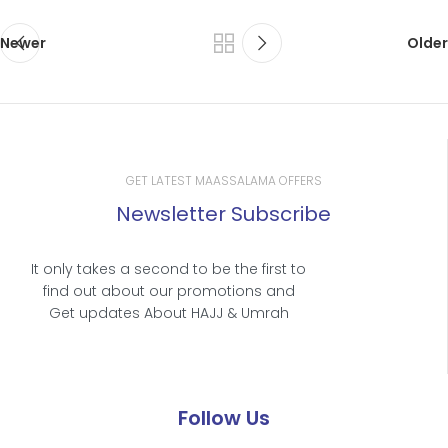
Newer
Older
GET LATEST MAASSALAMA OFFERS
Newsletter Subscribe
It only takes a second to be the first to
find out about our promotions and
Get updates About HAJJ & Umrah
Follow Us