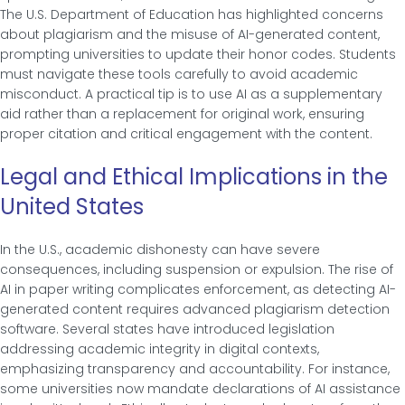
The U.S. Department of Education has highlighted concerns
about plagiarism and the misuse of AI-generated content,
prompting universities to update their honor codes. Students
must navigate these tools carefully to avoid academic
misconduct. A practical tip is to use AI as a supplementary
aid rather than a replacement for original work, ensuring
proper citation and critical engagement with the content.
Legal and Ethical Implications in the
United States
In the U.S., academic dishonesty can have severe
consequences, including suspension or expulsion. The rise of
AI in paper writing complicates enforcement, as detecting AI-
generated content requires advanced plagiarism detection
software. Several states have introduced legislation
addressing academic integrity in digital contexts,
emphasizing transparency and accountability. For instance,
some universities now mandate declarations of AI assistance