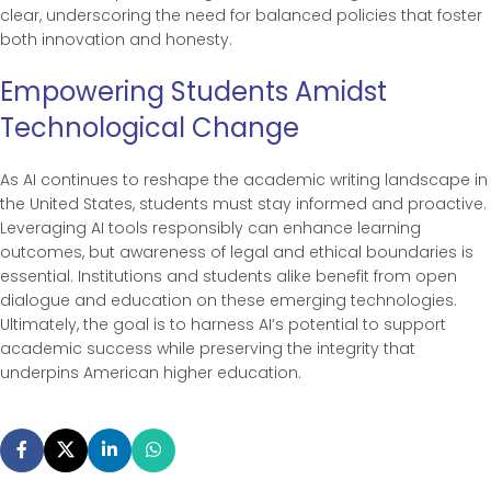
clear, underscoring the need for balanced policies that foster
both innovation and honesty.
Empowering Students Amidst
Technological Change
As AI continues to reshape the academic writing landscape in
the United States, students must stay informed and proactive.
Leveraging AI tools responsibly can enhance learning
outcomes, but awareness of legal and ethical boundaries is
essential. Institutions and students alike benefit from open
dialogue and education on these emerging technologies.
Ultimately, the goal is to harness AI’s potential to support
academic success while preserving the integrity that
underpins American higher education.