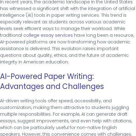
In recent years, the academic landscape in the United States
has witnessed a significant shift with the integration of artificial
intelligence (AI) tools in paper writing services. This trend is
especially relevant as students across various academic
levels seek efficient ways to manage their workload. While
traditional
college essay services
have long been a resource,
AI-powered platforms are now transforming how academic
assistance is delivered. This evolution raises important
questions about quality, ethics, and the future of academic
integrity in American education.
AI-Powered Paper Writing:
Advantages and Challenges
AI-driven writing tools offer speed, accessibility, and
customization, making them attractive to students juggling
multiple responsibilities. For example, AI can generate draft
essays, suggest improvements, and even help with citations,
which can be particularly useful for non-native English
speakers. However, this convenience comes with challenges.