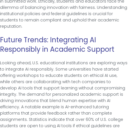
in submitted work. Ethically, students and educators face the
dilemma of balancing innovation with fairness. Understanding
institutional policies and federal guidelines is crucial for
students to remain compliant and uphold their academic
reputation.
Future Trends: Integrating AI
Responsibly in Academic Support
Looking ahead, U.S. educational institutions are exploring ways
to integrate AI responsibly. Some universities have started
offering workshops to educate students on ethical AI use,
while others are collaborating with tech companies to
develop AI tools that support learning without compromising
integrity. The demand for personalized academic support is
driving innovations that blend human expertise with AI
efficiency. A notable example is AI-enhanced tutoring
platforms that provide feedback rather than complete
assignments. Statistics indicate that over 60% of U.S. college
students are open to using AI tools if ethical guidelines are