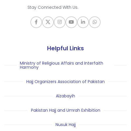
Stay Connected With Us.
Helpful Links
Ministry of Religious Affairs and Interfaith
Harmony
Hajj Organizers Association of Pakistan
Alzabayih
Pakistan Hajj and Umrah Exhibition
Nusuk Hajj