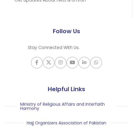
Follow Us
Stay Connected With Us.
Helpful Links
Ministry of Religious Affairs and Interfaith
Harmony
Hajj Organizers Association of Pakistan