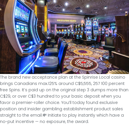
The brand new acceptance plan at the Spinrise Local casino
brings Canadians max.125% around C$5,555, 257 100 percent
free Spins. It’s paid up on the original step 3 dumps more than
C$29, or over C$3 hundred to your basic deposit when you
favor a premier-roller choice. You’ll today found exclusive
position and insider gambling establishment product sales
straight to the email.💸 Initiate to play instantly which have a
no-put incentive — no exposure, the award.