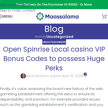
Free Delivery On The Purchase Of 5000/- Or More
Skip to navigation
Skip to main content
MENU
Blog
Home
/
Uncategorized
UNCATEGORIZED
Open Spinrise Local casino VIP
Bonus Codes to possess Huge
Perks
0
Nisar Khan
On September 19, 2025
Finally, it’s value assessing the brand new history of the web
gambling establishment offering the extra to ensure its
dependability and precision. For example provided issues
such as the gambling establishment’s certification and you