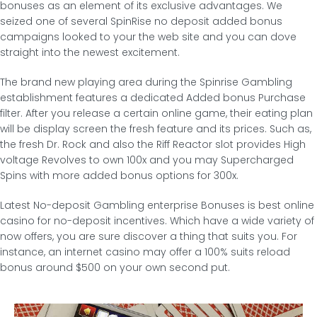
bonuses as an element of its exclusive advantages. We
seized one of several SpinRise no deposit added bonus
campaigns looked to your the web site and you can dove
straight into the newest excitement.
The brand new playing area during the Spinrise Gambling
establishment features a dedicated Added bonus Purchase
filter. After you release a certain online game, their eating plan
will be display screen the fresh feature and its prices. Such as,
the fresh Dr. Rock and also the Riff Reactor slot provides High
voltage Revolves to own 100x and you may Supercharged
Spins with more added bonus options for 300x.
Latest No-deposit Gambling enterprise Bonuses is best online
casino for no-deposit incentives. Which have a wide variety of
now offers, you are sure discover a thing that suits you. For
instance, an internet casino may offer a 100% suits reload
bonus around $500 on your own second put.