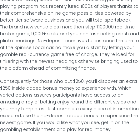
playing program has recently lured 1000s of players thanks to
their comprehensive online game possibilities powered by
better-tier software business and you will total sportsbook.
The brand new venue aids more than step 1,100000 real time
broker game, 9,000+ slots, and you can fascinating crash and
plinko headings. No-deposit incentives for instance the one to
at the Spinrise Local casino make you a start by letting your
gamble real-currency game free of charge. They’re ideal for
tinkering with the newest headings otherwise bringing used to
the platform ahead of committing finance.
Consequently for those who put $250, you’ll discover an extra
$250 inside added bonus money to experience with. Which
varied options assures participants have access to an
amazing array of betting enjoy round the different styles and
you may templates. Just complete every piece of information
expected, use the no-deposit added bonus to experience the
newest game. If you would like what you see, get in on the
gambling establishment and play for real money.