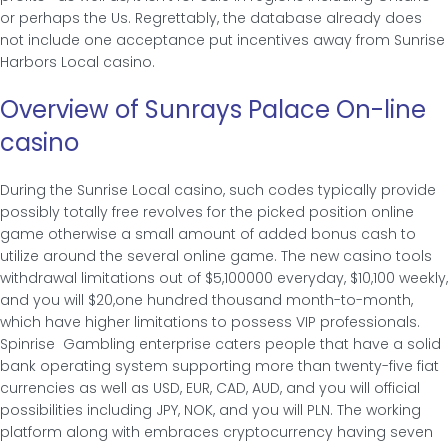
or perhaps the Us. Regrettably, the database already does
not include one acceptance put incentives away from Sunrise
Harbors Local casino.
Overview of Sunrays Palace On-line
casino
During the Sunrise Local casino, such codes typically provide
possibly totally free revolves for the picked position online
game otherwise a small amount of added bonus cash to
utilize around the several online game. The new casino tools
withdrawal limitations out of $5,100000 everyday, $10,100 weekly,
and you will $20,one hundred thousand month-to-month,
which have higher limitations to possess VIP professionals.
Spinrise Gambling enterprise caters people that have a solid
bank operating system supporting more than twenty-five fiat
currencies as well as USD, EUR, CAD, AUD, and you will official
possibilities including JPY, NOK, and you will PLN. The working
platform along with embraces cryptocurrency having seven