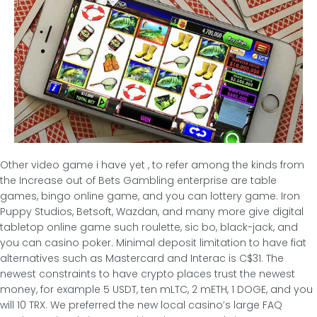
Other video game i have yet , to refer among the kinds from
the Increase out of Bets Gambling enterprise are table
games, bingo online game, and you can lottery game. Iron
Puppy Studios, Betsoft, Wazdan, and many more give digital
tabletop online game such roulette, sic bo, black-jack, and
you can casino poker. Minimal deposit limitation to have fiat
alternatives such as Mastercard and Interac is C$31. The
newest constraints to have crypto places trust the newest
money, for example 5 USDT, ten mLTC, 2 mETH, 1 DOGE, and you
will 10 TRX. We preferred the new local casino’s large FAQ