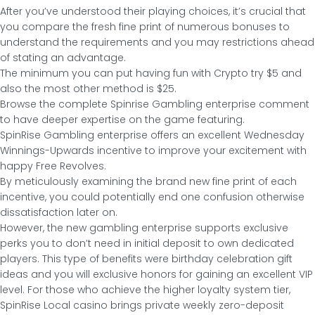
After you’ve understood their playing choices, it’s crucial that
you compare the fresh fine print of numerous bonuses to
understand the requirements and you may restrictions ahead
of stating an advantage.
The minimum you can put having fun with Crypto try $5 and
also the most other method is $25.
Browse the complete Spinrise Gambling enterprise comment
to have deeper expertise on the game featuring.
SpinRise Gambling enterprise offers an excellent Wednesday
Winnings-Upwards incentive to improve your excitement with
happy Free Revolves.
By meticulously examining the brand new fine print of each
incentive, you could potentially end one confusion otherwise
dissatisfaction later on.
However, the new gambling enterprise supports exclusive
perks you to don’t need in initial deposit to own dedicated
players. This type of benefits were birthday celebration gift
ideas and you will exclusive honors for gaining an excellent VIP
level. For those who achieve the higher loyalty system tier,
SpinRise Local casino brings private weekly zero-deposit