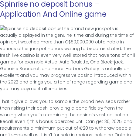
Spinrise no deposit bonus –
Application And Online game
The brand new jackpots is
actually displayed in the genuine-time and during the time of
opinion, i watched more than C$80,000,000 obtainable in
various other jackpot honors waiting to become stated. The
fresh live casino is even very well-stored that have tons of chill
games, for example Actual Auto Roulette, One Black-jack,
Genuine Baccarat, and more. Harbors Gallery is actually an
excellent and you may progressive casino introduced within
the 2022 and brings you a ton of range regarding game and
you may payment alternatives.
That it give allows you to sample the brand new seas rather
than risking their cash, providing a bona fide try from the
winning when you’re examining the casino’s vast collection.
Recall, even if, this bonus operates until Can get 30, 2025, and
requirements a minimum put out of €20 to withdraw people
profits—as well as, it isn’t for sale in regions including Ontario