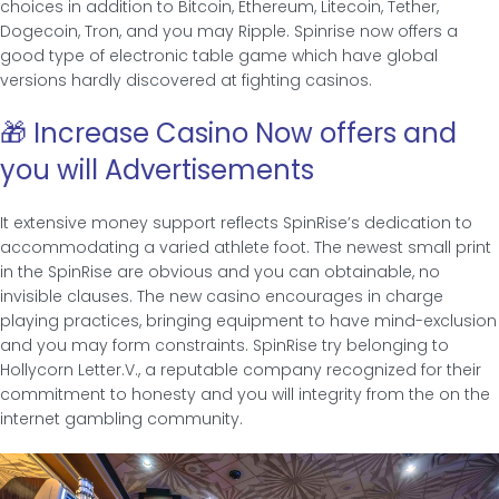
choices in addition to Bitcoin, Ethereum, Litecoin, Tether,
Dogecoin, Tron, and you may Ripple. Spinrise now offers a
good type of electronic table game which have global
versions hardly discovered at fighting casinos.
🎁 Increase Casino Now offers and
you will Advertisements
It extensive money support reflects SpinRise’s dedication to
accommodating a varied athlete foot. The newest small print
in the SpinRise are obvious and you can obtainable, no
invisible clauses. The new casino encourages in charge
playing practices, bringing equipment to have mind-exclusion
and you may form constraints. SpinRise try belonging to
Hollycorn Letter.V., a reputable company recognized for their
commitment to honesty and you will integrity from the on the
internet gambling community.