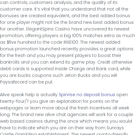
can controls, customers analysis, and the quality of its
customer care. It’s vital that you understand that not all the
bonuses are created equivalent, and the best added bonus
for one player might not be the brand new best added bonus
for another.
ElegantSpins Casino have uncovered its newest
promotion, offering players a big 100% matches extra as much
as $five hundred to the code RISE100. The newest added
bonus promotion launched recently provides a great options
for the fresh and you may present players to boost their
bankrolls and you can extend its game play. Credit otherwise
debit cards is supported inside Charge and Bank card, while
you are bucks coupons such Jeton Bucks and you will
Paysafecard can be put.
Alive speak help is actually
Spinrise no deposit bonus
open
twenty-four/7 you give an explanation for points on the
webpages or learn more about the fresh incentives all week
long. The brand new alive chat agencies will work for a couple
web based casinos during the once which means you would
have to indicate which you are on their way from Sunrays
Castle Gambling establishment. The newest crypto-friendly