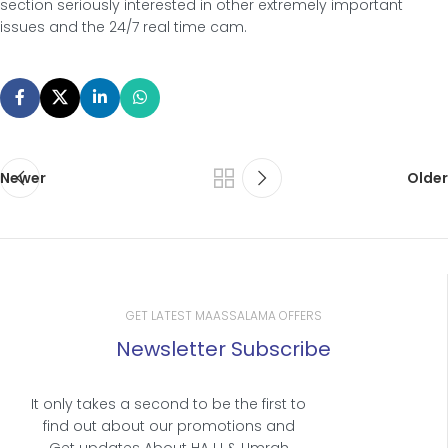
section seriously interested in other extremely important
issues and the 24/7 real time cam.
Newer
Older
GET LATEST MAASSALAMA OFFERS
Newsletter Subscribe
It only takes a second to be the first to
find out about our promotions and
Get updates About HAJJ & Umrah