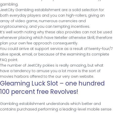
gambling.
JeetCity Gambling establishment are a solid selection for
both everyday players and you can high-rollers, giving an
array of video game, numerous currencies and
cryptocurrency, and you can tempting incentives.
It’s well worth noting why these also provides can not be used
whenever placing which have Neteller otherwise Skrill, therefore
plan your own fee approach consequently.
You could arrive at support service as a result of twenty-four/7
alive speak, email, or because of the examining its complete
FAQ point.
The number of JeetCity pokies is really amazing, but what
have a tendency to amuse you a lot more is the sort of
movies harbors offered to the our very own website.
Gleaming Luck Slot – one hundred
100 percent free Revolves!
Gambling establishment understands which better and
contains purchased performing a leading-level mobile sense