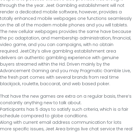
through the the year. Jeet Gambling establishment will not
render a dedicated mobile software, however, provides a
totally enhanced mobile webpages one functions seamlessly
on the all of the modern mobile phones and you will tablets.
The new cellular webpages provides the same have because
the pc adaptation, and membership administration, financial,
video game, and you can campaigns, with no obtain
required. JeetCity’s alive gambling establishment area
delivers an authentic gambling experience with genuine
buyers streamed within the Hd. Driven mainly by the
Advancement Gaming and you may Pragmatic Gamble Live,
the fresh part comes with several brands from real time
blackjack, roulette, baccarat, and web based poker.
That have the new games are extra on a regular basis, there’s
constantly anything new to talk about.
Participants has 5 days to satisfy such criteria, which is a fair
schedule compared to globe conditions.
Along with current email address communication for lots
more specific issues, Jeet Area brings live chat service the real