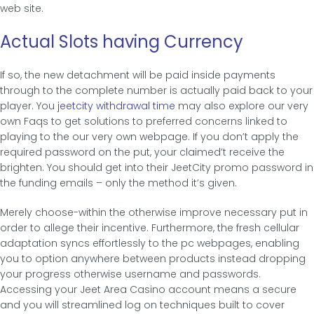
web site.
Actual Slots having Currency
If so, the new detachment will be paid inside payments
through to the complete number is actually paid back to your
player. You
jeetcity withdrawal time
may also explore our very
own Faqs to get solutions to preferred concerns linked to
playing to the our very own webpage. If you don’t apply the
required password on the put, your claimed’t receive the
brighten. You should get into their JeetCity promo password in
the funding emails – only the method it’s given.
Merely choose-within the otherwise improve necessary put in
order to allege their incentive. Furthermore, the fresh cellular
adaptation syncs effortlessly to the pc webpages, enabling
you to option anywhere between products instead dropping
your progress otherwise username and passwords.
Accessing your Jeet Area Casino account means a secure
and you will streamlined log on techniques built to cover