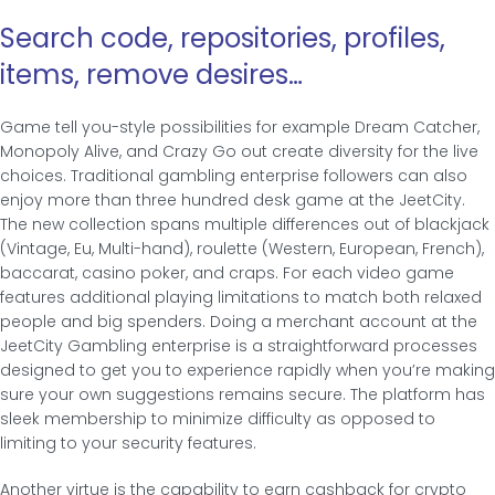
Search code, repositories, profiles,
items, remove desires…
Game tell you-style possibilities for example Dream Catcher,
Monopoly Alive, and Crazy Go out create diversity for the live
choices. Traditional gambling enterprise followers can also
enjoy more than three hundred desk game at the JeetCity.
The new collection spans multiple differences out of blackjack
(Vintage, Eu, Multi-hand), roulette (Western, European, French),
baccarat, casino poker, and craps. For each video game
features additional playing limitations to match both relaxed
people and big spenders. Doing a merchant account at the
JeetCity Gambling enterprise is a straightforward processes
designed to get you to experience rapidly when you’re making
sure your own suggestions remains secure. The platform has
sleek membership to minimize difficulty as opposed to
limiting to your security features.
Another virtue is the capability to earn cashback for crypto