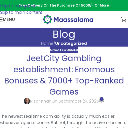
Free Delivery On The Purchase Of 5000/- Or More
Skip to navigation
Skip to main content
MENU
Blog
Home
/
Uncategorized
UNCATEGORIZED
JeetCity Gambling
establishment: Enormous
Bonuses & 7000+ Top-Ranked
Games
0
Nisar Khan
On September 24, 2025
The newest real time cam ability is actually much easier
whenever agents come. But not, through the active moments