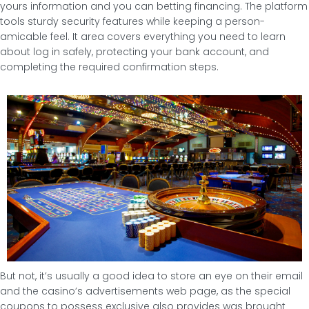
yours information and you can betting financing. The platform
tools sturdy security features while keeping a person-
amicable feel. It area covers everything you need to learn
about log in safely, protecting your bank account, and
completing the required confirmation steps.
But not, it’s usually a good idea to store an eye on their email
and the casino’s advertisements web page, as the special
coupons to possess exclusive also provides was brought