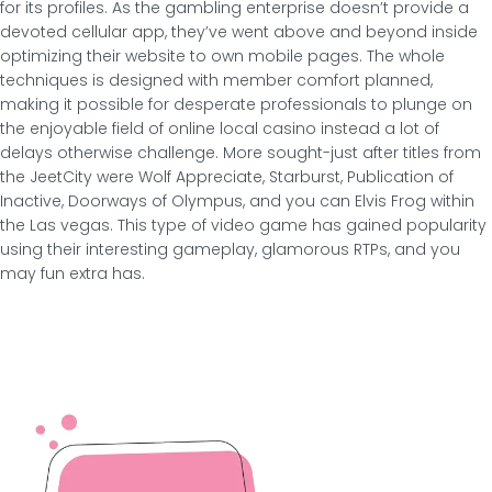
for its profiles. As the gambling enterprise doesn’t provide a
devoted cellular app, they’ve went above and beyond inside
optimizing their website to own mobile pages. The whole
techniques is designed with member comfort planned,
making it possible for desperate professionals to plunge on
the enjoyable field of online local casino instead a lot of
delays otherwise challenge. More sought-just after titles from
the JeetCity were Wolf Appreciate, Starburst, Publication of
Inactive, Doorways of Olympus, and you can Elvis Frog within
the Las vegas. This type of video game has gained popularity
using their interesting gameplay, glamorous RTPs, and you
may fun extra has.