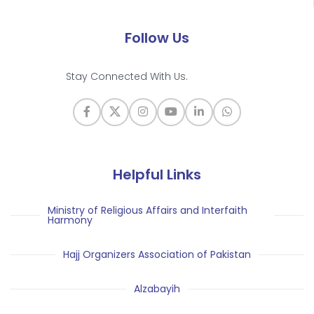
Follow Us
Stay Connected With Us.
Helpful Links
Ministry of Religious Affairs and Interfaith
Harmony
Hajj Organizers Association of Pakistan
Alzabayih