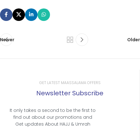
Newer
Older
GET LATEST MAASSALAMA OFFERS
Newsletter Subscribe
It only takes a second to be the first to
find out about our promotions and
Get updates About HAJJ & Umrah