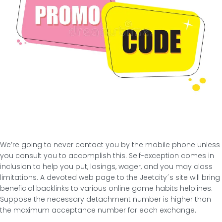
We’re going to never contact you by the mobile phone unless
you consult you to accomplish this. Self-exception comes in
inclusion to help you put, losings, wager, and you may class
limitations. A devoted web page to the Jeetcity´s site will bring
beneficial backlinks to various online game habits helplines.
Suppose the necessary detachment number is higher than
the maximum acceptance number for each exchange.