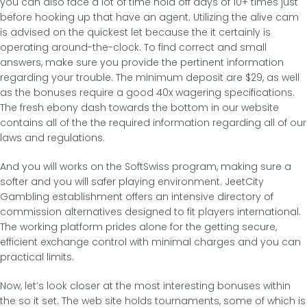
you can also face a lot of time hold off days of 10+ times just
before hooking up that have an agent. Utilizing the alive cam
is advised on the quickest let because the it certainly is
operating around-the-clock. To find correct and small
answers, make sure you provide the pertinent information
regarding your trouble.
The minimum deposit are $29, as well
as the bonuses require a good 40x wagering specifications.
The fresh ebony dash towards the bottom in our website
contains all of the the required information regarding all of our
laws and regulations.
And you will works on the SoftSwiss program, making sure a
softer and you will safer playing environment. JeetCity
Gambling establishment offers an intensive directory of
commission alternatives designed to fit players international.
The working platform prides alone for the getting secure,
efficient exchange control with minimal charges and you can
practical limits.
Now, let’s look closer at the most interesting bonuses within
the so it set. The web site holds tournaments, some of which is