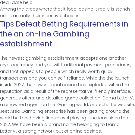
deal-date help.
Among the areas where that it local casino it really is stands
out is actually their incentive choices.
Tips Defeat Betting Requirements in
the an on-line Gambling
establishment
The newest gambling establishment accepts one another
cryptocurrency and you will traditional payment procedures,
and that appeals to people which really worth quick
transactions and you can self-reliance. While the the launch
inside 2022, the newest local casino has exploded within the
reputation as a result of the representative-friendly interface,
generous offers, and detailed game collection. Dama Letter.V.,
a renowned agent on the iGaming world, protects the website.
Jeet Area Gambling enterprise has been getting around the
world bettors having finest-level playing functions since the
2022. We have been a brand name belonging to Dama
Letter.V., a strong network out of online casinos.