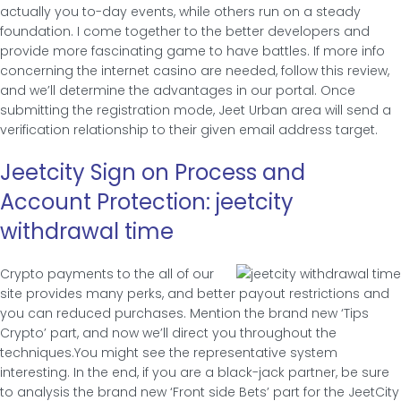
actually you to-day events, while others run on a steady
foundation. I come together to the better developers and
provide more fascinating game to have battles. If more info
concerning the internet casino are needed, follow this review,
and we’ll determine the advantages in our portal. Once
submitting the registration mode, Jeet Urban area will send a
verification relationship to their given email address target.
Jeetcity Sign on Process and
Account Protection: jeetcity
withdrawal time
Crypto payments to the all of our
site provides many perks, and better payout restrictions and
you can reduced purchases. Mention the brand new ‘Tips
Crypto’ part, and now we’ll direct you throughout the
techniques.You might see the representative system
interesting. In the end, if you are a black-jack partner, be sure
to analysis the brand new ‘Front side Bets’ part for the JeetCity