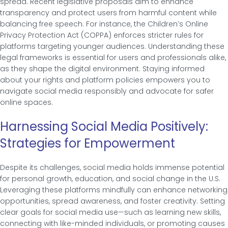
spread. Recent legislative proposals aim to enhance
transparency and protect users from harmful content while
balancing free speech. For instance, the Children’s Online
Privacy Protection Act (COPPA) enforces stricter rules for
platforms targeting younger audiences. Understanding these
legal frameworks is essential for users and professionals alike,
as they shape the digital environment. Staying informed
about your rights and platform policies empowers you to
navigate social media responsibly and advocate for safer
online spaces.
Harnessing Social Media Positively:
Strategies for Empowerment
Despite its challenges, social media holds immense potential
for personal growth, education, and social change in the U.S.
Leveraging these platforms mindfully can enhance networking
opportunities, spread awareness, and foster creativity. Setting
clear goals for social media use—such as learning new skills,
connecting with like-minded individuals, or promoting causes