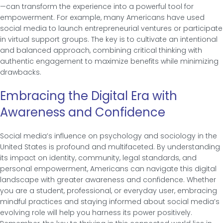
—can transform the experience into a powerful tool for
empowerment. For example, many Americans have used
social media to launch entrepreneurial ventures or participate
in virtual support groups. The key is to cultivate an intentional
and balanced approach, combining critical thinking with
authentic engagement to maximize benefits while minimizing
drawbacks.
Embracing the Digital Era with
Awareness and Confidence
Social media’s influence on psychology and sociology in the
United States is profound and multifaceted. By understanding
its impact on identity, community, legal standards, and
personal empowerment, Americans can navigate this digital
landscape with greater awareness and confidence. Whether
you are a student, professional, or everyday user, embracing
mindful practices and staying informed about social media’s
evolving role will help you harness its power positively.