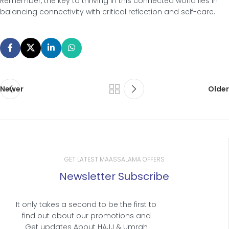
Remember, the key to thriving in this connected world lies in
balancing connectivity with critical reflection and self-care.
Newer
Older
GET LATEST MAASSALAMA OFFERS
Newsletter Subscribe
It only takes a second to be the first to
find out about our promotions and
Get updates About HAJJ & Umrah