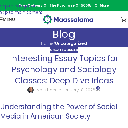
Free Delivery On The Purchase Of 5000/- Or More
Skip to navigation
Skip to main content
MENU
Blog
Home
/
Uncategorized
UNCATEGORIZED
Interesting Essay Topics for
Psychology and Sociology
Classes: Deep Dive Ideas
0
Nisar Khan
On January 18, 2026
Understanding the Power of Social
Media in American Society