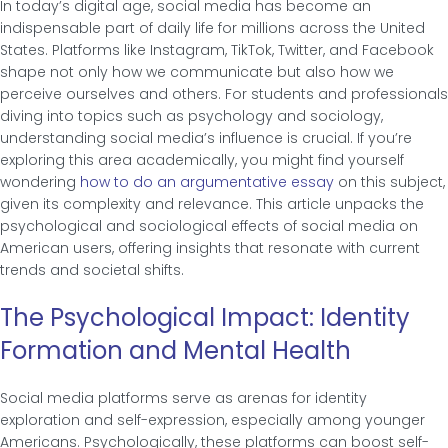
In today’s digital age, social media has become an
indispensable part of daily life for millions across the United
States. Platforms like Instagram, TikTok, Twitter, and Facebook
shape not only how we communicate but also how we
perceive ourselves and others. For students and professionals
diving into topics such as psychology and sociology,
understanding social media’s influence is crucial. If you’re
exploring this area academically, you might find yourself
wondering
how to do an argumentative essay
on this subject,
given its complexity and relevance. This article unpacks the
psychological and sociological effects of social media on
American users, offering insights that resonate with current
trends and societal shifts.
The Psychological Impact: Identity
Formation and Mental Health
Social media platforms serve as arenas for identity
exploration and self-expression, especially among younger
Americans. Psychologically, these platforms can boost self-