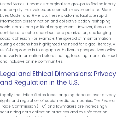
United States. It enables marginalized groups to find solidarity
and amplify their voices, as seen with movements like Black
Lives Matter and #MeToo. These platforms facilitate rapid
information dissemination and collective action, reshaping
social norms and political engagement. However, they also
contribute to echo chambers and polarization, challenging
social cohesion. For example, the spread of misinformation
during elections has highlighted the need for digital literacy. A
useful approach is to engage with diverse perspectives online
and verify information before sharing, fostering more informed
and inclusive online communities.
Legal and Ethical Dimensions: Privacy
and Regulation in the U.S.
Legally, the United States faces ongoing debates over privacy
rights and regulation of social media companies. The Federal
Trade Commission (FTC) and lawmakers are increasingly
scrutinizing data collection practices and misinformation