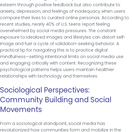
esteem through positive feedback but also contribute to
anxiety, depression, and feelings of inadequacy when users
compare their lives to curated online personas. According to
recent studies, nearly 40% of U.S. teens report feeling
overwhelmed by social media pressures. The constant
exposure to idealized images and lifestyles can distort self-
image and fuel a cycle of validation-seeking behavior. A
practical tip for navigating this is to practice digital
mindfulness—setting intentional limits on social media use
and engaging critically with content. Recognizing these
psychological patterns helps users maintain healthier
relationships with technology and themselves.
Sociological Perspectives:
Community Building and Social
Movements
From a sociological standpoint, social media has
revolutionized how communities form and mobilize in the