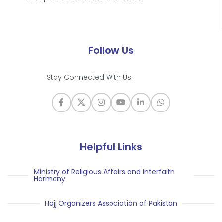
Follow Us
Stay Connected With Us.
Helpful Links
Ministry of Religious Affairs and Interfaith
Harmony
Hajj Organizers Association of Pakistan