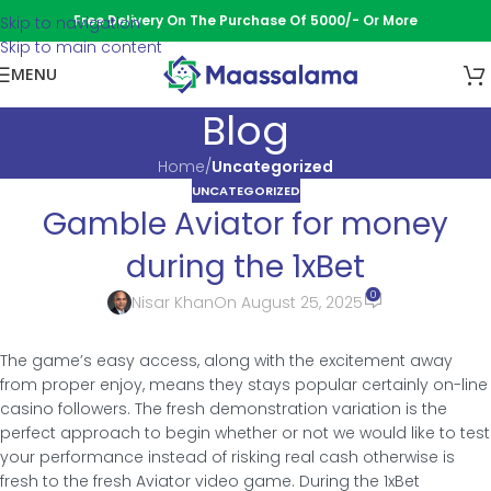
Free Delivery On The Purchase Of 5000/- Or More
Skip to navigation
Skip to main content
MENU
Blog
Home
/
Uncategorized
UNCATEGORIZED
Gamble Aviator for money
during the 1xBet
0
Nisar Khan
On August 25, 2025
The game’s easy access, along with the excitement away
from proper enjoy, means they stays popular certainly on-line
casino followers. The fresh demonstration variation is the
perfect approach to begin whether or not we would like to test
your performance instead of risking real cash otherwise is
fresh to the fresh Aviator video game.
During the 1xBet