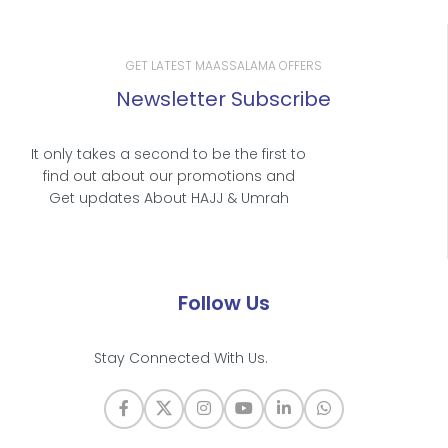
GET LATEST MAASSALAMA OFFERS
Newsletter Subscribe
It only takes a second to be the first to
find out about our promotions and
Get updates About HAJJ & Umrah
Follow Us
Stay Connected With Us.