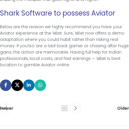
Shark Software to possess Aviator
Below are the reason we highly recommend you have your
Aviator experience at the 1xBet. Sure, 1xBet now offers a demo
adaptation where you could habit rather than risking real
money. If you’lso are a laid-back gamer or chasing after huge
gains, the action are memorable. Having full help for Indian
professionals, local costs, and fast earnings — 1xBet is best
location to gamble Aviator online.
Newer
Older