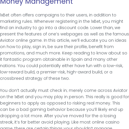
Money Management
1xBet often offers campaigns to their users, in addition to
marketing rules. Whenever registering in the 1xBet, you might
find an industry to go into a discount code. Lower than, we
present the features of one’s webpages as well as the famous
Aviator online game. In this article, we’ll educate you on ideas
on how to play, sign in, be sure their profile, benefit from
promotions, and much more. Keep reading to know about so
it fantastic program obtainable in Spain and many other
nations. You could potentially either have fun with a low-risk,
low-reward build, a premier-risk, high-award build, or a
crossbreed strategy of these two.
You don’t actually must check in; merely come across Aviator
on the 1xBet and you may play in person. This really is good for
beginners to apply as opposed to risking real money. This
can be a bad gaming behavior because you’ll likely end up
dropping a lot more. After you’ve moved for the a losing
streak, it’s far better avoid playing. Like most online casino
game, there are certain things your shouldn’t manage.