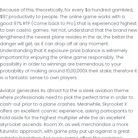
Because of this, theoretically, for every $a hundred gambled,
$97 productivity to people. The online game works with a
good 97% RTP (Come back to Pro), that is experienced highest
to own casino games. Yet not, understand that the brand new
lengthened the newest plane resides in the air, the better the
danger will get, as it can drop off at any moment.
Understanding that it exposure-prize balance is extremely
important for enjoying the online game responsibly. The
possibility in order to winnings are tremendous, to your
probability of making around 10,00,000X their stake, therefore it
is a fantastic sense to own players.
Aviator generates its attract for the a sleek aviation theme
where professionals need to pick the perfect time in order to
cash-out prior to a plane crashes. Meanwhile, Skyrocket X
offers an excellent cosmic experience, asking participants to
hold aside for the highest multiplier while the an excellent
skyrocket ascends. Room XY, as well, merchandise a more
futuristic approach, with game play put up against a great
galactic backdrop. For every game offers the common