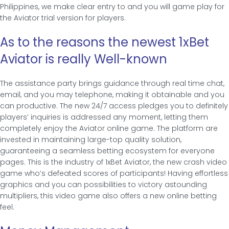
Philippines, we make clear entry to and you will game play for
the Aviator trial version for players.
As to the reasons the newest 1xBet
Aviator is really Well-known
The assistance party brings guidance through real time chat,
email, and you may telephone, making it obtainable and you
can productive. The new 24/7 access pledges you to definitely
players’ inquiries is addressed any moment, letting them
completely enjoy the Aviator online game‌. The platform are
invested in maintaining large-top quality solution,
guaranteeing a seamless betting ecosystem for everyone
pages‌. This is the industry of 1xBet Aviator, the new crash video
game who’s defeated scores of participants! Having effortless
graphics and you can possibilities to victory astounding
multipliers, this video game also offers a new online betting
feel.