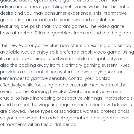
adventure of freeze gambling yet , varies within the thematic
desire and you may consumer experience. This informative
guide brings information to your laws and regulations
featuring one push that it vibrant games. The video game
have attracted 1000s of gamblers from around the the globe.
The new Aviator game 1xBet now offers an exciting and simply
available way to enjoy so it preferred crash video game. Using
its associate-amicable software, mobile compatibility, and
also the backing away from a primary gaming system, 1xBet
provides a substantial ecosystem to own playing Aviator.
Remember to gamble sensibly, control your bankroll
effectively, while focusing on the entertainment worth of the
overall game. Knowing the 1xBet Aviator incentive terms is
crucial to have increasing prospective winnings‌. Professionals
need to meet the wagering requirements prior to withdrawals
are allowed‌. These types of standards wanted professionals
so you can wager the advantage matter a designated level
of moments within this a-flat period‌.