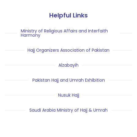
Helpful Links
Ministry of Religious Affairs and Interfaith
Harmony
Hajj Organizers Association of Pakistan
Alzabayih
Pakistan Hajj and Umrah Exhibition
Nusuk Hajj
Saudi Arabia Ministry of Hajj & Umrah