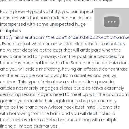
Having lower-typical volatility, you can expect
constant wins that have reduced multipliers,
interspersed with some unexpected huge
multipliers
http://mitcherutti.com/%e0%b8%84%e0%b8%b2%e0%b8
. Even after just what certain will get allege, there is absolutely
no Aviator deceive at the 1xBet that will anticipate when the
new plane tend to fly-away. Over the past nine decades, I’ve
honed my personal feel within the Search engine optimization
and you will article marketing, having an effective concentrate
on the enjoyable worlds away from activities and you will
casinos. This type of mix allows me to pastime powerful
articles not merely engages clients but also ranks extremely
searching results. Players need to meet up with the courtroom
gaming years inside their legislation to help you actually
initialize the brand new Aviator hack 1xBet install. Complete
with borrowing from the bank and you will debit notes, a
treasure-trove from elizabeth-purses, along with multiple
financial import alternatives.