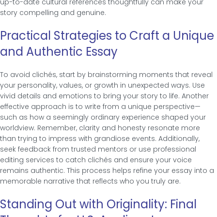
up-to-date cultural references thoughtfully can make your
story compelling and genuine.
Practical Strategies to Craft a Unique
and Authentic Essay
To avoid clichés, start by brainstorming moments that reveal
your personality, values, or growth in unexpected ways. Use
vivid details and emotions to bring your story to life. Another
effective approach is to write from a unique perspective—
such as how a seemingly ordinary experience shaped your
worldview. Remember, clarity and honesty resonate more
than trying to impress with grandiose events. Additionally,
seek feedback from trusted mentors or use professional
editing services to catch clichés and ensure your voice
remains authentic. This process helps refine your essay into a
memorable narrative that reflects who you truly are.
Standing Out with Originality: Final