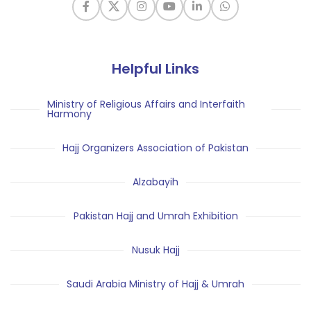
Helpful Links
Ministry of Religious Affairs and Interfaith
Harmony
Hajj Organizers Association of Pakistan
Alzabayih
Pakistan Hajj and Umrah Exhibition
Nusuk Hajj
Saudi Arabia Ministry of Hajj & Umrah