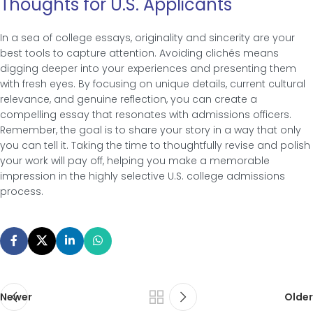
Thoughts for U.S. Applicants
In a sea of college essays, originality and sincerity are your
best tools to capture attention. Avoiding clichés means
digging deeper into your experiences and presenting them
with fresh eyes. By focusing on unique details, current cultural
relevance, and genuine reflection, you can create a
compelling essay that resonates with admissions officers.
Remember, the goal is to share your story in a way that only
you can tell it. Taking the time to thoughtfully revise and polish
your work will pay off, helping you make a memorable
impression in the highly selective U.S. college admissions
process.
Newer
Older