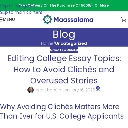
Free Delivery On The Purchase Of 5000/- Or More
Skip to navigation
Skip to main content
MENU
Blog
Home
/
Uncategorized
UNCATEGORIZED
Editing College Essay Topics:
How to Avoid Clichés and
Overused Stories
0
Nisar Khan
On January 16, 2026
Why Avoiding Clichés Matters More
Than Ever for U.S. College Applicants