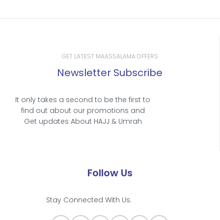
GET LATEST MAASSALAMA OFFERS
Newsletter Subscribe
It only takes a second to be the first to
find out about our promotions and
Get updates About HAJJ & Umrah
Follow Us
Stay Connected With Us.