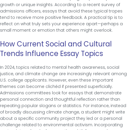
growth or unique insights. According to a recent survey of
admissions officers, essays that avoid these typical tropes
tend to receive more positive feedback. A practical tip is to
reflect on what truly sets your experience apart—perhaps a
small moment or emotion that others might overlook.
How Current Social and Cultural
Trends Influence Essay Topics
In 2024, topics related to mental health awareness, social
justice, and climate change are increasingly relevant among
U.S. college applicants. However, even these important
themes can become clichéd if presented superficially.
Admissions committees look for essays that demonstrate
personal connection and thoughtful reflection rather than
repeating popular slogans or statistics. For instance, instead
of broadly discussing climate change, a student might write
about a specific community project they led or a personal
challenge related to environmental activism. Incorporating