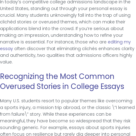
In today’s competitive college admissions landscape in the
United States, standing out through your personal essay is
crucial. Many students unknowingly fall into the trap of using
clichéd stories or overused themes, which can make their
applications blend into the crowd. If you’re serious about
making an impression, understanding how to refine your
narrative is essential. For instance, those who are
editing my
essay
often discover that eliminating clichés enhances clarity
and authenticity, two qualities that admissions officers highly
value.
Recognizing the Most Common
Overused Stories in College Essays
Many U.S. students resort to popular themes like overcoming
a sports injury, a mission trip abroad, or the classic \”I learned
from failure\” story. While these experiences can be
meaningful, they have become so widespread that they risk
sounding generic. For example, essays about sports injuries
often focus on resilience but rarely dig deeper into personal