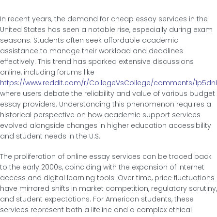
In recent years, the demand for cheap essay services in the
United States has seen a notable rise, especially during exam
seasons. Students often seek affordable academic
assistance to manage their workload and deadlines
effectively. This trend has sparked extensive discussions
online, including forums like
https://www.reddit.com/r/CollegeVsCollege/comments/1p5dn
where users debate the reliability and value of various budget
essay providers. Understanding this phenomenon requires a
historical perspective on how academic support services
evolved alongside changes in higher education accessibility
and student needs in the U.S.
The proliferation of online essay services can be traced back
to the early 2000s, coinciding with the expansion of internet
access and digital learning tools. Over time, price fluctuations
have mirrored shifts in market competition, regulatory scrutiny,
and student expectations. For American students, these
services represent both a lifeline and a complex ethical