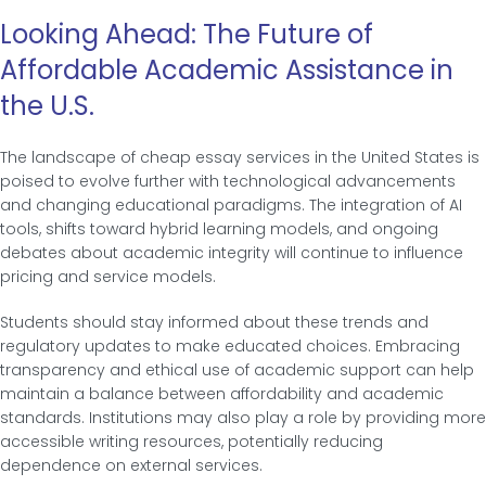
Looking Ahead: The Future of
Affordable Academic Assistance in
the U.S.
The landscape of cheap essay services in the United States is
poised to evolve further with technological advancements
and changing educational paradigms. The integration of AI
tools, shifts toward hybrid learning models, and ongoing
debates about academic integrity will continue to influence
pricing and service models.
Students should stay informed about these trends and
regulatory updates to make educated choices. Embracing
transparency and ethical use of academic support can help
maintain a balance between affordability and academic
standards. Institutions may also play a role by providing more
accessible writing resources, potentially reducing
dependence on external services.