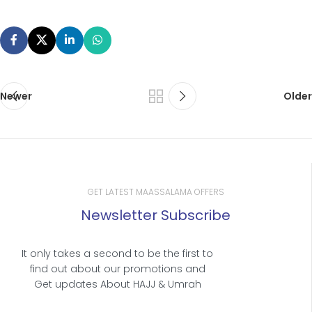
Newer
Older
GET LATEST MAASSALAMA OFFERS
Newsletter Subscribe
It only takes a second to be the first to
find out about our promotions and
Get updates About HAJJ & Umrah