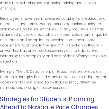
than direct submissions, impacting pricing and service
offerings.
Recent years have seen increased scrutiny from educational
authorities and consumer protection agencies, leading to
crackdowns on fraudulent or low-quality providers. This has
influenced prices, as reputable services invest more in quality
assurance and compliance, passing some costs onto
consumers. Additionally, the rise of AI-detection software in
universities has prompted essay services to adapt, often
increasing the complexity and cost of their offerings to avoid
detection.
Example: The U.S. Department of Education’s emphasis on
academic integrity has led many universities to adopt honor
codes and technological tools that indirectly affect the
demand and pricing of essay services.
Strategies for Students: Planning
Ahead to Navigate Price Changes