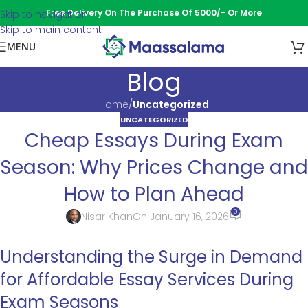
Free Delivery On The Purchase Of 5000/- Or More
Skip to navigation
Skip to main content
MENU
Blog
Home
/
Uncategorized
UNCATEGORIZED
Cheap Essays During Exam
Season: Why Prices Change and
How to Plan Ahead
0
Nisar Khan
On January 16, 2026
Understanding the Surge in Demand
for Affordable Essay Services During
Exam Seasons