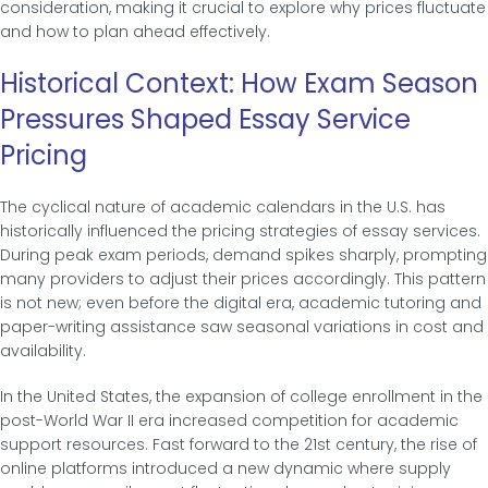
consideration, making it crucial to explore why prices fluctuate
and how to plan ahead effectively.
Historical Context: How Exam Season
Pressures Shaped Essay Service
Pricing
The cyclical nature of academic calendars in the U.S. has
historically influenced the pricing strategies of essay services.
During peak exam periods, demand spikes sharply, prompting
many providers to adjust their prices accordingly. This pattern
is not new; even before the digital era, academic tutoring and
paper-writing assistance saw seasonal variations in cost and
availability.
In the United States, the expansion of college enrollment in the
post-World War II era increased competition for academic
support resources. Fast forward to the 21st century, the rise of
online platforms introduced a new dynamic where supply