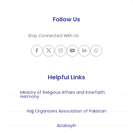
Follow Us
Stay Connected With Us.
Helpful Links
Ministry of Religious Affairs and Interfaith
Harmony
Hajj Organizers Association of Pakistan
Alzabayih