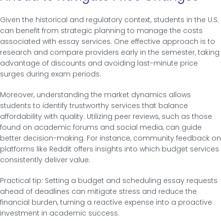
Given the historical and regulatory context, students in the U.S.
can benefit from strategic planning to manage the costs
associated with essay services. One effective approach is to
research and compare providers early in the semester, taking
advantage of discounts and avoiding last-minute price
surges during exam periods.
Moreover, understanding the market dynamics allows
students to identify trustworthy services that balance
affordability with quality. Utilizing peer reviews, such as those
found on academic forums and social media, can guide
better decision-making. For instance, community feedback on
platforms like Reddit offers insights into which budget services
consistently deliver value.
Practical tip: Setting a budget and scheduling essay requests
ahead of deadlines can mitigate stress and reduce the
financial burden, turning a reactive expense into a proactive
investment in academic success.