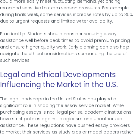
could more easily meet fluctuating demand, yet pricing
remained sensitive to exam season pressures. For example,
during finals week, some services increase rates by up to 30%
due to urgent requests and limited writer availability.
Practical tip: Students should consider securing essay
assistance well before peak times to avoid premium pricing
and ensure higher quality work. Early planning can also help
navigate the ethical considerations surrounding the use of
such services.
Legal and Ethical Developments
Influencing the Market in the U.S.
The legal landscape in the United States has played a
significant role in shaping the essay service market. While
purchasing essays is not illegal per se, academic institutions
have strict policies against plagiarism and unauthorized
assistance. These regulations have pushed essay providers
to market their services as study aids or model papers rather