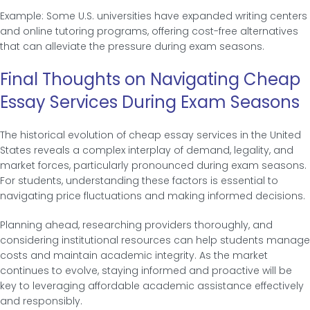
Example: Some U.S. universities have expanded writing centers
and online tutoring programs, offering cost-free alternatives
that can alleviate the pressure during exam seasons.
Final Thoughts on Navigating Cheap
Essay Services During Exam Seasons
The historical evolution of cheap essay services in the United
States reveals a complex interplay of demand, legality, and
market forces, particularly pronounced during exam seasons.
For students, understanding these factors is essential to
navigating price fluctuations and making informed decisions.
Planning ahead, researching providers thoroughly, and
considering institutional resources can help students manage
costs and maintain academic integrity. As the market
continues to evolve, staying informed and proactive will be
key to leveraging affordable academic assistance effectively
and responsibly.