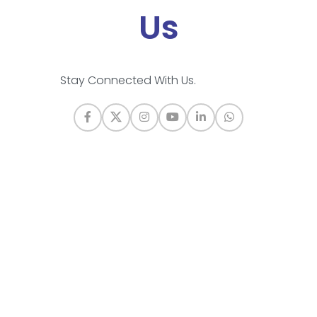
Us
Stay Connected With Us.
AMA
. Hajj Umrah & Travel