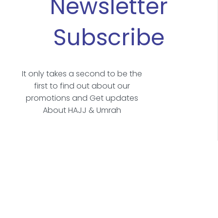
Newsletter
Subscribe
It only takes a second to be the
first to find out about our
promotions and Get updates
About HAJJ & Umrah
MAASSALAMA (SMC-PRIVATE) LIMITED
2019 CREATED BY
-Ma`ASSAL