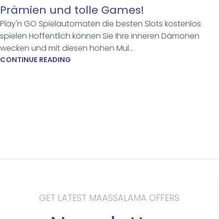
Prämien und tolle Games!
Play'n GO Spielautomaten die besten Slots kostenlos
spielen Hoffentlich können Sie Ihre inneren Dämonen
wecken und mit diesen hohen Mul...
CONTINUE READING
GET LATEST MAASSALAMA OFFERS