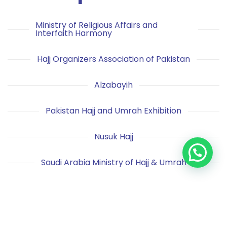
Ministry of Religious Affairs and
Interfaith Harmony
Hajj Organizers Association of Pakistan
Alzabayih
Pakistan Hajj and Umrah Exhibition
Nusuk Hajj
Saudi Arabia Ministry of Hajj & Umrah