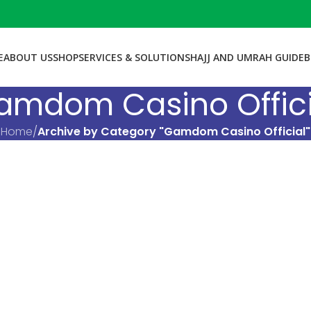
E
ABOUT US
SHOP
SERVICES & SOLUTIONS
HAJJ AND UMRAH GUIDE
B
amdom Casino Offici
Home
/
Archive by Category "Gamdom Casino Official"