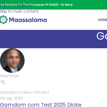
ree Delivery On The Purchase Of 5000/- Or More
Skip to navigation
Skip to main content
HOM
G
Nisar Khan
Gamdom Casino Official
09 Sep 2025
Gamdom com Test 2025 Dicke