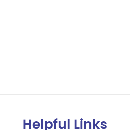
Helpful Links