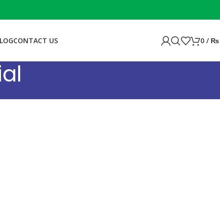
LOG
CONTACT US
0
/
₨
al