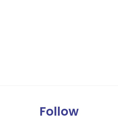
Follow