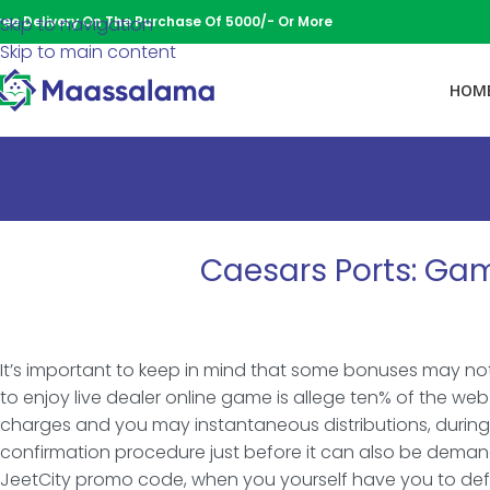
ree Delivery On The Purchase Of 5000/- Or More
Skip to navigation
Skip to main content
HOM
Caesars Ports: Gam
It’s important to keep in mind that some bonuses may not 
to enjoy live dealer online game is allege ten% of the web
charges and you may instantaneous distributions, during 
confirmation procedure just before it can also be dem
JeetCity promo code, when you yourself have you to defin