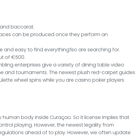
 and baccarat.
t places can be produced once they perform an
 and easy to find everything’lso are searching for.
ut of €500.
ing enterprises give a variety of dining table video
game and tournaments. The newest plush red-carpet guides
roulette wheel spins while you are casino poker players
ry human body inside Curaçao. So it license implies that
ntrol playing. However, the newest legality from
d regulations ahead of to play. However, we often update