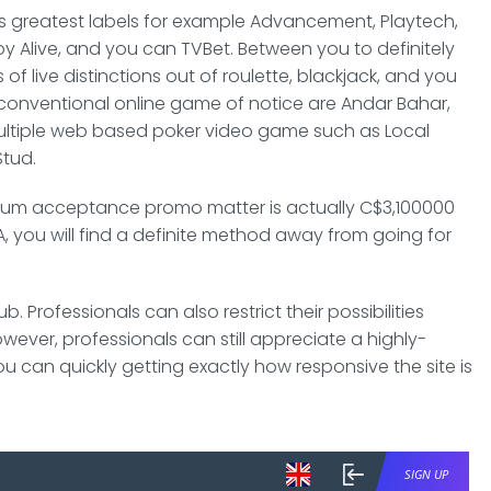
 greatest labels for example Advancement, Playtech,
joy Alive, and you can TVBet. Between you to definitely
 live distinctions out of roulette, blackjack, and you
conventional online game of notice are Andar Bahar,
ultiple web based poker video game such as Local
tud.
ximum acceptance promo matter is actually C$3,100000
A, you will find a definite method away from going for
 Professionals can also restrict their possibilities
ever, professionals can still appreciate a highly-
u can quickly getting exactly how responsive the site is