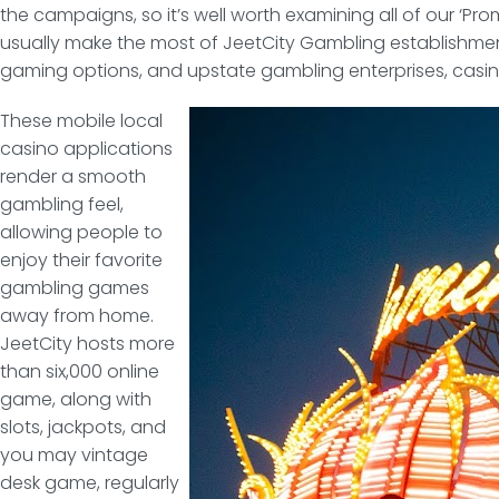
the campaigns, so it’s well worth examining all of our ‘P
usually make the most of JeetCity Gambling establishment 
gaming options, and upstate gambling enterprises, casino
These mobile local
casino applications
render a smooth
gambling feel,
allowing people to
enjoy their favorite
gambling games
away from home.
JeetCity hosts more
than six,000 online
game, along with
slots, jackpots, and
you may vintage
desk game, regularly