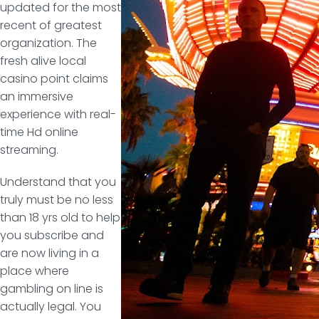
updated for the most
recent of greatest
organization. The
fresh alive local
casino point claims
an immersive
experience with real-
time Hd online
streaming.
Understand that you
truly must be no less
than 18 yrs old to help
you subscribe and
are now living in a
place where
gambling on line is
actually legal. You