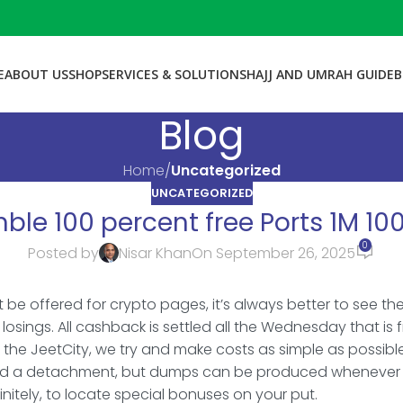
E
ABOUT US
SHOP
SERVICES & SOLUTIONS
HAJJ AND UMRAH GUIDE
B
Blog
Home
/
Uncategorized
UNCATEGORIZED
ble 100 percent free Ports 1M 100
0
Posted by
Nisar Khan
On September 26, 2025
be offered for crypto pages, it’s always better to see th
 losings. All cashback is settled all the Wednesday that i
the JeetCity, we try and make costs as simple as possibl
and a detachment, but dumps can be produced whenever t
itely, to locate special bonuses on your put.