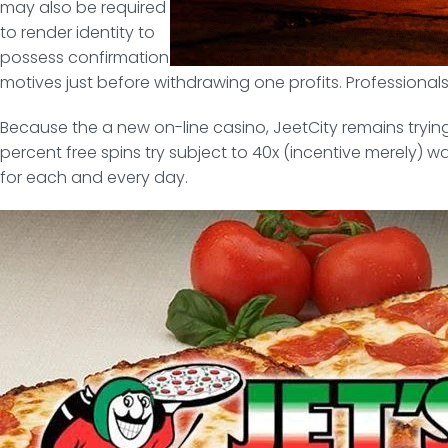
may also be required
to render identity to
possess confirmation
motives just before withdrawing one profits. Professional
Because the a new on-line casino, JeetCity remains trying
percent free spins try subject to 40x (incentive merely) 
for each and every day.