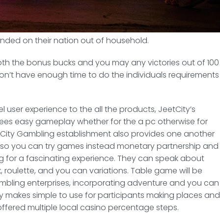
unded on their nation out of household.
both the bonus bucks and you may any victories out of 100
 don’t have enough time to do the individuals requirements
 user experience to the all the products, JeetCity’s
ntees easy gameplay whether for the a pc otherwise for
tCity Gambling establishment also provides one another
 so you can try games instead monetary partnership and
g for a fascinating experience. They can speak about
, roulette, and you can variations. Table game will be
ambling enterprises, incorporating adventure and you can
ty makes simple to use for participants making places and
offered multiple local casino percentage steps.