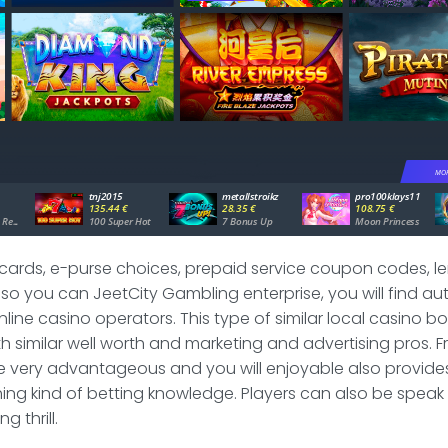
 cards, e-purse choices, prepaid service coupon codes, l
so you can JeetCity Gambling enterprise, you will find a
ne casino operators. This type of similar local casino bonu
th similar well worth and marketing and advertising pros.
the very advantageous and you will enjoyable also provide
ing kind of betting knowledge. Players can also be speak 
 thrill.