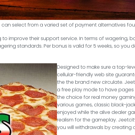
s can select from a varied set of payment alternatives fo
 to improve their support service. In terms of wagering, 
wagering standards. Per bonus is valid for 5 weeks, so you
Designed to make sure a top-level
cellular-friendly web site guara
the the brand new circulate. Jee
a free play mode to have pages
the choice for real money gamin
various games, classic black-jack
enjoyed while the alive dealer g
realism for the gameplay. Jeetci
you will withdrawals by creating 