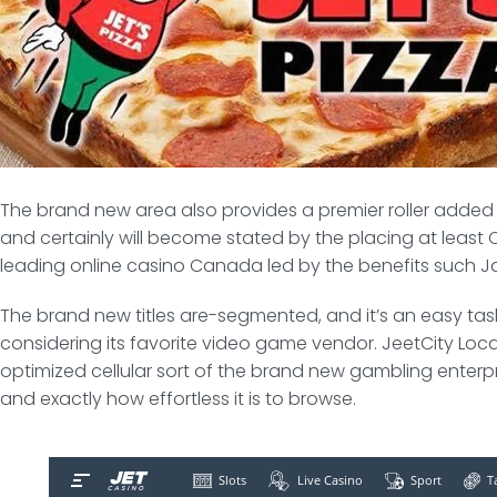
The brand new area also provides a premier roller added
and certainly will become stated by the placing at least C
leading online casino Canada led by the benefits such 
The brand new titles are-segmented, and it’s an easy task t
considering its favorite video game vendor. JeetCity Loca
optimized cellular sort of the brand new gambling enterpr
and exactly how effortless it is to browse.