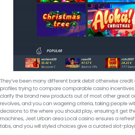
They’ve been many different bank debit otherwise credit
profiles trying to compare comparable casino incentives 
clarify the brand new products out of most other great onli
revolves, and you can wagering criteria, taking people wi
decisions to the where you should play, ensuring it get 
machines, Jeet Urban area Local casino ensures a refresh
tabs, and you will styled choices give a curated slot-playing