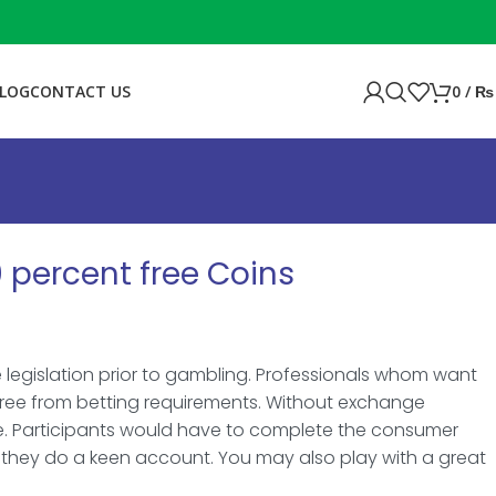
LOG
CONTACT US
0
/
₨
 percent free Coins
e legislation prior to gambling. Professionals whom want
s free from betting requirements. Without exchange
e.
Participants would have to complete the consumer
hey do a keen account. You may also play with a great