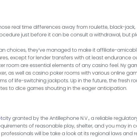
se real time differences away from roulette, black-jack,
procedure just before it can be consult a withdrawal, bu
an choices, they’ve managed to make it affiliate-amicable
es, except for lender transfers with at least endurance o
room are essential elements of any casino feel. Ny gambl
ker, as well as casino poker rooms with various online 
ms of life-switching jackpots. Up in the future, the fresh 
es to dice games shouting in the eager anticipation.
etcity
granted by the Antillephone N.V., a reliable regulato
uirements of reasonable play, shelter, and you may in co
 professionals will be take a look at its regional laws an