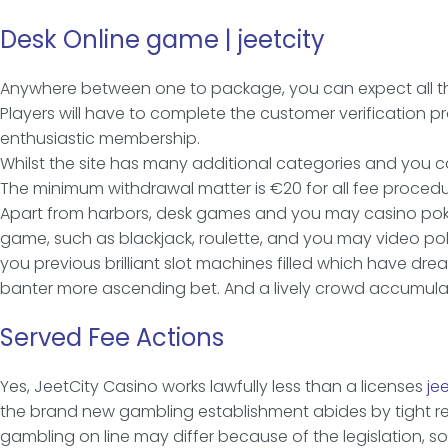
Desk Online game | jeetcity
Anywhere between one to package, you can expect all tho
Players will have to complete the customer verification 
enthusiastic membership.
Whilst the site has many additional categories and you c
The minimum withdrawal matter is €20 for all fee procedur
Apart from harbors, desk games and you may casino poker 
game, such as blackjack, roulette, and you may video po
you previous brilliant slot machines filled which have drea
banter more ascending bet. And a lively crowd accumulat
Served Fee Actions
Yes, JeetCity Casino works lawfully less than a licenses
je
the brand new gambling establishment abides by tight req
gambling on line may differ because of the legislation, so