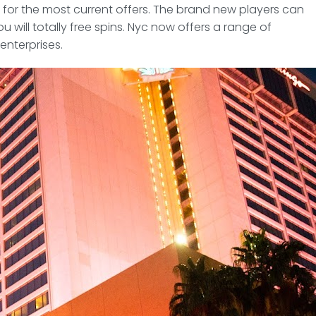
e for the most current offers. The brand new players can
will totally free spins. Nyc now offers a range of
enterprises.