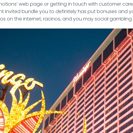
romotions’ web page or getting in touch with customer car
invited bundle you to definitely has put bonuses and you 
s on the internet, racinos, and you may social gambling 