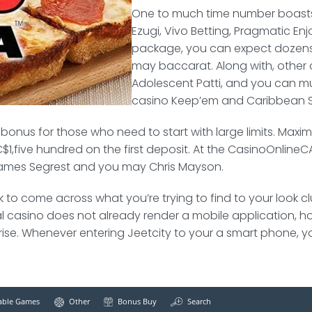
One to much time number boasts
Ezugi, Vivo Betting, Pragmatic En
package, you can expect dozens of
may baccarat. Along with, other 
Adolescent Patti, and you can m
casino Keep’em and Caribbean S
 bonus for those who need to start with large limits. Ma
$1,five hundred on the first deposit. At the CasinoOnlineC
James Segrest and you may Chris Mayson.
o come across what you’re trying to find to your look club.
l casino does not already render a mobile application, how
ise. Whenever entering Jeetcity to your a smart phone, yo