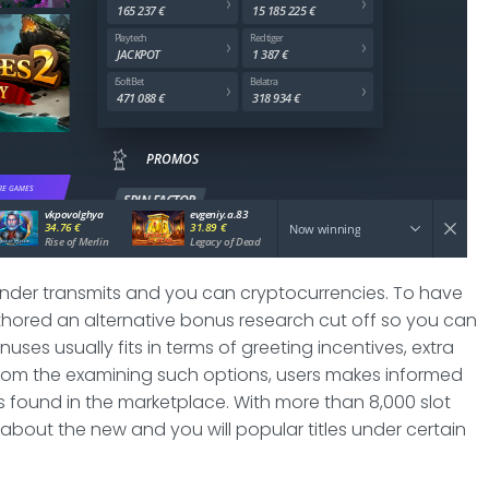
ender transmits and you can cryptocurrencies. To have
uthored an alternative bonus research cut off so you can
ses usually fits in terms of greeting incentives, extra
 From the examining such options, users makes informed
s found in the marketplace. With more than 8,000 slot
about the new and you will popular titles under certain