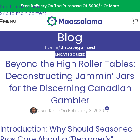
Free Delivery On The Purchase Of 5000/- Or More
Skip to navigation
Skip to main content
MENU
Blog
Home
/
Uncategorized
UNCATEGORIZED
Beyond the High Roller Tables:
Deconstructing Jammin’ Jars
for the Discerning Canadian
Gambler
0
Nisar Khan
On February 3, 2026
Introduction: Why Should Seasoned
Pros Care About a “Beginner’s”