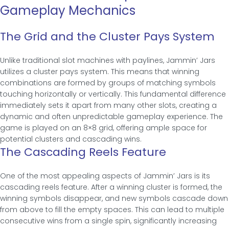
Gameplay Mechanics
The Grid and the Cluster Pays System
Unlike traditional slot machines with paylines, Jammin’ Jars
utilizes a cluster pays system. This means that winning
combinations are formed by groups of matching symbols
touching horizontally or vertically. This fundamental difference
immediately sets it apart from many other slots, creating a
dynamic and often unpredictable gameplay experience. The
game is played on an 8×8 grid, offering ample space for
potential clusters and cascading wins.
The Cascading Reels Feature
One of the most appealing aspects of Jammin’ Jars is its
cascading reels feature. After a winning cluster is formed, the
winning symbols disappear, and new symbols cascade down
from above to fill the empty spaces. This can lead to multiple
consecutive wins from a single spin, significantly increasing