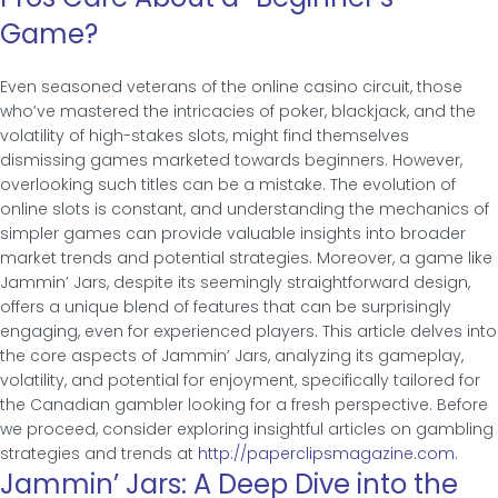
Game?
Even seasoned veterans of the online casino circuit, those
who’ve mastered the intricacies of poker, blackjack, and the
volatility of high-stakes slots, might find themselves
dismissing games marketed towards beginners. However,
overlooking such titles can be a mistake. The evolution of
online slots is constant, and understanding the mechanics of
simpler games can provide valuable insights into broader
market trends and potential strategies. Moreover, a game like
Jammin’ Jars, despite its seemingly straightforward design,
offers a unique blend of features that can be surprisingly
engaging, even for experienced players. This article delves into
the core aspects of Jammin’ Jars, analyzing its gameplay,
volatility, and potential for enjoyment, specifically tailored for
the Canadian gambler looking for a fresh perspective. Before
we proceed, consider exploring insightful articles on gambling
strategies and trends at
http://paperclipsmagazine.com
.
Jammin’ Jars: A Deep Dive into the