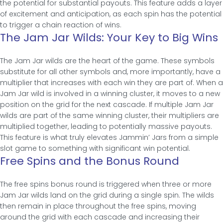
the potential for substantial payouts. This feature adds a layer
of excitement and anticipation, as each spin has the potential
to trigger a chain reaction of wins.
The Jam Jar Wilds: Your Key to Big Wins
The Jam Jar wilds are the heart of the game. These symbols
substitute for all other symbols and, more importantly, have a
multiplier that increases with each win they are part of. When a
Jam Jar wild is involved in a winning cluster, it moves to a new
position on the grid for the next cascade. If multiple Jam Jar
wilds are part of the same winning cluster, their multipliers are
multiplied together, leading to potentially massive payouts.
This feature is what truly elevates Jammin’ Jars from a simple
slot game to something with significant win potential.
Free Spins and the Bonus Round
The free spins bonus round is triggered when three or more
Jam Jar wilds land on the grid during a single spin. The wilds
then remain in place throughout the free spins, moving
around the grid with each cascade and increasing their