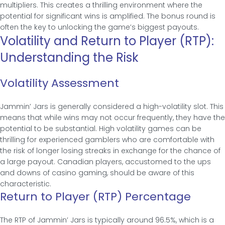
multipliers. This creates a thrilling environment where the
potential for significant wins is amplified. The bonus round is
often the key to unlocking the game’s biggest payouts.
Volatility and Return to Player (RTP):
Understanding the Risk
Volatility Assessment
Jammin’ Jars is generally considered a high-volatility slot. This
means that while wins may not occur frequently, they have the
potential to be substantial. High volatility games can be
thrilling for experienced gamblers who are comfortable with
the risk of longer losing streaks in exchange for the chance of
a large payout. Canadian players, accustomed to the ups
and downs of casino gaming, should be aware of this
characteristic.
Return to Player (RTP) Percentage
The RTP of Jammin’ Jars is typically around 96.5%, which is a