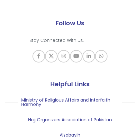
Follow Us
Stay Connected With Us.
Helpful Links
Ministry of Religious Affairs and Interfaith
Harmony
Hajj Organizers Association of Pakistan
Alzabayih