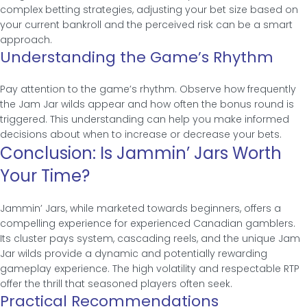
complex betting strategies, adjusting your bet size based on
your current bankroll and the perceived risk can be a smart
approach.
Understanding the Game’s Rhythm
Pay attention to the game’s rhythm. Observe how frequently
the Jam Jar wilds appear and how often the bonus round is
triggered. This understanding can help you make informed
decisions about when to increase or decrease your bets.
Conclusion: Is Jammin’ Jars Worth
Your Time?
Jammin’ Jars, while marketed towards beginners, offers a
compelling experience for experienced Canadian gamblers.
Its cluster pays system, cascading reels, and the unique Jam
Jar wilds provide a dynamic and potentially rewarding
gameplay experience. The high volatility and respectable RTP
offer the thrill that seasoned players often seek.
Practical Recommendations