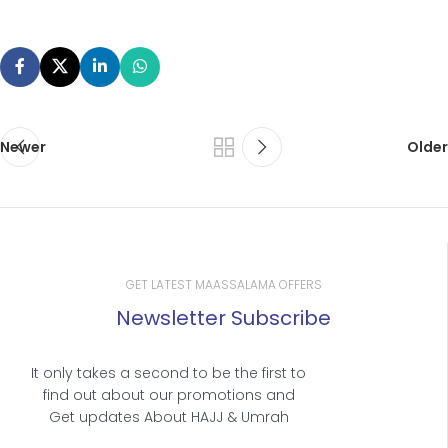
Newer
Older
GET LATEST MAASSALAMA OFFERS
Newsletter Subscribe
It only takes a second to be the first to
find out about our promotions and
Get updates About HAJJ & Umrah