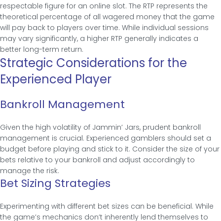
respectable figure for an online slot. The RTP represents the
theoretical percentage of all wagered money that the game
will pay back to players over time. While individual sessions
may vary significantly, a higher RTP generally indicates a
better long-term return.
Strategic Considerations for the
Experienced Player
Bankroll Management
Given the high volatility of Jammin’ Jars, prudent bankroll
management is crucial. Experienced gamblers should set a
budget before playing and stick to it. Consider the size of your
bets relative to your bankroll and adjust accordingly to
manage the risk.
Bet Sizing Strategies
Experimenting with different bet sizes can be beneficial. While
the game’s mechanics don’t inherently lend themselves to