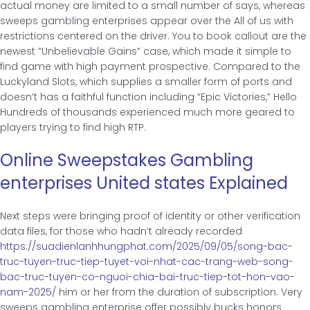
actual money are limited to a small number of says, whereas
sweeps gambling enterprises appear over the All of us with
restrictions centered on the driver.
You to book callout are the
newest “Unbelievable Gains” case, which made it simple to
find game with high payment prospective. Compared to the
Luckyland Slots, which supplies a smaller form of ports and
doesn’t has a faithful function including “Epic Victories,” Hello
Hundreds of thousands experienced much more geared to
players trying to find high RTP.
Online Sweepstakes Gambling
enterprises United states Explained
Next steps were bringing proof of identity or other verification
data files, for those who hadn’t already recorded
https://suadienlanhhungphat.com/2025/09/05/song-bac-
truc-tuyen-truc-tiep-tuyet-voi-nhat-cac-trang-web-song-
bac-truc-tuyen-co-nguoi-chia-bai-truc-tiep-tot-hon-vao-
nam-2025/
him or her from the duration of subscription. Very
sweeps gambling enterprise offer possibly bucks honors