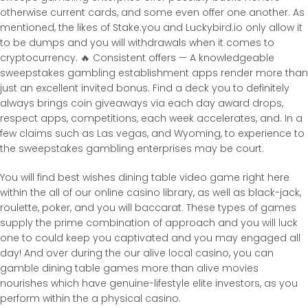
otherwise current cards, and some even offer one another. As
mentioned, the likes of Stake.you and Luckybird.io only allow it
to be dumps and you will withdrawals when it comes to
cryptocurrency. 🔥 Consistent offers — A knowledgeable
sweepstakes gambling establishment apps render more than
just an excellent invited bonus. Find a deck you to definitely
always brings coin giveaways via each day award drops,
respect apps, competitions, each week accelerates, and. In a
few claims such as Las vegas, and Wyoming, to experience to
the sweepstakes gambling enterprises may be court.
You will find best wishes dining table video game right here
within the all of our online casino library, as well as black-jack,
roulette, poker, and you will baccarat. These types of games
supply the prime combination of approach and you will luck
one to could keep you captivated and you may engaged all
day! And over during the our alive local casino, you can
gamble dining table games more than alive movies
nourishes which have genuine-lifestyle elite investors, as you
perform within the a physical casino.