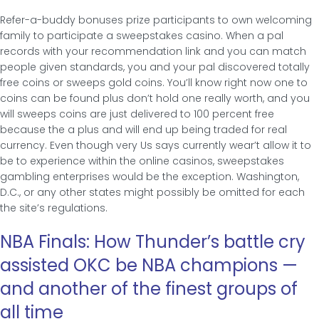
Refer-a-buddy bonuses prize participants to own welcoming
family to participate a sweepstakes casino. When a pal
records with your recommendation link and you can match
people given standards, you and your pal discovered totally
free coins or sweeps gold coins. You’ll know right now one to
coins can be found plus don’t hold one really worth, and you
will sweeps coins are just delivered to 100 percent free
because the a plus and will end up being traded for real
currency. Even though very Us says currently wear’t allow it to
be to experience within the online casinos, sweepstakes
gambling enterprises would be the exception. Washington,
D.C., or any other states might possibly be omitted for each
the site’s regulations.
NBA Finals: How Thunder’s battle cry
assisted OKC be NBA champions —
and another of the finest groups of
all time