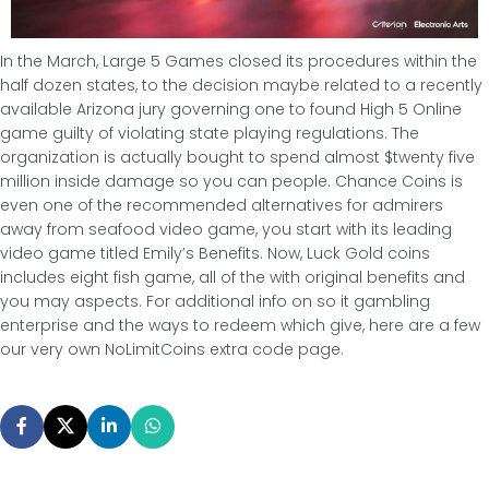
In the March, Large 5 Games closed its procedures within the
half dozen states, to the decision maybe related to a recently
available Arizona jury governing one to found High 5 Online
game guilty of violating state playing regulations. The
organization is actually bought to spend almost $twenty five
million inside damage so you can people. Chance Coins is
even one of the recommended alternatives for admirers
away from seafood video game, you start with its leading
video game titled Emily’s Benefits. Now, Luck Gold coins
includes eight fish game, all of the with original benefits and
you may aspects. For additional info on so it gambling
enterprise and the ways to redeem which give, here are a few
our very own NoLimitCoins extra code page.