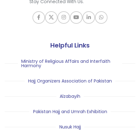
Stay Connected With Us.
Helpful Links
Ministry of Religious Affairs and Interfaith
Harmony
Hajj Organizers Association of Pakistan
Alzabayih
Pakistan Hajj and Umrah Exhibition
Nusuk Hajj