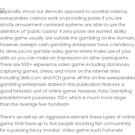
As opposed to societal casinos,
sweepstakes casinos work on providing prizes, if you are
strictly amusement-centered systems are able to use the
definition of “public casino” if zero prizes are worried. Ability
online game usually are outside the gambling on line domain,
however, sweeps cash gambling enterprises have a tendency
to allow you to gamble video game where make use of your
skills so you can make an impression on other participants.
There are 500+ experience video game including dominoes,
capturing games, chess, and more on the internet sites
including Skillz.com and PCH game. All the on line sweepstakes
gambling enterprises stated in this publication features a
good fantastic sort of online game. However, Pulsz Gambling
establishment possesses 700+, which is much more larger
than the average five-hundred+.
There’s as well as an aggressive element these types of online
game, that have up to five people shooting fish concurrently
for a passing fancy monitor. Video game such Fortunate