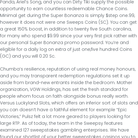
Panda, Ariel’s Song, and you can Dirty Tiki supply the possible
opportunity to earn countless redeemable Chance Coins.
Minimal get during the Super Bonanza is simply $step one.99,
however it does not were one Sweeps Coins (SC). You can get
a great 150% boost, in addition to twenty five South carolina,
for many who spend $9.99 since your very first pick rather with
our personal Super Bonanza promo password. You’re and
eligible for a daily log on extra of just one,five hundred Coins
(GC) and you will 0.20 Sc.
Chumba’s resilience, reputation of using real money honours,
and you may transparent redemption regulations set it up
aside from brand-new entrants inside the bedroom. Mother
organization, VGW Holdings, has set the fresh standard for
people whom focus on faith alongside bonus really worth.
Versus Luckyland Slots, which offers an inferior sort of slots and
you can doesn’t have a faithful element for example “Epic
Victories,” Pulsz felt a lot more geared to players looking for
large RTP. As of today, the team in the Sweepsy features
examined 127 sweepstakes gambling enterprises. We have
found our shortlist of your better sweepstakes casinos you to