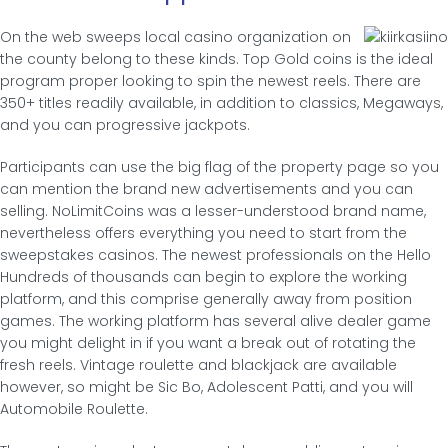
On the web sweeps local casino organization on
the county belong to these kinds. Top Gold coins is the ideal
program proper looking to spin the newest reels. There are
350+ titles readily available, in addition to classics, Megaways,
and you can progressive jackpots.
Participants can use the big flag of the property page so you
can mention the brand new advertisements and you can
selling. NoLimitCoins was a lesser-understood brand name,
nevertheless offers everything you need to start from the
sweepstakes casinos. The newest professionals on the Hello
Hundreds of thousands can begin to explore the working
platform, and this comprise generally away from position
games. The working platform has several alive dealer game
you might delight in if you want a break out of rotating the
fresh reels. Vintage roulette and blackjack are available
however, so might be Sic Bo, Adolescent Patti, and you will
Automobile Roulette.