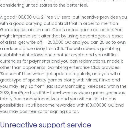
considering united states to the better feel.
A good ‘100,000 GC, 2 Free SC’ zero-put incentive provides you
with a good carrying out bankroll that in order to mention
Gambling establishment Click’s online game collection. You
might improve so it after that by using advantageous asset
of a first-get write off — 250,000 GC and you can 25 Sc to own
a reduced price away from $15. The web sweeps gambling
establishment allows one another crypto and you will fiat
currencies for payments and you can redemptions, mode it
other than opponents. Gambling enterprise Click provides
‘Seasonal’ titles which get updated regularly, and you will a
great type of specialty games along with Mines, Plinko and
you may Hey-Lo from Hacksaw Gambling. Released within the
2023, RealPrize has 550+ free-to-enjoy video game, generous
totally free money incentives, and you will multiple to buy
possibilities. You’ll become rewarded with 100,100000 GC and
you may dos free Sc for signing up for.
Unreactive support service