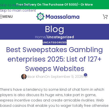
Free Delivery On The Purchase Of 5000/- Or More
Skip to navigation
Skip to main content
MENU
Blog
Home
/
Uncategorized
UNCATEGORIZED
Best Sweepstakes Gambling
enterprises 2025: List of 127+
Sweeps Websites
0
Nisar Khan
On September 9, 2025
There’s have a tendency to some kind of chat form in which
players is also discuss its huge wins, take part in game,
express incentive codes and create amicable rivalries. Web
based casinos that enable you to wager totally free otherwise