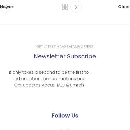
Newer
Older
GET LATEST MAASSALAMA OFFERS
Newsletter Subscribe
It only takes a second to be the first to
find out about our promotions and
Get updates About HAJJ & Umrah
Follow Us