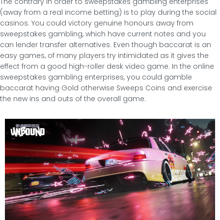
The contrary in order to sweepstakes gambling enterprises
(away from a real income betting) is to play during the social
casinos. You could victory genuine honours away from
sweepstakes gambling, which have current notes and you
can lender transfer alternatives. Even though baccarat is an
easy games, of many players try intimidated as it gives the
effect from a good high-roller desk video game. In the online
sweepstakes gambling enterprises, you could gamble
baccarat having Gold otherwise Sweeps Coins and exercise
the new ins and outs of the overall game.