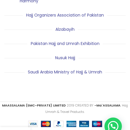
Harmony
Hajj Organizers Association of Pakistan
Alzabayih
Pakistan Hajj and Umrah Exhibition
Nusuk Hajj
Saudi Arabia Ministry of Hajj & Umrah
MAASSALAMA (SMC-PRIVATE) LIMITED
2019 CREATED BY
-Ma`ASSALAMA
. Hajj
Umrah & Travel Products.