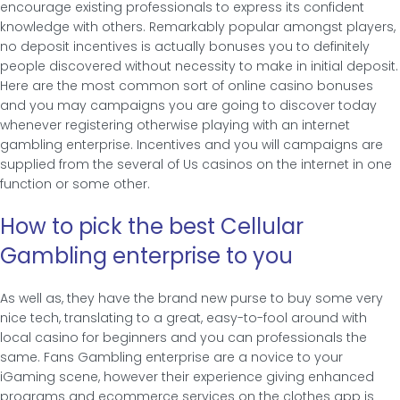
encourage existing professionals to express its confident
knowledge with others. Remarkably popular amongst players,
no deposit incentives is actually bonuses you to definitely
people discovered without necessity to make in initial deposit.
Here are the most common sort of online casino bonuses
and you may campaigns you are going to discover today
whenever registering otherwise playing with an internet
gambling enterprise. Incentives and you will campaigns are
supplied from the several of Us casinos on the internet in one
function or some other.
How to pick the best Cellular
Gambling enterprise to you
As well as, they have the brand new purse to buy some very
nice tech, translating to a great, easy-to-fool around with
local casino for beginners and you can professionals the
same. Fans Gambling enterprise are a novice to your
iGaming scene, however their experience giving enhanced
programs and ecommerce services on the clothes app is