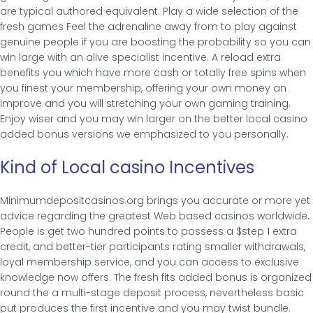
are typical authored equivalent. Play a wide selection of the
fresh games Feel the adrenaline away from to play against
genuine people if you are boosting the probability so you can
win large with an alive specialist incentive. A reload extra
benefits you which have more cash or totally free spins when
you finest your membership, offering your own money an
improve and you will stretching your own gaming training.
Enjoy wiser and you may win larger on the better local casino
added bonus versions we emphasized to you personally.
Kind of Local casino Incentives
Minimumdepositcasinos.org brings you accurate or more yet
advice regarding the greatest Web based casinos worldwide.
People is get two hundred points to possess a $step 1 extra
credit, and better-tier participants rating smaller withdrawals,
loyal membership service, and you can access to exclusive
knowledge now offers. The fresh fits added bonus is organized
round the a multi-stage deposit process, nevertheless basic
put produces the first incentive and you may twist bundle.