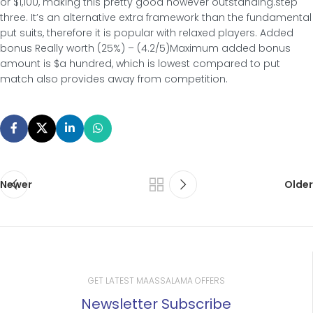
or $1,100, making this pretty good however outstanding.step
three. It’s an alternative extra framework than the fundamental
put suits, therefore it is popular with relaxed players. Added
bonus Really worth (25%) – (4.2/5)Maximum added bonus
amount is $a hundred, which is lowest compared to put
match also provides away from competition.
Newer
Older
GET LATEST MAASSALAMA OFFERS
Newsletter Subscribe