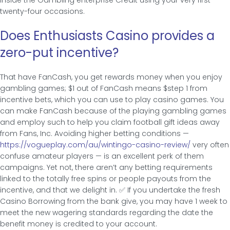
twenty-four occasions.
Does Enthusiasts Casino provides a
zero-put incentive?
That have FanCash, you get rewards money when you enjoy
gambling games; $1 out of FanCash means $step 1 from
incentive bets, which you can use to play casino games. You
can make FanCash because of the playing gambling games
and employ such to help you claim football gift ideas away
from Fans, Inc. Avoiding higher betting conditions —
https://vogueplay.com/au/wintingo-casino-review/
very often
confuse amateur players — is an excellent perk of them
campaigns. Yet not, there aren’t any betting requirements
linked to the totally free spins or people payouts from the
incentive, and that we delight in. ✅ If you undertake the fresh
Casino Borrowing from the bank give, you may have 1 week to
meet the new wagering standards regarding the date the
benefit money is credited to your account.