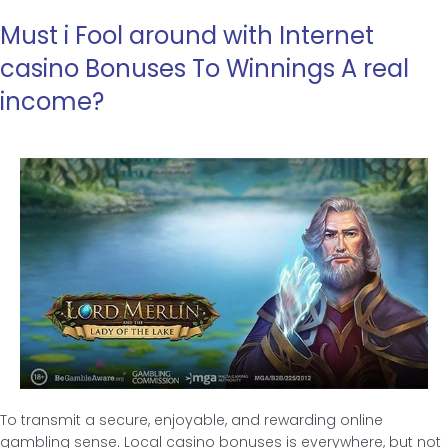
Must i Fool around with Internet
casino Bonuses To Winnings A real
income?
To transmit a secure, enjoyable, and rewarding online
gambling sense. Local casino bonuses is everywhere, but not