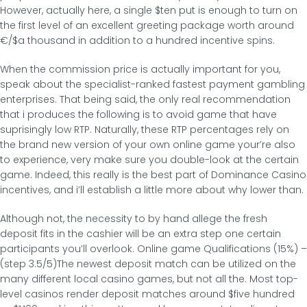
However, actually here, a single $ten put is enough to turn on
the first level of an excellent greeting package worth around
€/$a thousand in addition to a hundred incentive spins.
When the commission price is actually important for you,
speak about the specialist-ranked fastest payment gambling
enterprises. That being said, the only real recommendation
that i produces the following is to avoid game that have
suprisingly low RTP. Naturally, these RTP percentages rely on
the brand new version of your own online game your’re also
to experience, very make sure you double-look at the certain
game. Indeed, this really is the best part of Dominance Casino
incentives, and i’ll establish a little more about why lower than.
Although not, the necessity to by hand allege the fresh
deposit fits in the cashier will be an extra step one certain
participants you’ll overlook. Online game Qualifications (15%) –
(step 3.5/5)The newest deposit match can be utilized on the
many different local casino games, but not all the. Most top-
level casinos render deposit matches around $five hundred