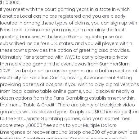
$1,100000.
If you meet with the court gaming years in a state in which
Fanatics Local casino are registered and you are clearly
located in among these types of claims, you can sign up with
Fans Local casino and you may claim certainly the fresh
greeting bonuses. Enthusiasts Gambling enterprise are
subscribed inside four U.S. states, and you will players within
these towns provides the option of greeting also provides.
Ultimately, Fans teamed with WWE to carry players private
themed video game in the event away from SummerSlam
2025. Live broker online casino games are a button section of
electricity for Fanatics Casino, having Advancement Betting
providing dozens of options. If you wish to play digital versions
from local casino table online game, you’ll discover nearly a
dozen options from the Fans Gambling establishment within
the menu ‘Table & Credit.’ There are plenty of blackjack video
game, as well as classic types. Simply put $10, then wager $ten
to the Enthusiasts Gambling games, and you’ll sometimes
score step 1,100000 free spins to your Multiple Dollars
Emergence or recover around $step one,000 of your own loss
inside the Gambling enterprise Credit using your very first