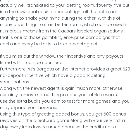
actually well-translated to your betting room. $twenty-five put
into the new local casino account right off the bat is not
anything to shake your mind during the either. With this of
many prize things to start better from it, which can be used in
numerous means from the Caesars labeled organizations,
that is one of those gambling enterprise campaigns that
each and every bettor is to take advantage of.
If you miss out the window, their incentive and any payouts
linked with it can be sacrificed.
Furthermore, NJ’s Borgata on the internet provides a great $20
no-deposit incentive which have a good 1x betting
specifications.
Along with, the newest agent is gain much more, otherwise,
certainly, remove some thing in case your athlete works.
Use the extra bucks you earn to test far more games and you
may expand your horizons.
Using this type of greeting added bonus, you get 500 bonus
revolves on the a featured game Along with your very first a
day away from loss returned because the credits up to