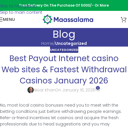
Free Delivery On The Purchase Of 5000/- Or More
Skip to navigation
Skip to main content
MENU
Blog
Home
/
Uncategorized
UNCATEGORIZED
Best Payout Internet casino
Web sites & Fastest Withdrawal
Casinos January 2026
0
Nisar Khan
On January 16, 2026
No, most local casino bonuses need you to meet with the
betting conditions just before withdrawing people earnings.
Refer-a-friend incentives let casinos and acquire the fresh
professionals due to head suggestions and you may