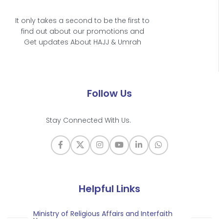
It only takes a second to be the first to
find out about our promotions and
Get updates About HAJJ & Umrah
Follow Us
Stay Connected With Us.
Helpful Links
Ministry of Religious Affairs and Interfaith