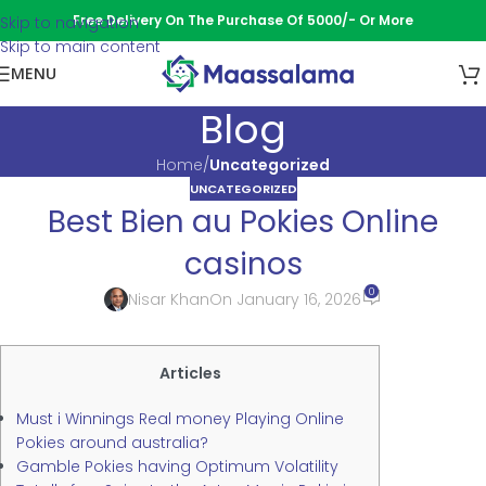
Free Delivery On The Purchase Of 5000/- Or More
Skip to navigation
Skip to main content
MENU
Blog
Home
/
Uncategorized
UNCATEGORIZED
Best Bien au Pokies Online
casinos
0
Nisar Khan
On January 16, 2026
Articles
Must i Winnings Real money Playing Online
Pokies around australia?
Gamble Pokies having Optimum Volatility