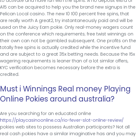
to activate and have fun with the spins. A no deposit extra of
A15 can be acquired to help you the brand new signups in the
Pelican Local casino. The new 10 100 percent free spins, that
are really worth A great2, try instantaneously paid and will be
used on the Juicy Earn pokie. Only real-money wagers count
on the conference which requirements; free twist winnings on
their own can not be gambled subsequent. One profits on the
totally free spins is actually credited while the incentive fund
and are subject to a great 35x betting needs. Because the 15x
wagering requirements is leaner than of a lot similar offers,
KYC verification becomes necessary before the extra is
credited.
Must i Winnings Real money Playing
Online Pokies around australia?
Are you searching for an educated online
https://playcasinoonline.ca/rio-fever-slot-online-review/
pokies web sites to possess Australian participants? Not all
real cash pokies have a similar imaginative has and you may