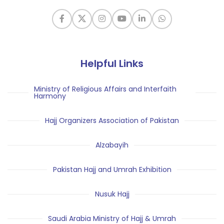
Helpful Links
Ministry of Religious Affairs and Interfaith
Harmony
Hajj Organizers Association of Pakistan
Alzabayih
Pakistan Hajj and Umrah Exhibition
Nusuk Hajj
Saudi Arabia Ministry of Hajj & Umrah