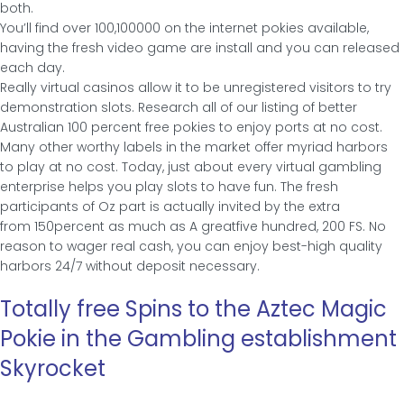
both.
You’ll find over 100,100000 on the internet pokies available,
having the fresh video game are install and you can released
each day.
Really virtual casinos allow it to be unregistered visitors to try
demonstration slots. Research all of our listing of better
Australian 100 percent free pokies to enjoy ports at no cost.
Many other worthy labels in the market offer myriad harbors
to play at no cost. Today, just about every virtual gambling
enterprise helps you play slots to have fun. The fresh
participants of Oz part is actually invited by the extra
from 150percent as much as A greatfive hundred, 200 FS. No
reason to wager real cash, you can enjoy best-high quality
harbors 24/7 without deposit necessary.
Totally free Spins to the Aztec Magic
Pokie in the Gambling establishment
Skyrocket