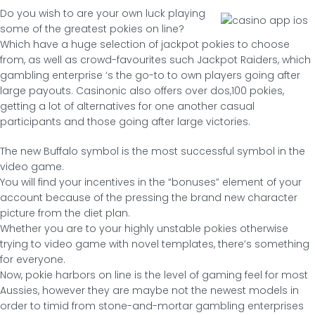
Do you wish to are your own luck playing
some of the greatest pokies on line?
Which have a huge selection of jackpot pokies to choose
from, as well as crowd-favourites such Jackpot Raiders, which
gambling enterprise ‘s the go-to to own players going after
large payouts. Casinonic also offers over dos,100 pokies,
getting a lot of alternatives for one another casual
participants and those going after large victories.
The new Buffalo symbol is the most successful symbol in the
video game.
You will find your incentives in the “bonuses” element of your
account because of the pressing the brand new character
picture from the diet plan.
Whether you are to your highly unstable pokies otherwise
trying to video game with novel templates, there’s something
for everyone.
Now, pokie harbors on line is the level of gaming feel for most
Aussies, however they are maybe not the newest models in
order to timid from stone-and-mortar gambling enterprises