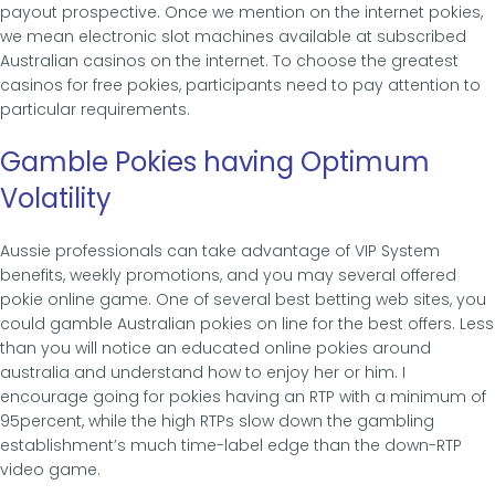
payout prospective. Once we mention on the internet pokies,
we mean electronic slot machines available at subscribed
Australian casinos on the internet. To choose the greatest
casinos for free pokies, participants need to pay attention to
particular requirements.
Gamble Pokies having Optimum
Volatility
Aussie professionals can take advantage of VIP System
benefits, weekly promotions, and you may several offered
pokie online game. One of several best betting web sites, you
could gamble Australian pokies on line for the best offers. Less
than you will notice an educated online pokies around
australia and understand how to enjoy her or him. I
encourage going for pokies having an RTP with a minimum of
95percent, while the high RTPs slow down the gambling
establishment’s much time-label edge than the down-RTP
video game.