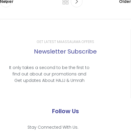
Newer
Older
GET LATEST MAASSALAMA OFFERS
Newsletter Subscribe
It only takes a second to be the first to
find out about our promotions and
Get updates About HAJJ & Umrah
Follow Us
Stay Connected With Us.