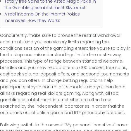
Totally free Spins to the Aztec Magic Pokie in
the Gambling establishment Skyrocket
A real income On the internet Pokies
Incentives: How they Works
Concurrently, make sure to browse the restrict withdrawal
constraints and you can victory limits regarding the
conditions section of the gambling enterprise you’re to play in
the to stop one misunderstandings inside the cash-away
processes. This type of range between standard welcome
bundles and you may reload offers to 100 percent free spins,
cashback sale, no-deposit offers, and seasonal tournaments
and you can offers.
In charge betting regulations help
participants stay-in control of its models and you can learn
all risks regarding real-dollars gaming. Along with, all top
gambling establishment internet sites are often times
searched by the independent laboratories in order that the
outcomes out of online game and RTP philosophy are best.
Following switch to the newest “My personal Incentives” case