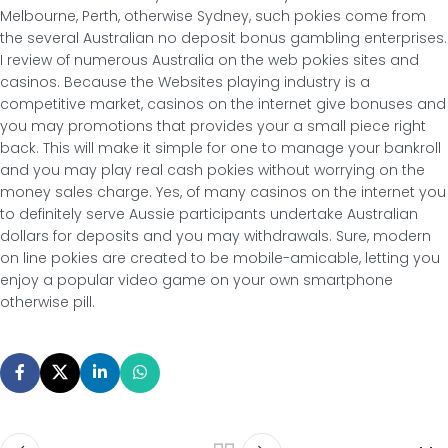
Melbourne, Perth, otherwise Sydney, such pokies come from
the several Australian no deposit bonus gambling enterprises.
I review of numerous Australia on the web pokies sites and
casinos. Because the Websites playing industry is a
competitive market, casinos on the internet give bonuses and
you may promotions that provides your a small piece right
back. This will make it simple for one to manage your bankroll
and you may play real cash pokies without worrying on the
money sales charge. Yes, of many casinos on the internet you
to definitely serve Aussie participants undertake Australian
dollars for deposits and you may withdrawals. Sure, modern
on line pokies are created to be mobile-amicable, letting you
enjoy a popular video game on your own smartphone
otherwise pill.