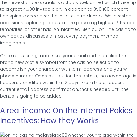
The newest professionals is actually welcomed which have up
to a great 4,500 invited plan, in addition to 350 100 percent
free spins spread over the initial cuatro dumps. We invested
occasions exploring pokies, all the providing highest RTPs, cool
templates, or other has. An informed Bien au on-line casino to
own pokies discusses almost every payment method
imaginable.
Once registering, make sure your email and then click the
brand new profile symbol from the casino selection to
accomplish your character with term, address, and you will
phone number. Once distribution the details, the advantage is
frequently credited within this 2 days. From there, request
current email address confirmation, that’s needed until the
bonus is going to be added.
A real income On the internet Pokies
Incentives: How they Works
Whether your’re also within the