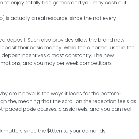
am to enjoy totally free games and you may cash out
s actually a real resource, since the not every
ed deposit. Such also provides allow the brand new
eposit their basic money. While the a normal user in the
no deposit incentives almost constantly. The new
romotions, and you may per week competitions.
hy are it novel is the ways it leans for the pattern-
gh the, meaning that the scroll on the reception feels as
pt-paced pokie courses, classic reels, and you can real
ck matters since the $0.ten to your demands.