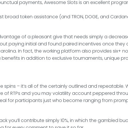
 punctual payments, Awesome Slots is an excellent progr
t broad token assistance (and TRON, DOGE, and Cardano) i
dvantage of a pleasant give that needs simply a decreas
out paying initial and found paired incentives once they d
arolina. In fact, the working platform also provides six+ 
benefits in addition to exclusive tournaments, unique p
spins – it’s all of the certainly outlined and repeatable. W
ture of RTPs and you may volatility account peppered throu
y ideal for participants just who become ranging from prom
ack you’ll contribute simply 10%, in which the gambled bu
 for every comment to save it so far.