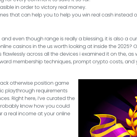
feasible in order to victory real money.
mes that can help you to help you win real cash instead o
, and even though range is really a blessing, it is also a 
nline casinos in the us worth looking at inside the 2025
s flawlessly across all the devices i examined it on the, 
forward membership techniques, prompt crypto costs, and yo
kjack otherwise position game
ific playthrough requirements
es. Right here, i’ve curated the
 probably know how you could
r a real income at your online