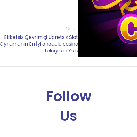
Older
Etiketsiz Çevrimiçi Ücretsiz Slot
Oynamanın En İyi anadolu casino
telegram Yolu
Follow
Us