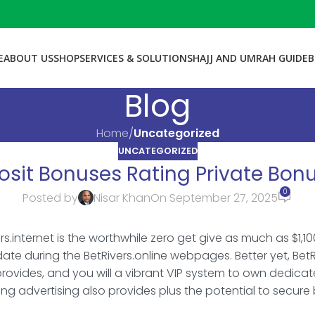
E
ABOUT US
SHOP
SERVICES & SOLUTIONS
HAJJ AND UMRAH GUIDE
B
Blog
Home
/
Uncategorized
UNCATEGORIZED
posit Bonuses Rating Private Bo
0
Posted by
Nisar Khan
On September 27, 2025
ers.internet is the worthwhile zero get give as much as $1,1
e date during the BetRivers.online webpages.
Better yet, Bet
o provides, and you will a vibrant VIP system to own dedic
g advertising also provides plus the potential to secure