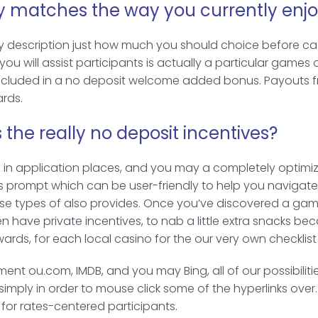
ly matches the way you currently enjo
ey description just how much you should choice before cas
and you will assist participants is actually a particular ga
s included in a no deposit welcome added bonus. Payouts f
ards.
the really no deposit incentives?
in application places, and you may a completely optimize
ompt which can be user-friendly to help you navigate. If
 types of also provides. Once you’ve discovered a gambli
ften have private incentives, to nab a little extra snacks 
ds, for each local casino for the our very own checklist 
t ou.com, IMDB, and you may Bing, all of our possibilities t
mply in order to mouse click some of the hyperlinks over.
t for rates-centered participants.