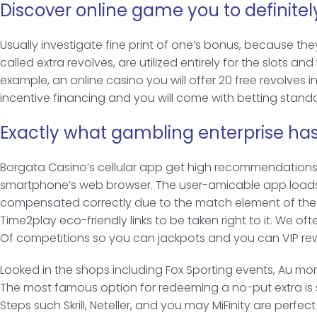
Discover online game you to definite
Usually investigate fine print of one’s bonus, because th
called extra revolves, are utilized entirely for the slots 
example, an online casino you will offer 20 free revolve
incentive financing and you will come with betting stand
Exactly what gambling enterprise has 
Borgata Casino’s cellular app get high recommendations 
smartphone’s web browser. The user-amicable app loads pr
compensated correctly due to the match element of these
Time2play eco-friendly links to be taken right to it. We o
Of competitions so you can jackpots and you can VIP rewar
Looked in the shops including Fox Sporting events, Au momen
The most famous option for redeeming a no-put extra is si
Steps such Skrill, Neteller, and you may MiFinity are perfec