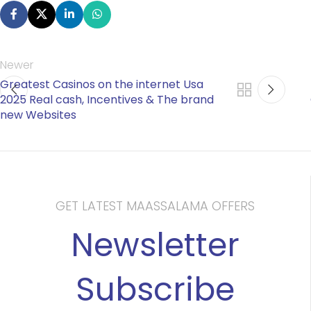
Newer
Greatest Casinos on the internet Usa
2025 Real cash, Incentives & The brand
new Websites
GET LATEST MAASSALAMA OFFERS
Newsletter
Subscribe