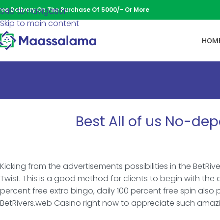
ree Delivery On The Purchase Of 5000/- Or More
Skip to navigation
Skip to main content
HOM
Best All of us No-de
Kicking from the advertisements possibilities in the BetRiv
Twist. This is a good method for clients to begin with th
percent free extra bingo, daily 100 percent free spin als
BetRivers.web Casino right now to appreciate such amazin