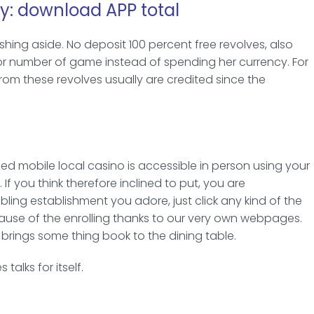
y: download APP total
hing aside. No deposit 100 percent free revolves, also
mes or number of game instead of spending her currency. For
rom these revolves usually are credited since the
d mobile local casino is accessible in person using your
 you think therefore inclined to put, you are
ng establishment you adore, just click any kind of the
because of the enrolling thanks to our very own webpages.
brings some thing book to the dining table.
alks for itself.