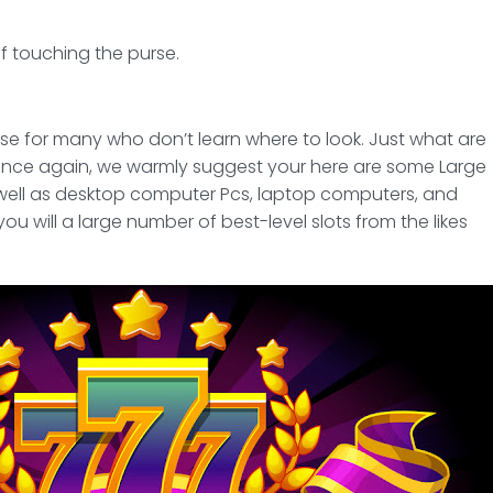
f touching the purse.
curse for many who don’t learn where to look. Just what are
? Once again, we warmly suggest your here are some Large
as well as desktop computer Pcs, laptop computers, and
u will a large number of best-level slots from the likes