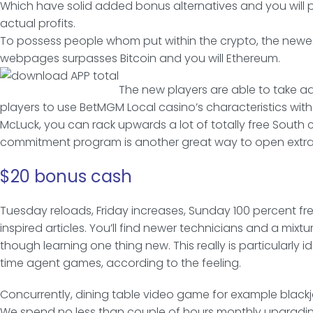
Which have solid added bonus alternatives and you will
actual profits.
To possess people whom put within the crypto, the newes
webpages surpasses Bitcoin and you will Ethereum.
The new players are able to take a
players to use BetMGM Local casino’s characteristics with
McLuck, you can rack upwards a lot of totally free South c
commitment program is another great way to open extra 
$20 bonus cash
Tuesday reloads, Friday increases, Sunday 100 percent free 
inspired articles. You’ll find newer technicians and a mix
though learning one thing new. This really is particularl
time agent games, according to the feeling.
Concurrently, dining table video game for example blackj
We spend no less than couple of hours monthly upgrading