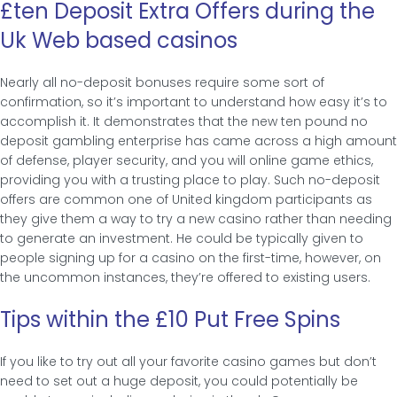
£ten Deposit Extra Offers during the
Uk Web based casinos
Nearly all no-deposit bonuses require some sort of
confirmation, so it’s important to understand how easy it’s to
accomplish it. It demonstrates that the new ten pound no
deposit gambling enterprise has came across a high amount
of defense, player security, and you will online game ethics,
providing you with a trusting place to play. Such no-deposit
offers are common one of United kingdom participants as
they give them a way to try a new casino rather than needing
to generate an investment. He could be typically given to
people signing up for a casino on the first-time, however, on
the uncommon instances, they’re offered to existing users.
Tips within the £10 Put Free Spins
If you like to try out all your favorite casino games but don’t
need to set out a huge deposit, you could potentially be