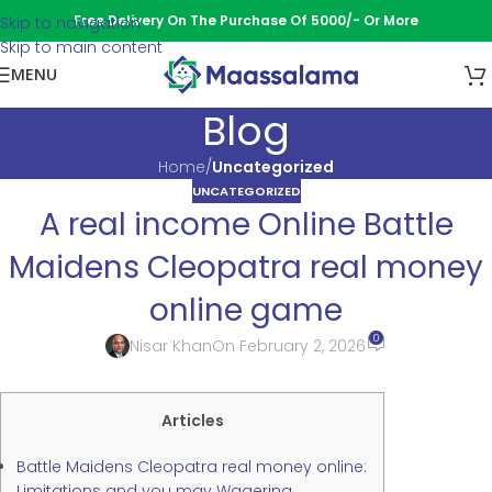
Free Delivery On The Purchase Of 5000/- Or More
Skip to navigation
Skip to main content
MENU
Blog
Home
/
Uncategorized
UNCATEGORIZED
A real income Online Battle
Maidens Cleopatra real money
online game
0
Nisar Khan
On February 2, 2026
Articles
Battle Maidens Cleopatra real money online:
Limitations and you may Wagering