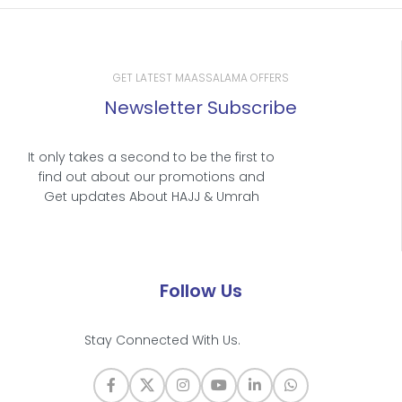
GET LATEST MAASSALAMA OFFERS
Newsletter Subscribe
It only takes a second to be the first to
find out about our promotions and
Get updates About HAJJ & Umrah
Follow Us
Stay Connected With Us.