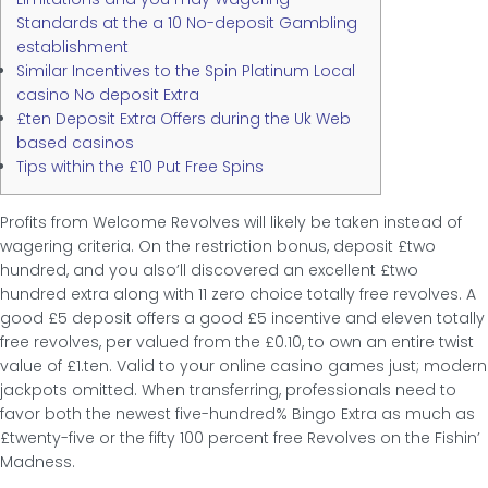
Standards at the a 10 No-deposit Gambling
establishment
Similar Incentives to the Spin Platinum Local
casino No deposit Extra
£ten Deposit Extra Offers during the Uk Web
based casinos
Tips within the £10 Put Free Spins
Profits from Welcome Revolves will likely be taken instead of
wagering criteria. On the restriction bonus, deposit £two
hundred, and you also’ll discovered an excellent £two
hundred extra along with 11 zero choice totally free revolves. A
good £5 deposit offers a good £5 incentive and eleven totally
free revolves, per valued from the £0.10, to own an entire twist
value of £1.ten. Valid to your online casino games just; modern
jackpots omitted.
When transferring, professionals need to
favor both the newest five-hundred% Bingo Extra as much as
£twenty-five or the fifty 100 percent free Revolves on the Fishin’
Madness.