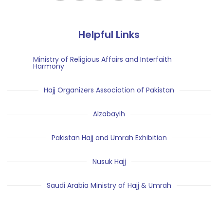
Helpful Links
Ministry of Religious Affairs and Interfaith
Harmony
Hajj Organizers Association of Pakistan
Alzabayih
Pakistan Hajj and Umrah Exhibition
Nusuk Hajj
Saudi Arabia Ministry of Hajj & Umrah