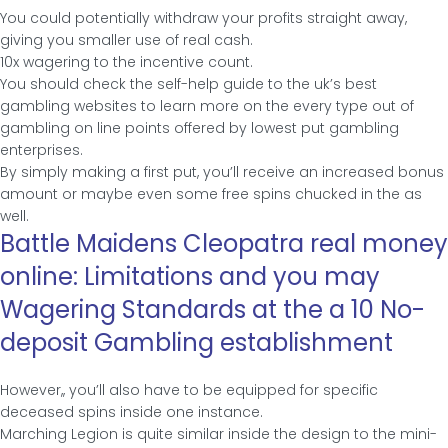
You could potentially withdraw your profits straight away,
giving you smaller use of real cash.
10x wagering to the incentive count.
You should check the self-help guide to the uk’s best
gambling websites to learn more on the every type out of
gambling on line points offered by lowest put gambling
enterprises.
By simply making a first put, you’ll receive an increased bonus
amount or maybe even some free spins chucked in the as
well.
Battle Maidens Cleopatra real money
online: Limitations and you may
Wagering Standards at the a 10 No-
deposit Gambling establishment
However,, you’ll also have to be equipped for specific
deceased spins inside one instance.
Marching Legion is quite similar inside the design to the mini-