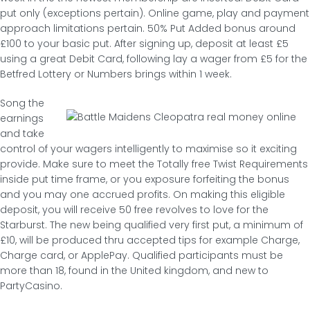
put only (exceptions pertain). Online game, play and payment
approach limitations pertain. 50% Put Added bonus around
£100 to your basic put. After signing up, deposit at least £5
using a great Debit Card, following lay a wager from £5 for the
Betfred Lottery or Numbers brings within 1 week.
Song the
earnings
and take
control of your wagers intelligently to maximise so it exciting
provide. Make sure to meet the Totally free Twist Requirements
inside put time frame, or you exposure forfeiting the bonus
and you may one accrued profits. On making this eligible
deposit, you will receive 50 free revolves to love for the
Starburst. The new being qualified very first put, a minimum of
£10, will be produced thru accepted tips for example Charge,
Charge card, or ApplePay. Qualified participants must be
more than 18, found in the United kingdom, and new to
PartyCasino.