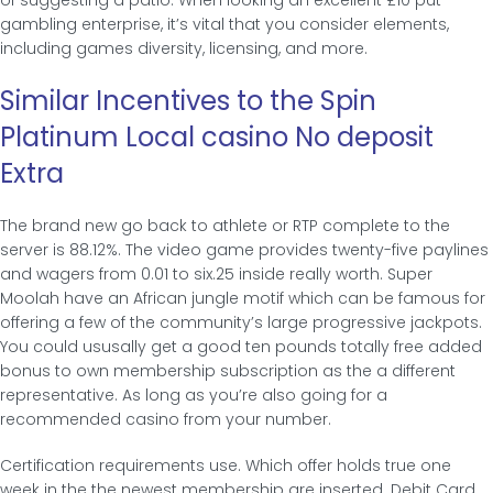
gambling enterprise, it’s vital that you consider elements,
including games diversity, licensing, and more.
Similar Incentives to the Spin
Platinum Local casino No deposit
Extra
The brand new go back to athlete or RTP complete to the
server is 88.12%. The video game provides twenty-five paylines
and wagers from 0.01 to six.25 inside really worth. Super
Moolah have an African jungle motif which can be famous for
offering a few of the community’s large progressive jackpots.
You could ususally get a good ten pounds totally free added
bonus to own membership subscription as the a different
representative. As long as you’re also going for a
recommended casino from your number.
Certification requirements use. Which offer holds true one
week in the the newest membership are inserted. Debit Card