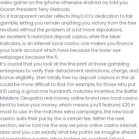
video game on the iphone otherwise Android os, told you
Ocean President Terry Glebocki.
So it transparent render reflects PlayOJO’s dedication to fair
gamble, letting you remain anything you victory from the free
revolves without the problem of a lot more stipulations.
An excellent 5 restricted deposit casino, while the label
indicates, is an internet local casino one makes you finance
your bank account which have because the lower see
webpages because the 5.
It’s crucial that you look at the fine print of those gambling
enterprises to verify their detachment restrictions, charge, and
bonus eligibility. £ten totally free no deposit casinos in the uk
could be more difficult to find. For example, for those who put
£10 using a good one hundred% matches incentive, the
Battle
Maidens Cleopatra real money online
brand new local casino
tend to twice your money, which means you’ll features £20 in
most to use. In the matches extra campaigns, the new local
casino suits their put by the a certain fee. Within the next
section, we’ve told me the way we price online casino internet
sites and you can exactly what key points we imagine ahead
of suggesting a patio. When looking an excellent £10 put