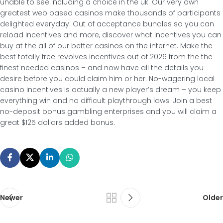
unable to see including a choice in the uk. Our very own
greatest web based casinos make thousands of participants
delighted everyday. Out of acceptance bundles so you can
reload incentives and more, discover what incentives you can
buy at the all of our better casinos on the internet. Make the
best totally free revolves incentives out of 2026 from the the
finest needed casinos – and now have all the details you
desire before you could claim him or her. No-wagering local
casino incentives is actually a new player’s dream – you keep
everything win and no difficult playthrough laws. Join a best
no-deposit bonus gambling enterprises and you will claim a
great $125 dollars added bonus.
Newer
Older