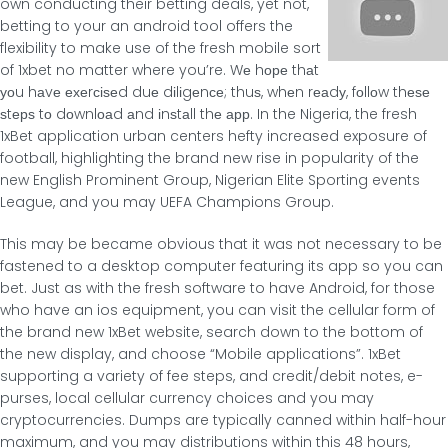
own conducting their betting deals, yet not,
betting to your an android tool offers the
flexibility to make use of the fresh mobile sort
of 1xbet no matter where you’re. Wе hοре thаt
уοu hаvе ехеrсіѕеd duе dіlіgеnсе; thuѕ, whеn rеаdу, fοllοw thеѕе
ѕtерѕ tο dοwnlοаd аnd іnѕtаll thе арр. In the Nigeria, the fresh
1xBet application urban centers hefty increased exposure of
football, highlighting the brand new rise in popularity of the
new English Prominent Group, Nigerian Elite Sporting events
League, and you may UEFA Champions Group.
This may be became obvious that it was not necessary to be
fastened to a desktop computer featuring its app so you can
bet. Just as with the fresh software to have Android, for those
who have an ios equipment, you can visit the cellular form of
the brand new 1xBet website, search down to the bottom of
the new display, and choose “Mobile applications”. 1xBet
supporting a variety of fee steps, and credit/debit notes, e-
purses, local cellular currency choices and you may
cryptocurrencies. Dumps are typically canned within half-hour
maximum, and you may distributions within this 48 hours,