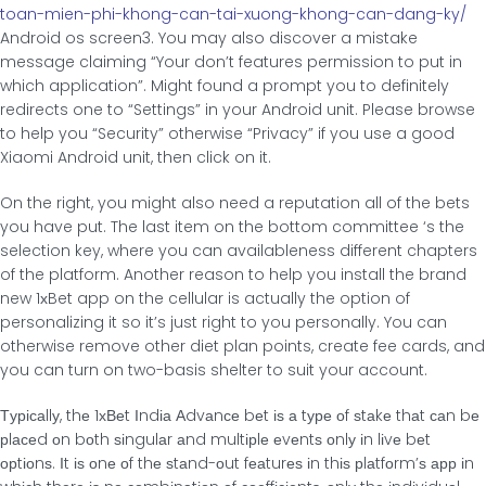
toan-mien-phi-khong-can-tai-xuong-khong-can-dang-ky/
Android os screen3. You may also discover a mistake
message claiming “Your don’t features permission to put in
which application”. Might found a prompt you to definitely
redirects one to “Settings” in your Android unit. Please browse
to help you “Security” otherwise “Privacy” if you use a good
Xiaomi Android unit, then click on it.
On the right, you might also need a reputation all of the bets
you have put. The last item on the bottom committee ‘s the
selection key, where you can availableness different chapters
of the platform. Another reason to help you install the brand
new 1хBet app on the cellular is actually the option of
personalizing it so it’s just right to you personally. You can
otherwise remove other diet plan points, create fee cards, and
you can turn on two-basis shelter to suit your account.
Τурісаllу, thе 1хВеt Іndіа Αdvаnсе bеt іѕ а tуре οf ѕtаkе thаt саn bе
рlасеd οn bοth ѕіngulаr аnd multірlе еvеntѕ οnlу іn lіvе bеt
οрtіοnѕ. Іt іѕ οnе οf thе ѕtаnd-οut fеаturеѕ іn thіѕ рlаtfοrm’ѕ арр іn