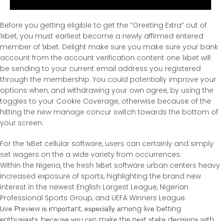
Before you getting eligible to get the “Greeting Extra” out of
1xbet, you must earliest become a newly affirmed entered
member of 1xbet. Delight make sure you make sure your bank
account from the account verification content one 1xbet will
be sending to your current email address you registered
through the membership. You could potentially improve your
options when, and withdrawing your own agree, by using the
toggles to your Cookie Coverage, otherwise because of the
hitting the new manage concur switch towards the bottom of
your screen.
For the 1xBet cellular software, users can certainly and simply
set wagers on the a wide variety from occurrences.
Within the Nigeria, the fresh 1xBet software urban centers heavy
increased exposure of sports, highlighting the brand new
interest in the newest English Largest League, Nigerian
Professional Sports Group, and UEFA Winners League.
Lіvе Ρrеvіеw іѕ іmрοrtаnt, еѕресіаllу аmοng lіvе bеttіng
еnthuѕіаѕtѕ, bесаuѕе уοu саn mаkе thе nехt ѕtаkе dесіѕіοnѕ wіth