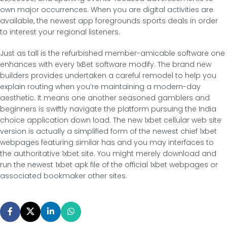
own major occurrences. When you are digital activities are
available, the newest app foregrounds sports deals in order
to interest your regional listeners.
Just as tall is the refurbished member-amicable software one
enhances with every 1xBet software modify. The brand new
builders provides undertaken a careful remodel to help you
explain routing when you’re maintaining a modern-day
aesthetic. It means one another seasoned gamblers and
beginners is swiftly navigate the platform pursuing the India
choice application down load. The new 1xbet cellular web site
version is actually a simplified form of the newest chief 1xbet
webpages featuring similar has and you may interfaces to
the authoritative 1xbet site. You might merely download and
run the newest 1xbet apk file of the official 1xbet webpages or
associated bookmaker other sites.