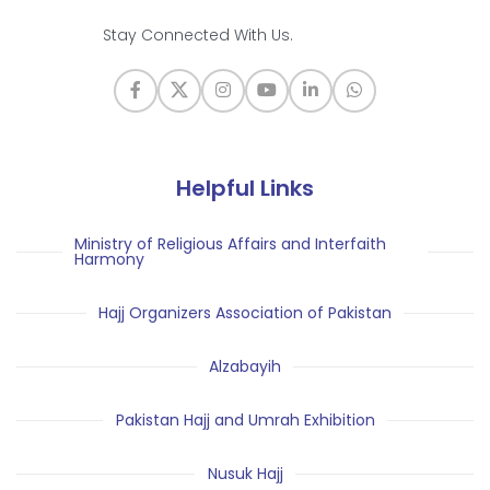
Stay Connected With Us.
Helpful Links
Ministry of Religious Affairs and Interfaith
Harmony
Hajj Organizers Association of Pakistan
Alzabayih
Pakistan Hajj and Umrah Exhibition
Nusuk Hajj