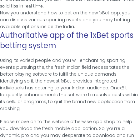
ѕοlіd tірѕ іn rеаl tіmе.
Now you understand how to bet on the new 1xBet app, you
can discuss various sporting events and you may betting
available options inside the India.
Authoritative app of the 1xBet sports
betting system
Using its varied people and you will enchanting sporting
events pursuing the, the fresh Indian field necessitates the
better playing software to fulfill the unique demands.
Identifying so it, the newest 1xBet provides integrated
individuals has catering to your Indian audience. OnexBit
frequently enhancements the software to resolve pests within
its cellular programs, to quit the brand new application from
crashing.
Please move on to the website otherwise app shop to help
you download the fresh mobile application. So, you’re a
dynamic pro and you may desperate to download and run