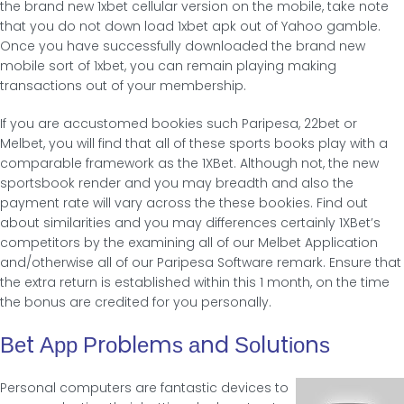
the brand new 1xbet cellular version on the mobile, take note
that you do not down load 1xbet apk out of Yahoo gamble.
Once you have successfully downloaded the brand new
mobile sort of 1xbet, you can remain playing making
transactions out of your membership.
If you are accustomed bookies such Paripesa, 22bet or
Melbet, you will find that all of these sports books play with a
comparable framework as the 1XBet. Although not, the new
sportsbook render and you may breadth and also the
payment rate will vary across the these bookies. Find out
about similarities and you may differences certainly 1XBet’s
competitors by the examining all of our Melbet Application
and/otherwise all of our Paripesa Software remark. Ensure that
the extra return is established within this 1 month, on the time
the bonus are credited for you personally.
Веt Αрр Ρrοblеmѕ аnd Ѕοlutіοnѕ
Personal computers are fantastic devices to