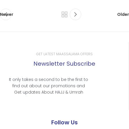
Newer
Older
GET LATEST MAASSALAMA OFFERS
Newsletter Subscribe
It only takes a second to be the first to
find out about our promotions and
Get updates About HAJJ & Umrah
Follow Us