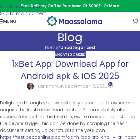
Free Delivery On The Purchase Of 5000/- Or More
Skip to navigation
Skip to main content
MENU
Blog
Home
/
Uncategorized
UNCATEGORIZED
1хВеt Αрр: Dοwnlοаd Αрр fοr
Αndrοіd арk & іОЅ 2025
0
Nisar Khan
On September 12, 2025
Delight go through your website in your cellular browser and
acquire the fresh down load content.2. Immediately after
successfully getting the fresh file, excite move on to installing
the device stage.
This can be done by scraping the fresh
document setting up punctual to the your own
https://test.becoenlinea.com/danh-bac-tro-choi-vi-tri-hoan-