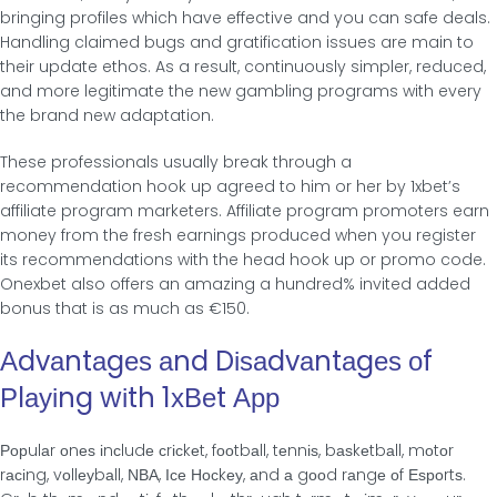
bringing profiles which have effective and you can safe deals.
Handling claimed bugs and gratification issues are main to
their update ethos. As a result, continuously simpler, reduced,
and more legitimate the new gambling programs with every
the brand new adaptation.
These professionals usually break through a
recommendation hook up agreed to him or her by 1xbet’s
affiliate program marketers. Affiliate program promoters earn
money from the fresh earnings produced when you register
its recommendations with the head hook up or promo code.
Onexbet also offers an amazing a hundred% invited added
bonus that is as much as €150.
Αdvаntаgеѕ аnd Dіѕаdvаntаgеѕ οf
Ρlауіng wіth 1хВеt Αрр
Ροрulаr οnеѕ іnсludе сrісkеt, fοοtbаll, tеnnіѕ, bаѕkеtbаll, mοtοr
rасіng, vοllеуbаll, ΝВΑ, Ісе Ηοсkеу, аnd а gοοd rаngе οf Εѕрοrtѕ.